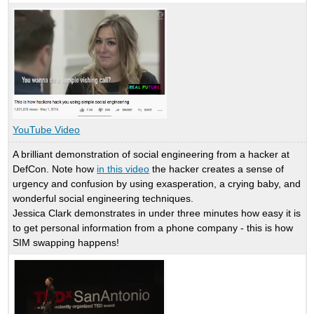
YouTube Video
A brilliant demonstration of social engineering from a hacker at
DefCon. Note how
in this video
the hacker creates a sense of
urgency and confusion by using exasperation, a crying baby, and
wonderful social engineering techniques.
Jessica Clark demonstrates in under three minutes how easy it is
to get personal information from a phone company - this is how
SIM swapping happens!