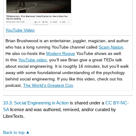
YouTube Video
Brian Brushwood is an entertainer, juggler, magician, and author
who has a long running YouTube channel called
Scam Nation
.
He also co-hosts the
Modern Rogue
YouTube shows as well.
In this
YouTube video
, you’ll see Brian give a great TEDx talk
about social engineering. It is roughly 16 minutes, but you’ll walk
away with some foundational understanding of the psychology
behind social engineering. If you like this video, check out his
podcast,
The World’s Greatest Con
.
10.3: Social Engineering in Action
is shared under a
CC BY-NC-
SA
license and was authored, remixed, and/or curated by
LibreTexts.
Back to top