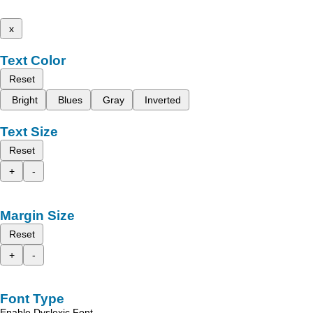
x
Text Color
Reset
Bright
Blues
Gray
Inverted
Text Size
Reset
+
-
Margin Size
Reset
+
-
Font Type
Enable Dyslexic Font