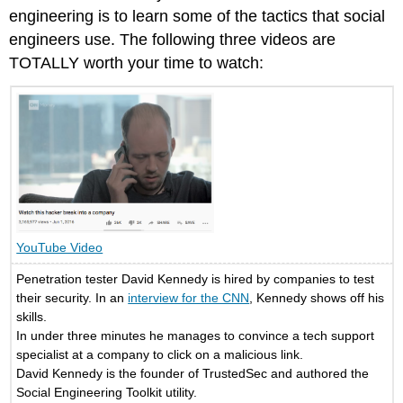
engineering is to learn some of the tactics that social
engineers use. The following three videos are
TOTALLY worth your time to watch:
YouTube Video
Penetration tester David Kennedy is hired by companies to test
their security. In an
interview for the CNN
, Kennedy shows off his
skills.
In under three minutes he manages to convince a tech support
specialist at a company to click on a malicious link.
David Kennedy is the founder of TrustedSec and authored the
Social Engineering Toolkit utility.