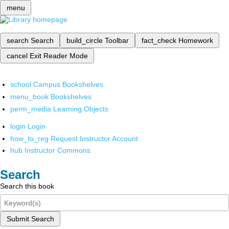
menu
search
Search
build_circle
Toolbar
fact_check
Homework
cancel
Exit Reader Mode
school
Campus Bookshelves
menu_book
Bookshelves
perm_media
Learning Objects
login
Login
how_to_reg
Request Instructor Account
hub
Instructor Commons
Search
Search this book
Submit Search