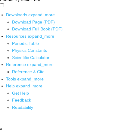
Downloads
expand_more
Download Page (PDF)
Download Full Book (PDF)
Resources
expand_more
Periodic Table
Physics Constants
Scientific Calculator
Reference
expand_more
Reference & Cite
Tools
expand_more
Help
expand_more
Get Help
Feedback
Readability
x