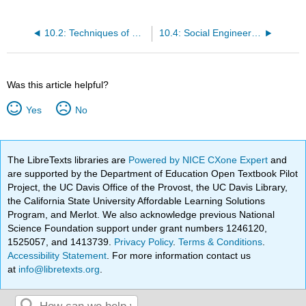
10.2: Techniques of Social Engineering
10.4: Social Engineering in Hollywood
Was this article helpful?
Yes
No
The LibreTexts libraries are
Powered by NICE CXone Expert
and
are supported by the Department of Education Open Textbook Pilot
Project, the UC Davis Office of the Provost, the UC Davis Library,
the California State University Affordable Learning Solutions
Program, and Merlot. We also acknowledge previous National
Science Foundation support under grant numbers 1246120,
1525057, and 1413739.
Privacy Policy
.
Terms & Conditions
.
Accessibility Statement
. For more information contact us
at
info@libretexts.org
.