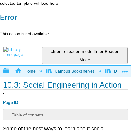
selected template will load here
Error
This action is not available.
chrome_reader_mode
Enter Reader
Mode
Expand/collapse global hierarchy
Home
Campus Bookshelves
Delta Co
10.3: Social Engineering in Action
Page ID
Table of contents
No
headers
Some of the best ways to learn about social