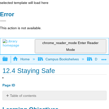
selected template will load here
Error
This action is not available.
chrome_reader_mode
Enter Reader
Mode
Expand/collapse global hierarchy
Home
Campus Bookshelves
Delta Co
12.4 Staying Safe
Page ID
Table of contents
Learning
Objectives