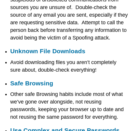
sources you are unsure of. Double-check the
source of any email you are sent, especially if they
are requesting sensitive data. Attempt to call the
person back before transferring any information to
avoid being the victim of a Spoofing attack.
Unknown File Downloads
Avoid downloading files you aren’t completely
sure about, double-check everything!
Safe Browsing
Other safe Browsing habits include most of what
we’ve gone over alongside, not reusing
passwords, keeping your browser up to date and
not reusing the same password for everything.
Use Complex and Secure Passwords