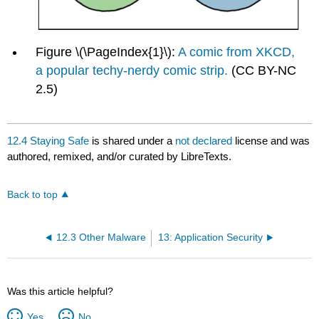
Figure \(\PageIndex{1}\):
A comic from XKCD,
a popular techy-nerdy comic strip.
(CC BY-NC
2.5)
12.4 Staying Safe
is shared under a
not declared
license and was
authored, remixed, and/or curated by LibreTexts.
Back to top
12.3 Other Malware
13: Application Security
Was this article helpful?
Yes
No