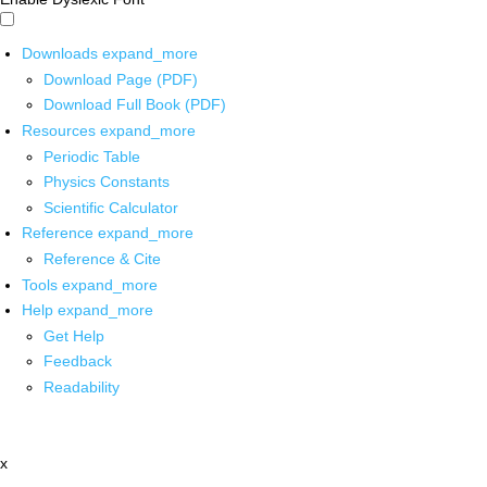
Downloads
expand_more
Download Page (PDF)
Download Full Book (PDF)
Resources
expand_more
Periodic Table
Physics Constants
Scientific Calculator
Reference
expand_more
Reference & Cite
Tools
expand_more
Help
expand_more
Get Help
Feedback
Readability
x