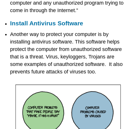
computer and any unauthorized program trying to
come in through the Internet.”
Install Antivirus Software
Another way to protect your computer is by
installing antivirus software. This software helps
protect the computer from unauthorized software
that is a threat. Virus, keyloggers, Trojans are
some examples of unauthorized software. It also
prevents future attacks of viruses too.