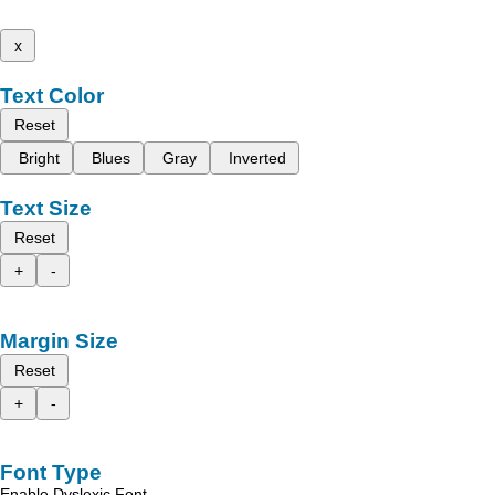
x
Text Color
Reset
Bright
Blues
Gray
Inverted
Text Size
Reset
+
-
Margin Size
Reset
+
-
Font Type
Enable Dyslexic Font