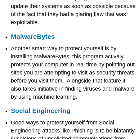
update their systems as soon as possible because
Firewall
Install
of the fact that they had a glaring flaw that was
Antivirus
exploitable.
Software
MalwareBytes
Another smart way to protect yourself is by
installing MalwareBytes, this program actively
protects your computer in real time by pointing out
sites you are attempting to visit as security threats
before you visit them. Alongside that feature it
also takes initiative in finding viruses and malware
by using machine learning.
Social Engineering
Good ways to protect yourself from Social
Engineering attacks like Phishing is to be blatantly
suspicious of unsolicited communications from