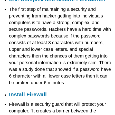
The first step of maintaining a security and
preventing from hacker getting into individuals
computers is to have a strong, complex, and
secure passwords. Hackers have a hard time with
complex passwords because if the password
consists of at least 8 characters with numbers,
upper and lower case letters, and special
characters then the chances of them getting into
your personal information is extremely slim. There
was a study done that showed if a password have
6 character with all lower case letters then it can
be broken under 6 minutes.
Install Firewall
Firewall is a security guard that will protect your
computer. “It creates a barrier between the