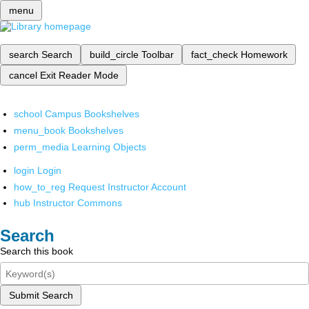
menu
search
Search
build_circle
Toolbar
fact_check
Homework
cancel
Exit Reader Mode
school
Campus Bookshelves
menu_book
Bookshelves
perm_media
Learning Objects
login
Login
how_to_reg
Request Instructor Account
hub
Instructor Commons
Search
Search this book
Submit Search