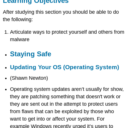
Learning Objectives
Staying
Safe
After studying this section you should be able to do
Updating
the following:
Your
OS
Articulate ways to protect yourself and others from
(Operating
malware
System)
MalwareBytes
Staying Safe
Social
Engineering
Updating Your OS (Operating System)
Unknown
File
(Shawn Newton)
Downloads
Safe
Operating system updates aren’t usually for show,
Browsing
they are patching something that doesn't work or
Use
they are sent out in the attempt to protect users
Complex
and
from flaws that can be exploited by those who
Secure
want to get into or affect your system. For
Passwords
example Windows recently urged it’s users to
Install