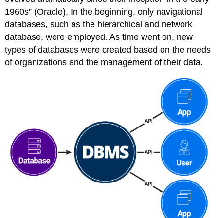
1960s” (Oracle). In the beginning, only navigational
databases, such as the hierarchical and network
database, were employed. As time went on, new
types of databases were created based on the needs
of organizations and the management of their data.