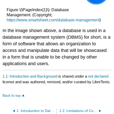
Figure \(\PageIndex{1}\): Database
Management. (Copyright;
https://www.smartsheet.com/database-management
)
In the image shown above, a database is used in a
database management system (DBMS) for short, is a
form of software that allows an organization to
access and manipulate data that will be showcased
in a form that is unable to be changed by other
applications and users.
1.1: Introduction and Background
is shared under a
not declared
license and was authored, remixed, and/or curated by LibreTexts.
Back to top
1: Introduction to Database Systems and SQL
1.2: Limitations of Conventional File Processing