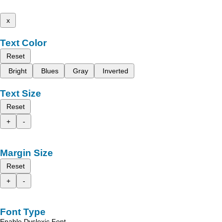
x
Text Color
Reset
Bright
Blues
Gray
Inverted
Text Size
Reset
+
-
Margin Size
Reset
+
-
Font Type
Enable Dyslexic Font