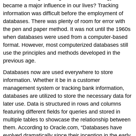
became a major influence in our lives? Tracking
information was difficult before the employment of
databases. There was plenty of room for error with
the pen and paper method. It was not until the 1960s
when databases were used from a computer-based
format. However, most computerized databases still
use the principles and methods developed in the
previous age.
Databases now are used everywhere to store
information. Whether it be in a customer
management system or tracking bank information,
databases are utilized to store the necessary data for
later use. Data is structured in rows and columns
featuring different fields for queries and stored in
multiple tables to showcase the relationship between
them. According to Oracle.com, “Databases have
evolved dramatically since their inception in the early