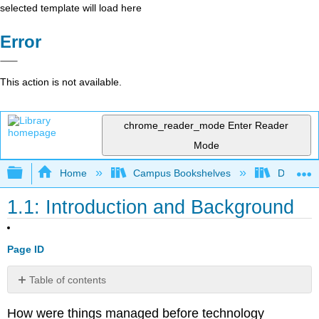
selected template will load here
Error
This action is not available.
chrome_reader_mode
Enter Reader
Mode
Expand/collapse global hierarchy
Home
Campus Bookshelves
Delta Co
1.1: Introduction and Background
Page ID
Table of contents
No
headers
How were things managed before technology