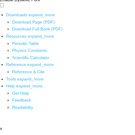
Downloads
expand_more
Download Page (PDF)
Download Full Book (PDF)
Resources
expand_more
Periodic Table
Physics Constants
Scientific Calculator
Reference
expand_more
Reference & Cite
Tools
expand_more
Help
expand_more
Get Help
Feedback
Readability
x