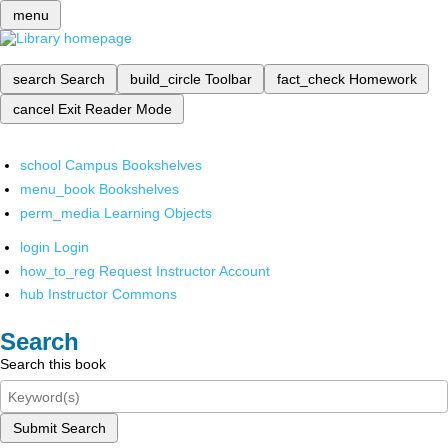
menu
search
Search
build_circle
Toolbar
fact_check
Homework
cancel
Exit Reader Mode
school
Campus Bookshelves
menu_book
Bookshelves
perm_media
Learning Objects
login
Login
how_to_reg
Request Instructor Account
hub
Instructor Commons
Search
Search this book
Submit Search