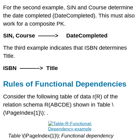
For the second example, SIN and Course determine
the date completed (DateCompleted). This must also
work for a composite PK.
SIN, Course ———> DateCompleted
The third example indicates that ISBN determines
Title.
ISBN ———–> Title
Rules of Functional Dependencies
Consider the following table of data r(R) of the
relation schema R(ABCDE) shown in Table \
(\PageIndex{1}\): .
Table
\(\PageIndex{1}\):
Functional dependency