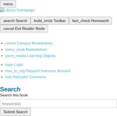
menu
search
Search
build_circle
Toolbar
fact_check
Homework
cancel
Exit Reader Mode
school
Campus Bookshelves
menu_book
Bookshelves
perm_media
Learning Objects
login
Login
how_to_reg
Request Instructor Account
hub
Instructor Commons
Search
Search this book
Submit Search