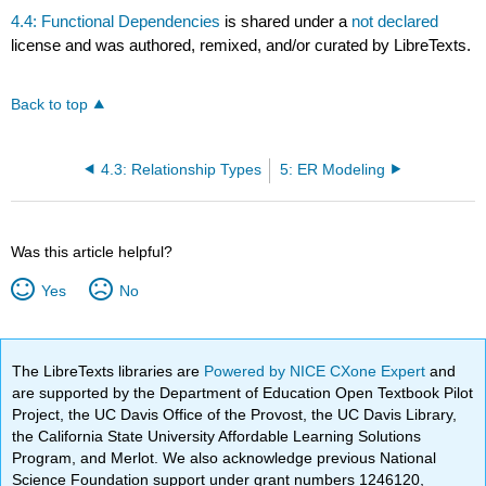
4.4: Functional Dependencies
is shared under a
not declared
license and was authored, remixed, and/or curated by LibreTexts.
Back to top
4.3: Relationship Types
5: ER Modeling
Was this article helpful?
Yes
No
The LibreTexts libraries are
Powered by NICE CXone Expert
and
are supported by the Department of Education Open Textbook Pilot
Project, the UC Davis Office of the Provost, the UC Davis Library,
the California State University Affordable Learning Solutions
Program, and Merlot. We also acknowledge previous National
Science Foundation support under grant numbers 1246120,