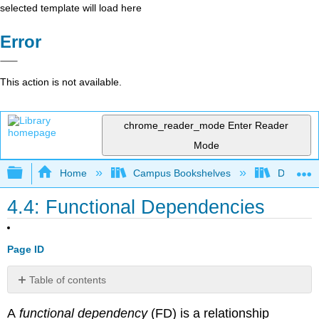
selected template will load here
Error
This action is not available.
chrome_reader_mode
Enter Reader
Mode
Expand/collapse global hierarchy
Home
Campus Bookshelves
Delta Co
4.4: Functional Dependencies
Page ID
Table of contents
Rules
A
functional dependency
(FD) is a relationship
of