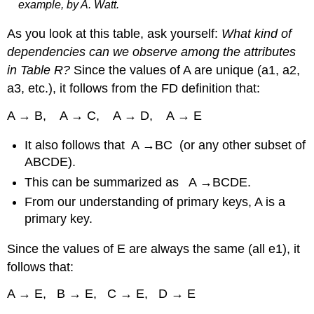
example, by A. Watt.
As you look at this table, ask yourself:
What kind of
dependencies can we observe among the attributes
in Table R?
Since the values of A are unique (a1, a2,
a3, etc.), it follows from the FD definition that:
A → B, A → C, A → D, A → E
It also follows that A →BC (or any other subset of
ABCDE).
This can be summarized as A →BCDE.
From our understanding of primary keys, A is a
primary key.
Since the values of E are always the same (all e1), it
follows that:
A → E, B → E, C → E, D → E