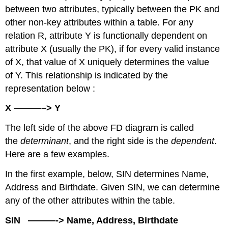
Functional
between two attributes, typically between the PK and
Dependencies
other non-key attributes within a table. For any
Inference
relation R, attribute Y is functionally dependent on
Rules
attribute X (usually the PK), if for every valid instance
Axiom
of X, that value of X uniquely determines the value
of
reflexivity
of Y. This relationship is indicated by the
Axiom
representation below :
of
augmentation
X ———–> Y
Axiom
The left side of the above FD diagram is called
of
transitivity
the
determinant
, and the right side is the
dependent
.
Union
Here are a few examples.
Decomposition
In the first example, below, SIN determines Name,
Dependency
Diagram
Address and Birthdate. Given SIN, we can determine
Key
any of the other attributes within the table.
Terms
SIN ———-> Name, Address, Birthdate