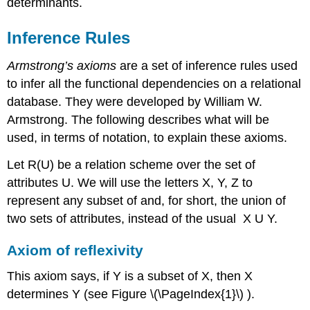
determinants.
Inference Rules
Armstrong’s axioms
are a set of inference rules used
to infer all the functional dependencies on a relational
database. They were developed by William W.
Armstrong. The following describes what will be
used, in terms of notation, to explain these axioms.
Let R(U) be a relation scheme over the set of
attributes U. We will use the letters X, Y, Z to
represent any subset of and, for short, the union of
two sets of attributes, instead of the usual X U Y.
Axiom of reflexivity
This axiom says, if Y is a subset of X, then X
determines Y (see Figure \(\PageIndex{1}\) ).