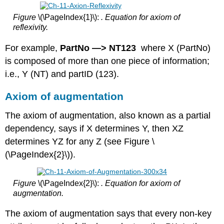
Figure
\(\PageIndex{1}\):
. Equation for axiom of
reflexivity.
For example,
PartNo —> NT123
where X (PartNo)
is composed of more than one piece of information;
i.e., Y (NT) and partID (123).
Axiom of augmentation
The axiom of augmentation, also known as a partial
dependency, says if X determines Y, then XZ
determines YZ for any Z (see Figure \
(\PageIndex{2}\)).
Figure
\(\PageIndex{2}\):
. Equation for axiom of
augmentation.
The axiom of augmentation says that every non-key