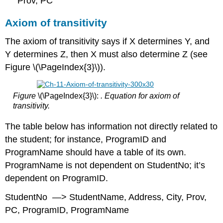
Prov, PC
Axiom of transitivity
The axiom of transitivity says if X determines Y, and
Y determines Z, then X must also determine Z (see
Figure \(\PageIndex{3}\)).
Figure
\(\PageIndex{3}\):
. Equation for axiom of
transitivity.
The table below has information not directly related to
the student; for instance, ProgramID and
ProgramName should have a table of its own.
ProgramName is not dependent on StudentNo; it’s
dependent on ProgramID.
StudentNo —> StudentName, Address, City, Prov,
PC, ProgramID, ProgramName