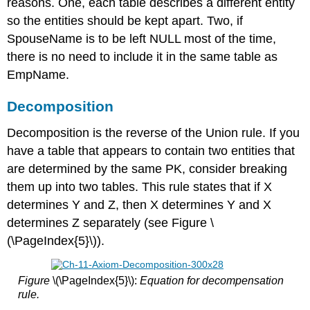
reasons. One, each table describes a different entity
so the entities should be kept apart. Two, if
SpouseName is to be left NULL most of the time,
there is no need to include it in the same table as
EmpName.
Decomposition
Decomposition is the reverse of the Union rule. If you
have a table that appears to contain two entities that
are determined by the same PK, consider breaking
them up into two tables. This rule states that if X
determines Y and Z, then X determines Y and X
determines Z separately (see Figure \
(\PageIndex{5}\)).
Figure
\(\PageIndex{5}\):
Equation for decompensation
rule.