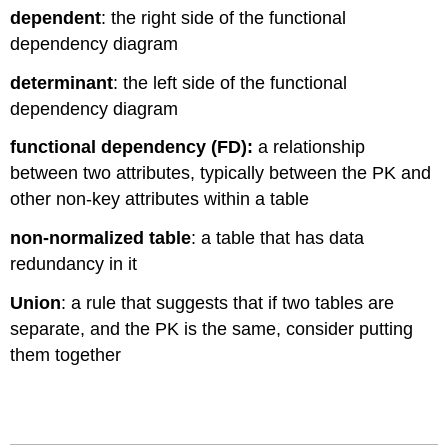
dependent
: the right side of the functional
dependency diagram
determinant
: the left side of the functional
dependency diagram
functional dependency (FD):
a relationship
between two attributes, typically between the PK and
other non-key attributes within a table
non-normalized table
: a table that has data
redundancy in it
Union
: a rule that suggests that if two tables are
separate, and the PK is the same, consider putting
them together