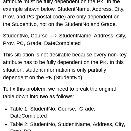
attribute must be fully dependent on the PK. In the
example shown below, StudentName, Address, City,
Prov, and PC (postal code) are only dependent on
the StudentNo, not on the StudentNo and Grade.
StudentNo, Course —> StudentName, Address, City,
Prov, PC, Grade, DateCompleted
This situation is not desirable because every non-key
attribute has to be fully dependent on the PK. In this
situation, student information is only partially
dependent on the PK (StudentNo).
To fix this problem, we need to break the original
table down into two as follows:
Table 1: StudentNo, Course, Grade,
DateCompleted
Table 2: StudentNo, StudentName, Address, City,