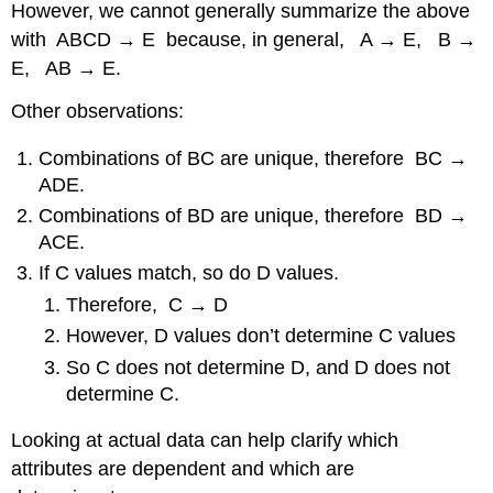
However, we cannot generally summarize the above
with ABCD → E because, in general, A → E, B →
E, AB → E.
Other observations:
Combinations of BC are unique, therefore BC →
ADE.
Combinations of BD are unique, therefore BD →
ACE.
If C values match, so do D values.
Therefore, C → D
However, D values don’t determine C values
So C does not determine D, and D does not
determine C.
Looking at actual data can help clarify which
attributes are dependent and which are