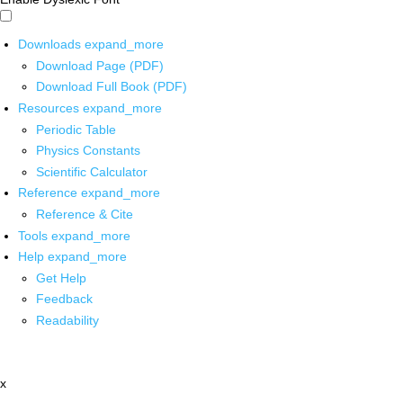
Downloads
expand_more
Download Page (PDF)
Download Full Book (PDF)
Resources
expand_more
Periodic Table
Physics Constants
Scientific Calculator
Reference
expand_more
Reference & Cite
Tools
expand_more
Help
expand_more
Get Help
Feedback
Readability
x