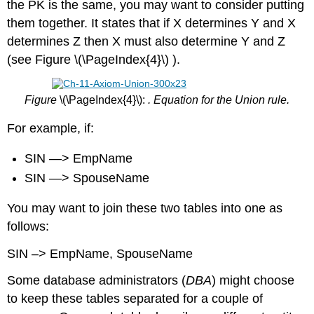
the PK is the same, you may want to consider putting
them together. It states that if X determines Y and X
determines Z then X must also determine Y and Z
(see Figure \(\PageIndex{4}\) ).
Figure
\(\PageIndex{4}\):
. Equation for the Union rule.
For example, if:
SIN —> EmpName
SIN —> SpouseName
You may want to join these two tables into one as
follows:
SIN –> EmpName, SpouseName
Some database administrators (
DBA
) might choose
to keep these tables separated for a couple of