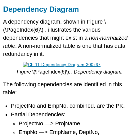
Dependency Diagram
A dependency diagram, shown in Figure \
(\PageIndex{6}\) , illustrates the various
dependencies that might exist in a
non-normalized
table
. A non-normalized table is one that has data
redundancy in it.
Figure
\(\PageIndex{6}\):
. Dependency diagram.
The following dependencies are identified in this
table:
ProjectNo and EmpNo, combined, are the PK.
Partial Dependencies:
ProjectNo —> ProjName
EmpNo —> EmpName, DeptNo,