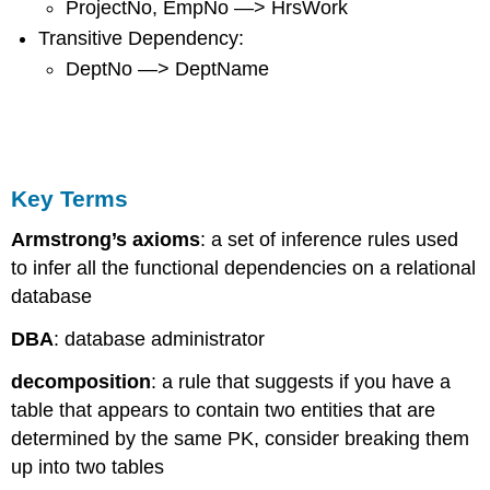
ProjectNo, EmpNo —> HrsWork
Transitive Dependency:
DeptNo —> DeptName
Key Terms
Armstrong’s axioms
: a set of inference rules used
to infer all the functional dependencies on a relational
database
DBA
: database administrator
decomposition
: a rule that suggests if you have a
table that appears to contain two entities that are
determined by the same PK, consider breaking them
up into two tables