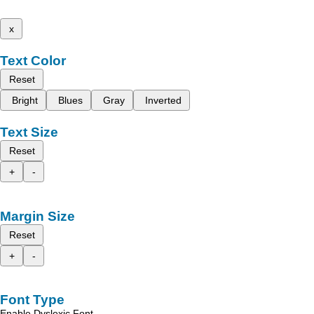
x
Text Color
Reset
Bright
Blues
Gray
Inverted
Text Size
Reset
+
-
Margin Size
Reset
+
-
Font Type
Enable Dyslexic Font