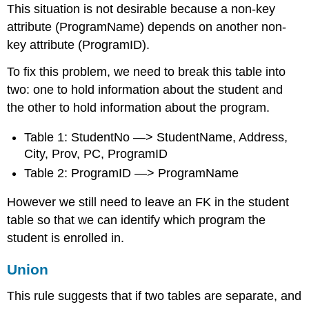
This situation is not desirable because a non-key
attribute (ProgramName) depends on another non-
key attribute (ProgramID).
To fix this problem, we need to break this table into
two: one to hold information about the student and
the other to hold information about the program.
Table 1: StudentNo —> StudentName, Address,
City, Prov, PC, ProgramID
Table 2: ProgramID —> ProgramName
However we still need to leave an FK in the student
table so that we can identify which program the
student is enrolled in.
Union
This rule suggests that if two tables are separate, and