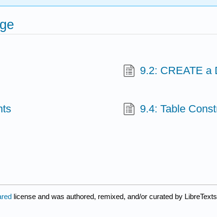
age
9.2: CREATE a 
nts
9.4: Table Const
ared
license and was authored, remixed, and/or curated by LibreTexts