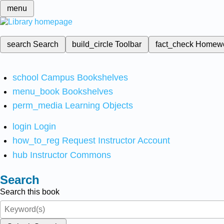
menu
search
Search
build_circle
Toolbar
fact_check
Homew
school
Campus Bookshelves
menu_book
Bookshelves
perm_media
Learning Objects
login
Login
how_to_reg
Request Instructor Account
hub
Instructor Commons
Search
Search this book