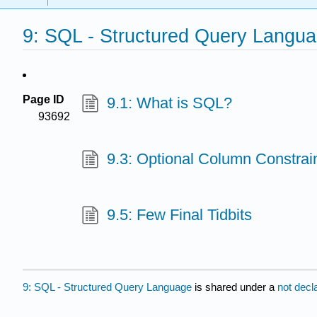
9: SQL - Structured Query Langu
Page ID
9.1: What is SQL?
93692
9.3: Optional Column Constrai
9.5: Few Final Tidbits
9: SQL - Structured Query Language
is shared under a
not decl