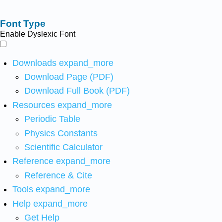
Font Type
Enable Dyslexic Font
Downloads
expand_more
Download Page (PDF)
Download Full Book (PDF)
Resources
expand_more
Periodic Table
Physics Constants
Scientific Calculator
Reference
expand_more
Reference & Cite
Tools
expand_more
Help
expand_more
Get Help