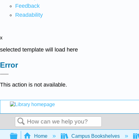
Feedback
Readability
x
selected template will load here
Error
This action is not available.
Search
Expand/collapse global hierarchy
Home
Campus Bookshelves