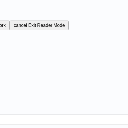
ork
cancel
Exit Reader Mode