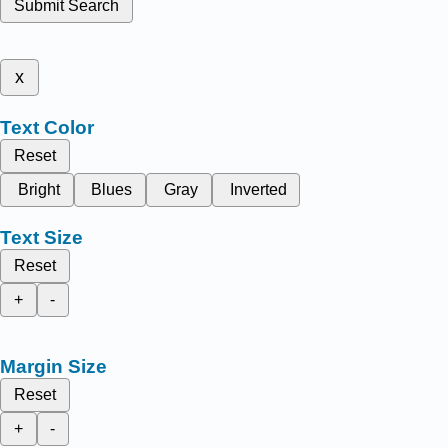
Submit Search
x
Text Color
Reset
Bright
Blues
Gray
Inverted
Text Size
Reset
+
-
Margin Size
Reset
+
-