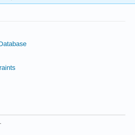
Database
raints
.