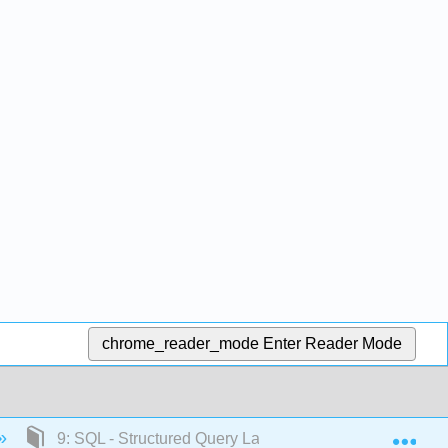
chrome_reader_mode
Enter Reader Mode
Exp
9: SQL - Structured Query Language