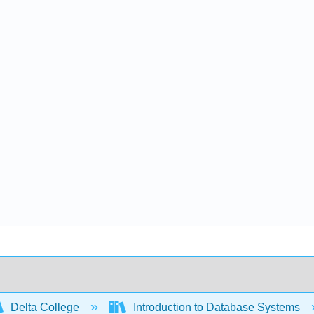
Delta College
Introduction to Database Systems