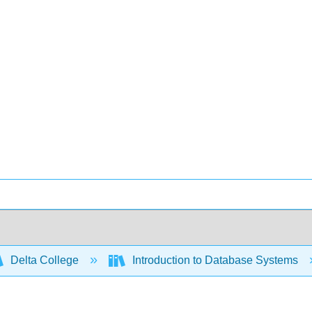
Delta College
Introduction to Database Systems