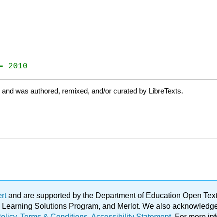
= 2010
e and was authored, remixed, and/or curated by LibreTexts.
ert
and are supported by the Department of Education Open Textbo
ble Learning Solutions Program, and Merlot. We also acknowled
olicy
.
Terms & Conditions
.
Accessibility Statement
. For more in