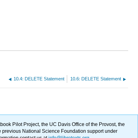
10.4: DELETE Statement
10.6: DELETE Statement
ok Pilot Project, the UC Davis Office of the Provost, the
ge previous National Science Foundation support under
formation contact us at
info@libretexts.org
.