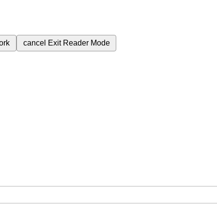
ork
cancel
Exit Reader Mode