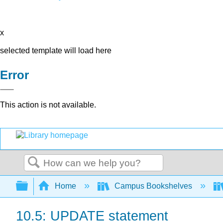
x
selected template will load here
Error
This action is not available.
Search
Expand/collapse global hierarchy
Home
Campus Bookshelves
10.5: UPDATE statement