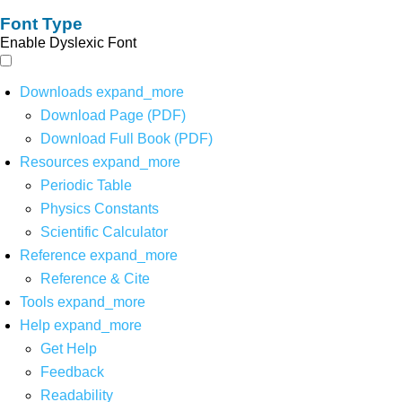
Font Type
Enable Dyslexic Font
Downloads
expand_more
Download Page (PDF)
Download Full Book (PDF)
Resources
expand_more
Periodic Table
Physics Constants
Scientific Calculator
Reference
expand_more
Reference & Cite
Tools
expand_more
Help
expand_more
Get Help
Feedback
Readability