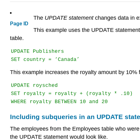
The
UPDATE statement
changes data in ex
Page ID
This example uses the UPDATE statement to 
table.
UPDATE Publishers

SET country = ‘Canada’
This example increases the royalty amount by 10% 
UPDATE roysched

SET royalty = royalty + (royalty * .10)

WHERE royalty BETWEEN 10 and 20
Including subqueries in an UPDATE stat
The employees from the Employees table who were hire
the UPDATE statement would look like.