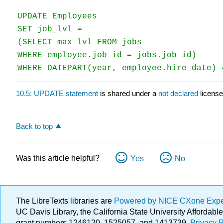
UPDATE Employees

SET job_lvl =

(SELECT max_lvl FROM jobs

WHERE employee.job_id = jobs.job_id)

WHERE DATEPART(year, employee.hire_date) 
10.5: UPDATE statement
is shared under a
not declared
licens
Back to top
Was this article helpful?
Yes
No
The LibreTexts libraries are
Powered by NICE CXone Exp
UC Davis Library, the California State University Afforda
grant numbers 1246120, 1525057, and 1413739.
Privacy P