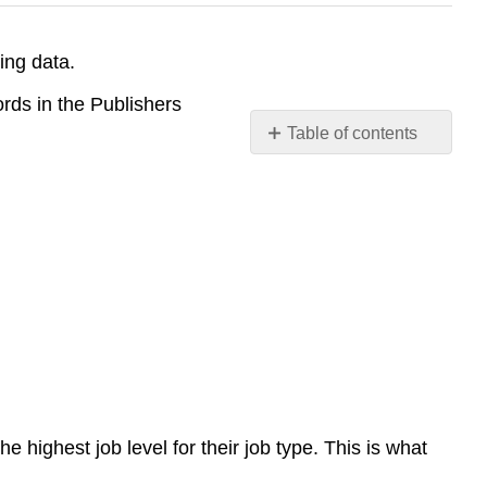
ing data.
rds in the Publishers
Table of contents
Including
subqueries
in
an
UPDATE
statement
highest job level for their job type. This is what