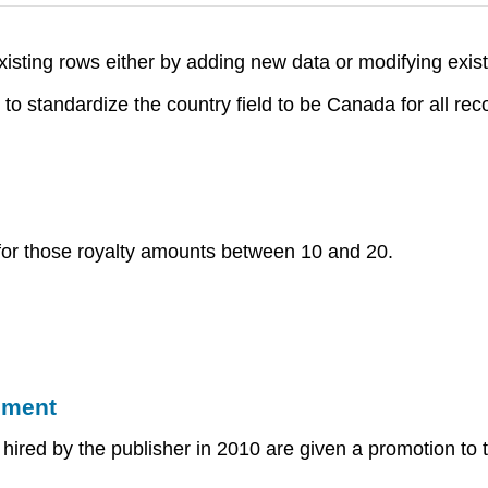
isting rows either by adding new data or modifying exist
standardize the country field to be Canada for all reco
for those royalty amounts between 10 and 20.
ement
d by the publisher in 2010 are given a promotion to the 