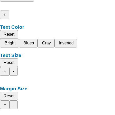
x
Text Color
Reset
Bright
Blues
Gray
Inverted
Text Size
Reset
+
-
Margin Size
Reset
+
-