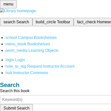
menu
search
Search
build_circle
Toolbar
fact_check
Homew
school
Campus Bookshelves
menu_book
Bookshelves
perm_media
Learning Objects
login
Login
how_to_reg
Request Instructor Account
hub
Instructor Commons
Search
Search this book
Submit Search