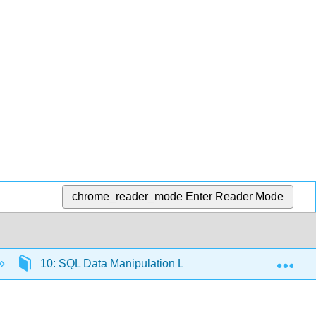
chrome_reader_mode
Enter Reader Mode
Exp
10: SQL Data Manipulation Language
10.5: 