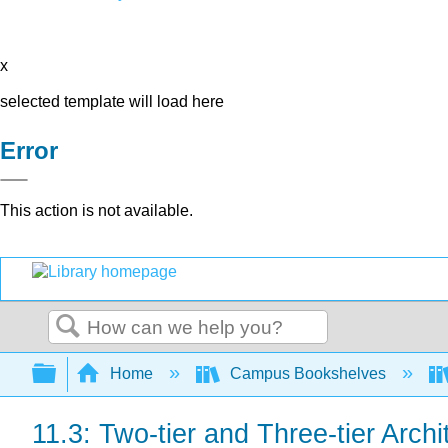
x
selected template will load here
Error
This action is not available.
Search
Expand/collapse global hierarchy
Home
Campus Bookshelves
11.3: Two-tier and Three-tier Archi