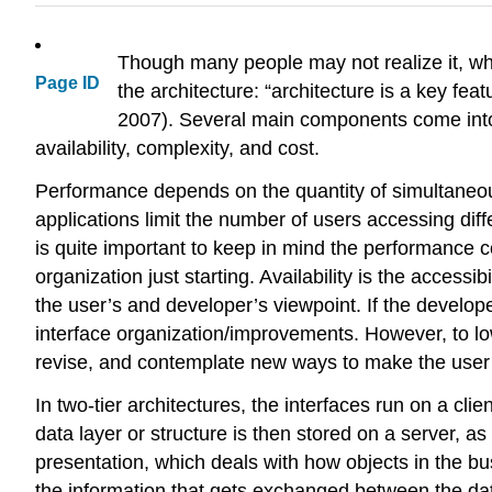
Though many people may not realize it, whe
Page ID
the architecture: “architecture is a key fe
2007). Several main components come into 
availability, complexity, and cost.
Performance depends on the quantity of simultaneou
applications limit the number of users accessing diff
is quite important to keep in mind the performance c
organization just starting. Availability is the accessi
the user’s and developer’s viewpoint. If the developers
interface organization/improvements. However, to lowe
revise, and contemplate new ways to make the user 
In two-tier architectures, the interfaces run on a cl
data layer or structure is then stored on a server, as
presentation, which deals with how objects in the bu
the information that gets exchanged between the da