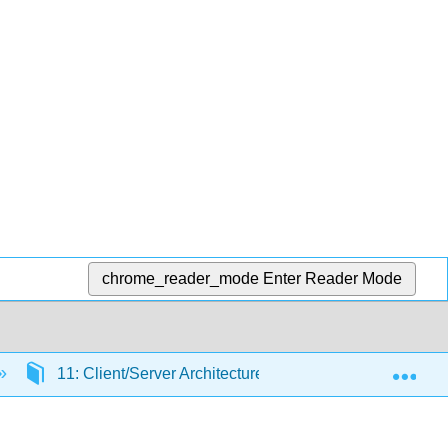
chrome_reader_mode
Enter Reader Mode
Exp
11: Client/Server Architecture
11.3: Two-tier a