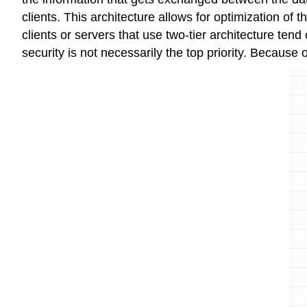
clients. This architecture allows for optimization o
clients or servers that use two-tier architecture tend
security is not necessarily the top priority. Because of