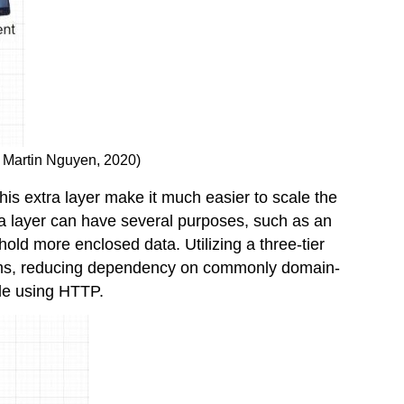
o, Martin Nguyen, 2020)
This extra layer make it much easier to scale the
ra layer can have several purposes, such as an
hold more enclosed data. Utilizing a three-tier
tforms, reducing dependency on commonly domain-
le using HTTP.