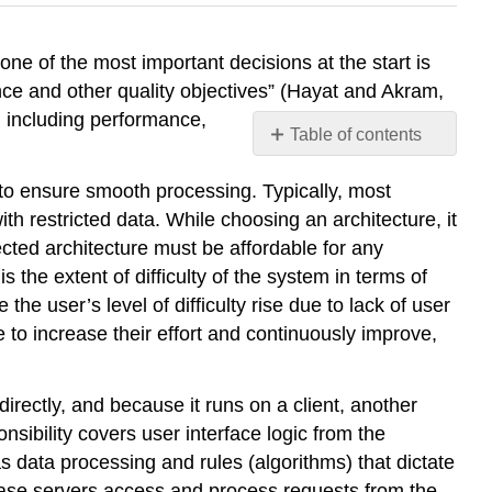
ne of the most important decisions at the start is
ance and other quality objectives” (Hayat and Akram,
, including performance,
Table of contents
No
headers
o ensure smooth processing. Typically, most
th restricted data. While choosing an architecture, it
ected architecture must be affordable for any
s the extent of difficulty of the system in terms of
the user’s level of difficulty rise due to lack of user
 to increase their effort and continuously improve,
directly, and because it runs on a client, another
nsibility covers user interface logic from the
s data processing and rules (algorithms) that dictate
ase servers access and process requests from the