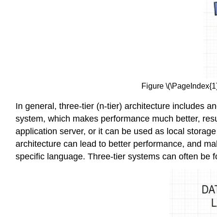
Figure \(\PageIndex{1}
In general, three-tier (n-tier) architecture includes 
system, which makes performance much better, result
application server, or it can be used as local storage
architecture can lead to better performance, and ma
specific language. Three-tier systems can often b