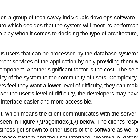
n a group of tech-savvy individuals develops software, o
ature which decides that the system will meet its perform
play when it comes to deciding the type of architecture
s users that can be processed by the database system t
erent services of the application by only providing them wi
omponent. Another significant factor is the cost. The sel
bility of the system to the community of users. Complexity i
 feel they want a lower level of difficulty, they can make 
r the user’s level of difficulty, the developers may have
interface easier and more accessible.
ient, which means the client communicates with the server 
 seen in Figure \(\PageIndex{1}\) below. The client's respo
siness get shown to other users of the software as well a
tabase system and the user interface. Meanwhile, datab