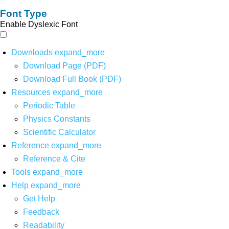
Font Type
Enable Dyslexic Font
Downloads
expand_more
Download Page (PDF)
Download Full Book (PDF)
Resources
expand_more
Periodic Table
Physics Constants
Scientific Calculator
Reference
expand_more
Reference & Cite
Tools
expand_more
Help
expand_more
Get Help
Feedback
Readability