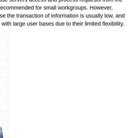
hly recommended for small workgroups. However,
se the transaction of information is usually low, and
with large user bases due to their limited flexibility.