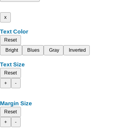
x
Text Color
Reset
Bright
Blues
Gray
Inverted
Text Size
Reset
+
-
Margin Size
Reset
+
-