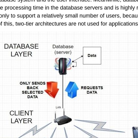
f the processing time in the database servers and is hig
 only to support a relatively small number of users, becau
 this, two-tier architectures are not used for applications 