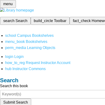
menu
search
Search
build_circle
Toolbar
fact_check
Homew
school
Campus Bookshelves
menu_book
Bookshelves
perm_media
Learning Objects
login
Login
how_to_reg
Request Instructor Account
hub
Instructor Commons
Search
Search this book
Submit Search