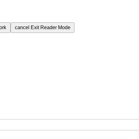
ork
cancel
Exit Reader Mode