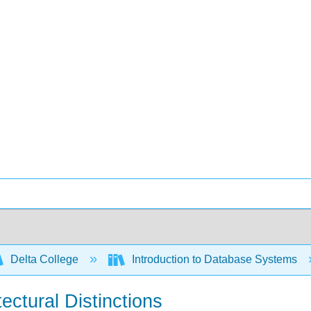
Delta College
Introduction to Database Systems
tectural Distinctions