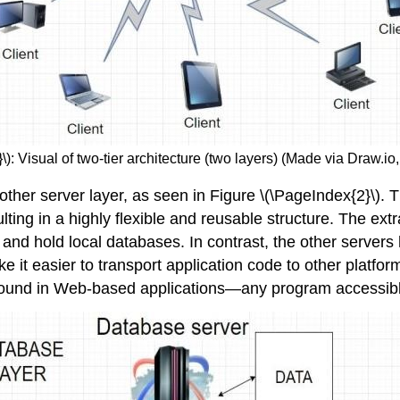
\): Visual of two-tier architecture (two layers) (Made via Draw.i
another server layer, as seen in Figure \(\PageIndex{2}\). 
ing in a highly flexible and reusable structure. The ext
 and hold local databases. In contrast, the other servers 
ke it easier to transport application code to other pla
e found in Web-based applications—any program accessib