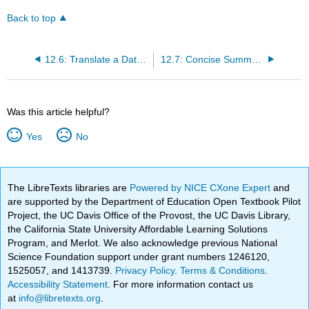
Back to top
12.6: Translate a Database Model into Efficient Structures
12.7: Concise Summary
Was this article helpful?
Yes
No
The LibreTexts libraries are
Powered by NICE CXone Expert
and
are supported by the Department of Education Open Textbook Pilot
Project, the UC Davis Office of the Provost, the UC Davis Library,
the California State University Affordable Learning Solutions
Program, and Merlot. We also acknowledge previous National
Science Foundation support under grant numbers 1246120,
1525057, and 1413739.
Privacy Policy
.
Terms & Conditions
.
Accessibility Statement
. For more information contact us
at
info@libretexts.org
.