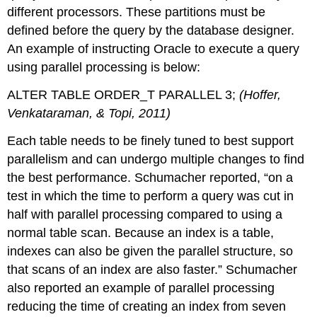
different processors. These partitions must be
defined before the query by the database designer.
An example of instructing Oracle to execute a query
using parallel processing is below:
ALTER TABLE ORDER_T PARALLEL 3;
(Hoffer,
Venkataraman, & Topi, 2011)
Each table needs to be finely tuned to best support
parallelism and can undergo multiple changes to find
the best performance. Schumacher reported, “on a
test in which the time to perform a query was cut in
half with parallel processing compared to using a
normal table scan. Because an index is a table,
indexes can also be given the parallel structure, so
that scans of an index are also faster.” Schumacher
also reported an example of parallel processing
reducing the time of creating an index from seven