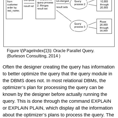
Figure \(\PageIndex{1}\): Oracle Parallel Query.
(Burleson Consulting, 2014 )
Often the designer creating the query has information
to better optimize the query that the query module in
the DBMS does not. In most relational DBMs, the
optimizer’s plan for processing the query can be
known by the designer before actually running the
query. This is done through the command EXPLAIN
or EXPLAIN PLAIN, which display all the information
about the optimizer’s plans to process the query. The