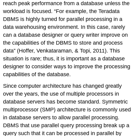
reach peak performance from a database unless the
workload is focused. “For example, the Teradata
DBMS is highly turned for parallel processing in a
data warehousing environment. In this case, rarely
can a database designer or query writer improve on
the capabilities of the DBMS to store and process
data” (Hoffer, Venkataraman, & Topi, 2011). This
situation is rare; thus, it is important as a database
designer to consider ways to improve the processing
capabilities of the database.
Since computer architecture has changed greatly
over the years, the use of multiple processors in
database servers has become standard. Symmetric
multiprocessor (SMP) architecture is commonly used
in database servers to allow parallel processing.
DBMS that use parallel query processing break up a
query such that it can be processed in parallel by