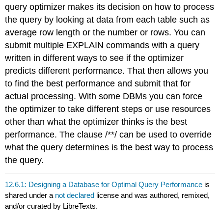
query optimizer makes its decision on how to process
the query by looking at data from each table such as
average row length or the number or rows. You can
submit multiple EXPLAIN commands with a query
written in different ways to see if the optimizer
predicts different performance. That then allows you
to find the best performance and submit that for
actual processing. With some DBMs you can force
the optimizer to take different steps or use resources
other than what the optimizer thinks is the best
performance. The clause /**/ can be used to override
what the query determines is the best way to process
the query.
12.6.1: Designing a Database for Optimal Query Performance
is
shared under a
not declared
license and was authored, remixed,
and/or curated by LibreTexts.