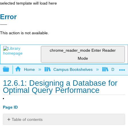
selected template will load here
Error
This action is not available.
chrome_reader_mode
Enter Reader
Mode
Expand/collapse global hierarchy
Home
Campus Bookshelves
Delta Co
12.6.1: Designing a Database for
Optimal Query Performance
Page ID
Table of contents
No