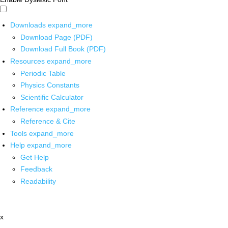
Downloads
expand_more
Download Page (PDF)
Download Full Book (PDF)
Resources
expand_more
Periodic Table
Physics Constants
Scientific Calculator
Reference
expand_more
Reference & Cite
Tools
expand_more
Help
expand_more
Get Help
Feedback
Readability
x