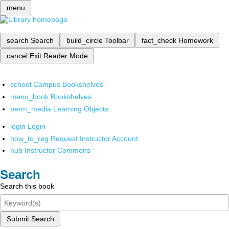
menu
search
Search
build_circle
Toolbar
fact_check
Homework
cancel
Exit Reader Mode
school
Campus Bookshelves
menu_book
Bookshelves
perm_media
Learning Objects
login
Login
how_to_reg
Request Instructor Account
hub
Instructor Commons
Search
Search this book
Submit Search