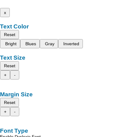
x
Text Color
Reset
Bright
Blues
Gray
Inverted
Text Size
Reset
+
-
Margin Size
Reset
+
-
Font Type
Enable Dyslexic Font