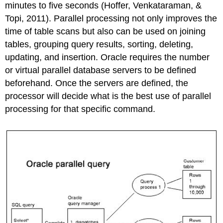
minutes to five seconds (Hoffer, Venkataraman, &
Topi, 2011). Parallel processing not only improves the
time of table scans but also can be used on joining
tables, grouping query results, sorting, deleting,
updating, and insertion. Oracle requires the number
or virtual parallel database servers to be defined
beforehand. Once the servers are defined, the
processor will decide what is the best use of parallel
processing for that specific command.