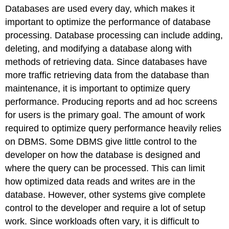
headers
Databases are used every day, which makes it
important to optimize the performance of database
processing. Database processing can include adding,
deleting, and modifying a database along with
methods of retrieving data. Since databases have
more traffic retrieving data from the database than
maintenance, it is important to optimize query
performance. Producing reports and ad hoc screens
for users is the primary goal. The amount of work
required to optimize query performance heavily relies
on DBMS. Some DBMS give little control to the
developer on how the database is designed and
where the query can be processed. This can limit
how optimized data reads and writes are in the
database. However, other systems give complete
control to the developer and require a lot of setup
work. Since workloads often vary, it is difficult to