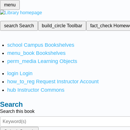
menu
search
Search
build_circle
Toolbar
fact_check
Homew
school
Campus Bookshelves
menu_book
Bookshelves
perm_media
Learning Objects
login
Login
how_to_reg
Request Instructor Account
hub
Instructor Commons
Search
Search this book