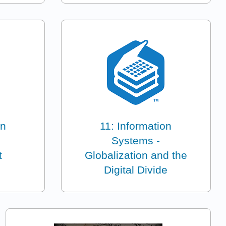
on
11: Information
Systems -
t
Globalization and the
Digital Divide