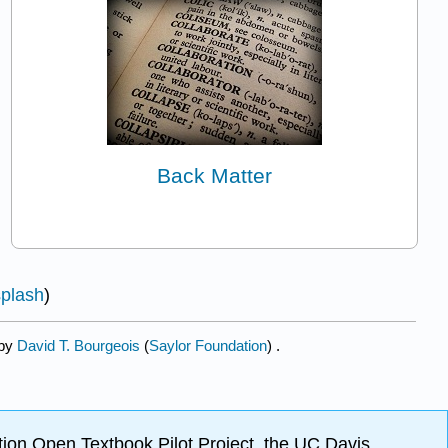
Back Matter
plash
)
 by
David T. Bourgeois
(
Saylor Foundation
) .
ion Open Textbook Pilot Project, the UC Davis