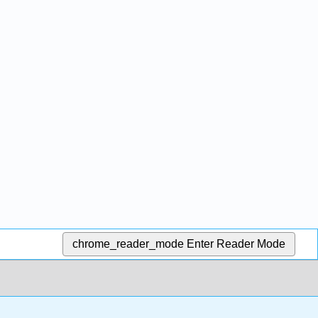
chrome_reader_mode
Enter Reader Mode