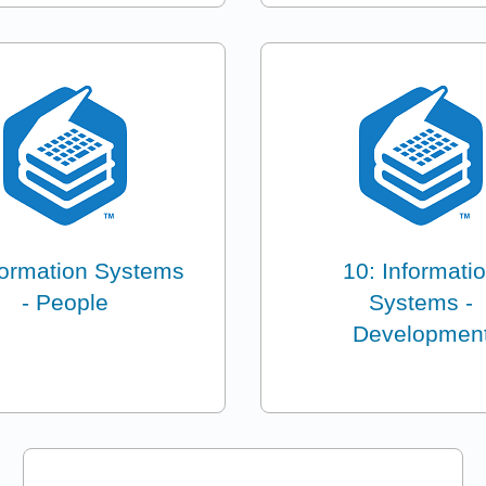
formation Systems
10: Informati
- People
Systems -
Developmen