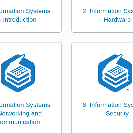
formation Systems
2: Information S
- Introduction
- Hardware
formation Systems
6: Information S
Networking and
- Security
ommunication