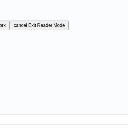
ork
cancel
Exit Reader Mode