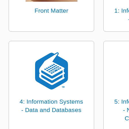
Front Matter
1: In
4: Information Systems
5: In
- Data and Databases
- 
C