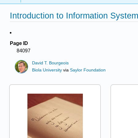
Introduction to Information Syste
Page ID
84097
David T. Bourgeois
Biola University
via
Saylor Foundation