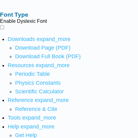
Font Type
Enable Dyslexic Font
Downloads
expand_more
Download Page (PDF)
Download Full Book (PDF)
Resources
expand_more
Periodic Table
Physics Constants
Scientific Calculator
Reference
expand_more
Reference & Cite
Tools
expand_more
Help
expand_more
Get Help