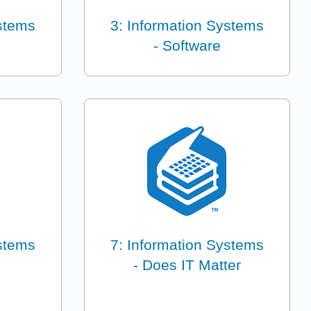
ystems
3: Information Systems
- Software
ystems
7: Information Systems
- Does IT Matter