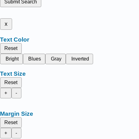
Submit Search
x
Text Color
Reset
Bright
Blues
Gray
Inverted
Text Size
Reset
+
-
Margin Size
Reset
+
-