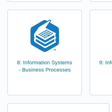
8: Information Systems
9: In
- Business Processes