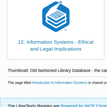
12: Information Systems - Ethical
and Legal Implications
Thumbnail: Old fashioned Library Database - the ca
This page titled
Introduction to Information Systems
is shared u
The LibreTexts libraries are
Powered by NICE CXon