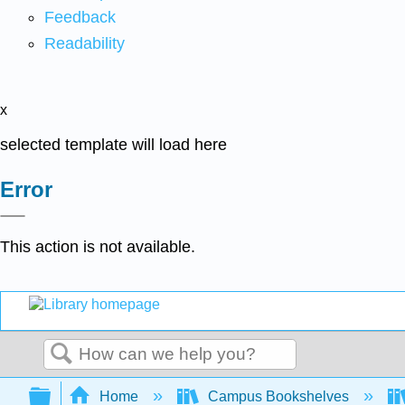
Feedback
Readability
x
selected template will load here
Error
This action is not available.
Search
Expand/collapse global hierarchy
Home
Campus Bookshelves