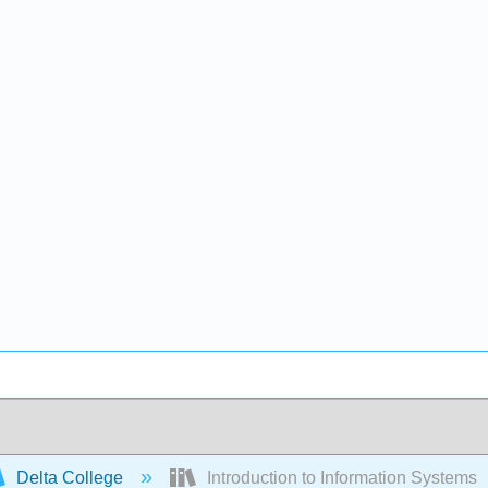
Delta College
Introduction to Information Systems