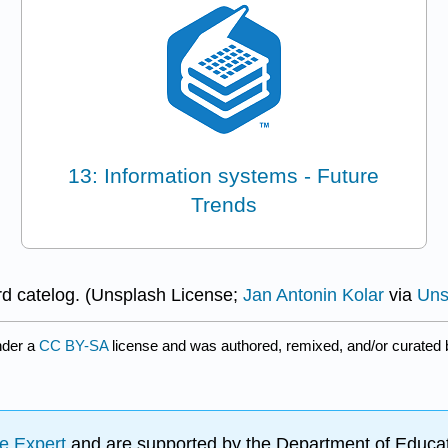
13: Information systems - Future
Trends
rd catelog. (Unsplash License;
Jan Antonin Kolar
via
Uns
nder a
CC BY-SA
license and was authored, remixed, and/or curated
e Expert
and are supported by the Department of Educat