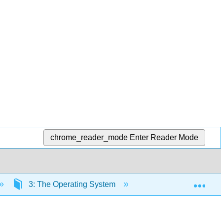
chrome_reader_mode
Enter Reader Mode
Exp
3: The Operating System
3.3: System Calls