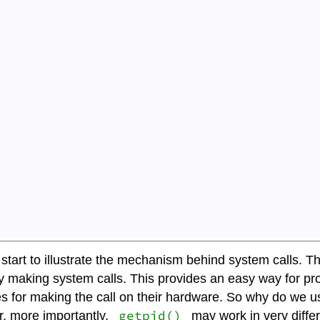
art to illustrate the mechanism behind system calls. The f
tly making system calls. This provides an easy way for p
s for making the call on their hardware. So why do we 
getpid()
, more importantly,
may work in very diffe