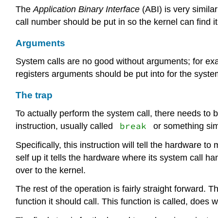
The
Application Binary Interface
(ABI) is very simila
call number should be put in so the kernel can find it
Arguments
System calls are no good without arguments; for e
registers arguments should be put into for the system
The trap
To actually perform the system call, there needs to
break
instruction, usually called
or something simi
Specifically, this instruction will tell the hardware t
self up it tells the hardware where its system call ha
over to the kernel.
The rest of the operation is fairly straight forward. 
function it should call. This function is called, does 