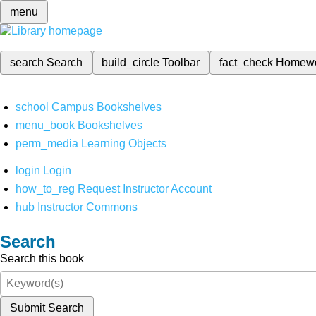
menu
search
Search
build_circle
Toolbar
fact_check
Homew
school
Campus Bookshelves
menu_book
Bookshelves
perm_media
Learning Objects
login
Login
how_to_reg
Request Instructor Account
hub
Instructor Commons
Search
Search this book
Submit Search