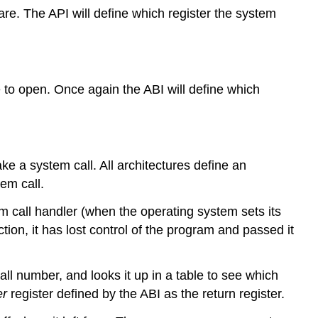
ware. The API will define which register the system
Analysing
a
system
call
PowerPC
e to open. Once again the ABI will define which
x86
system
calls
e a system call. All architectures define an
em call.
stem call handler (when the operating system sets its
ction, it has lost control of the program and passed it
call number, and looks it up in a table to see which
er
register defined by the ABI as the return register.