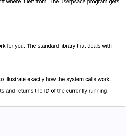
 off where it left from. The userpsace program gets
k for you. The standard library that deals with
o illustrate exactly how the system calls work.
s and returns the ID of the currently running