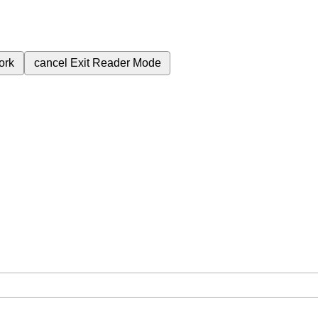
ork
cancel
Exit Reader Mode