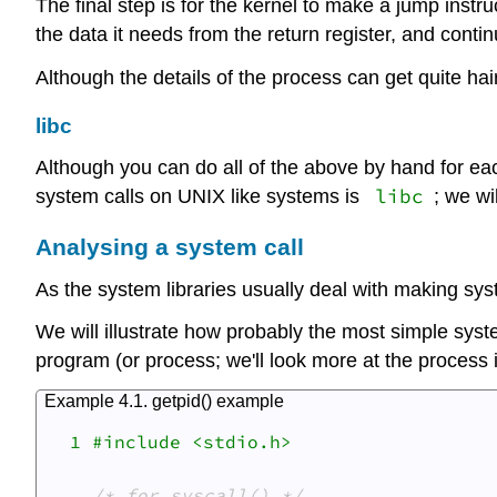
The final step is for the kernel to make a jump inst
the data it needs from the return register, and conti
Although the details of the process can get quite hairy,
libc
Although you can do all of the above by hand for each
libc
system calls on UNIX like systems is
; we wi
Analysing a system call
As the system libraries usually deal with making sys
We will illustrate how probably the most simple syst
program (or process; we'll look more at the process 
Example 4.1. getpid() example
  1 #include <stdio.h>

/* for syscall() */