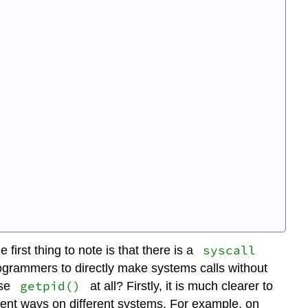
syscall
irst thing to note is that there is a
rogrammers to directly make systems calls without
getpid()
use
at all? Firstly, it is much clearer to
rent ways on different systems. For example, on