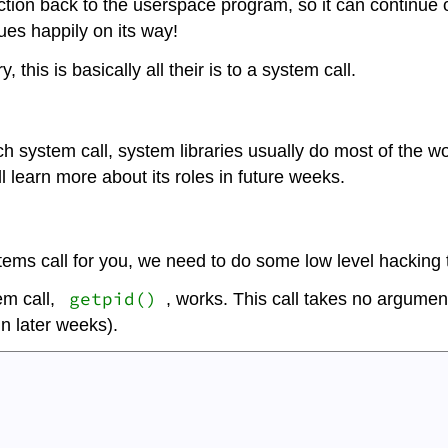
ruction back to the userspace program, so it can continue
nues happily on its way!
 this is basically all their is to a system call.
 system call, system libraries usually do most of the wor
ll learn more about its roles in future weeks.
tems call for you, we need to do some low level hacking t
getpid()
em call,
, works. This call takes no argument
in later weeks).