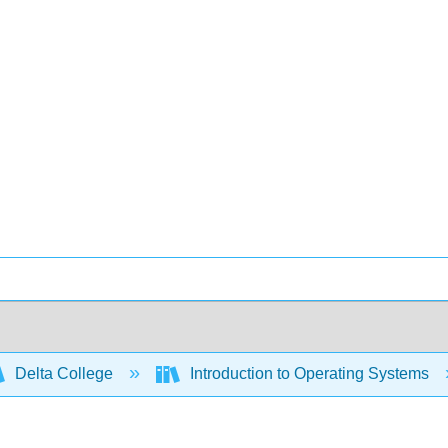
Delta College
Introduction to Operating Systems