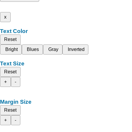
x
Text Color
Reset
Bright
Blues
Gray
Inverted
Text Size
Reset
+
-
Margin Size
Reset
+
-