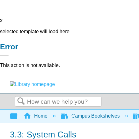
x
selected template will load here
Error
This action is not available.
Search
Expand/collapse global hierarchy
Home
Campus Bookshelves
3.3: System Calls