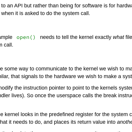
r to an API but rather than being for software is for hard
 when it is asked to do the system call.
open()
xample
needs to tell the kernel exactly
what
fil
 call.
 be some way to communicate to the kernel we wish to mak
lar, that signals to the hardware we wish to make a syst
o modify the instruction pointer to point to the kernels sy
ndler lives). So once the userspace calls the break instru
The kernel looks in the predefined register for the system 
what it needs to do, and places its return value into
anoth