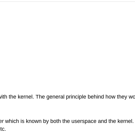
th the kernel. The general principle behind how they wo
er
which is known by both the userspace and the kernel.
etc.