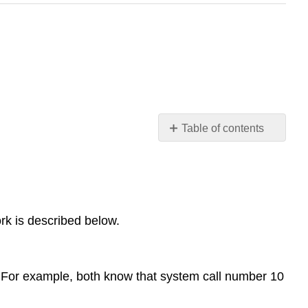
Table of contents
System
Calls
Overview
System
rk is described below.
call
numbers
Arguments
The
 For example, both know that system call number 10
trap
libc