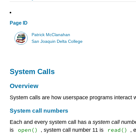
Page ID
Patrick McClanahan
San Joaquin Delta College
System Calls
Overview
System calls are how userspace programs interact wi
System call numbers
Each and every system call has a
system call numb
open()
read()
is
, system call number 11 is
, 