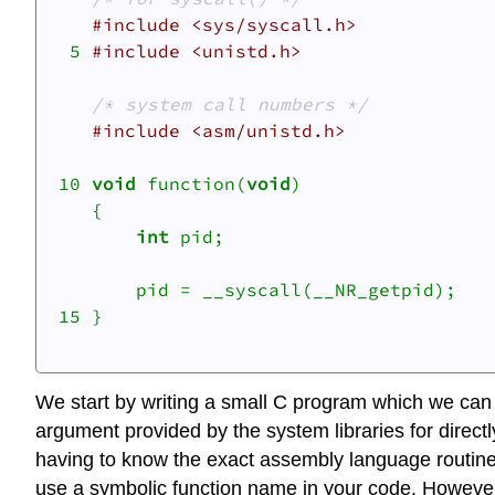
#include <sys/syscall.h>
  5 
#include <unistd.h>
/* system call numbers */
#include <asm/unistd.h>
 10 
void
 function(
void
)

    {

int
 pid;

    	pid = __syscall(__NR_getpid);

 15 }

We start by writing a small C program which we can st
argument provided by the system libraries for direc
having to know the exact assembly language routine
use a symbolic function name in your code. However