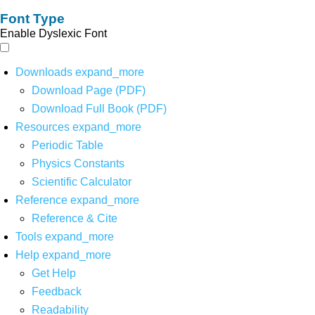
Font Type
Enable Dyslexic Font
Downloads
expand_more
Download Page (PDF)
Download Full Book (PDF)
Resources
expand_more
Periodic Table
Physics Constants
Scientific Calculator
Reference
expand_more
Reference & Cite
Tools
expand_more
Help
expand_more
Get Help
Feedback
Readability