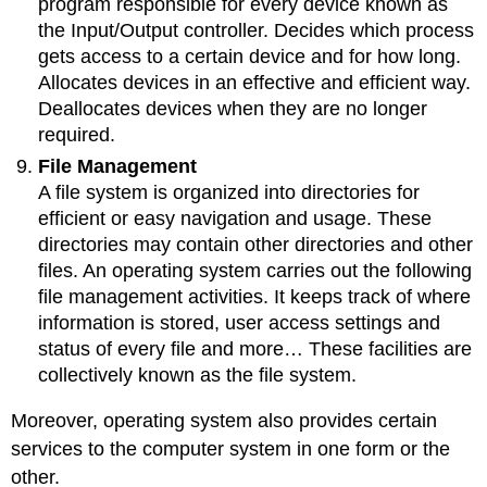
program responsible for every device known as
the Input/Output controller. Decides which process
gets access to a certain device and for how long.
Allocates devices in an effective and efficient way.
Deallocates devices when they are no longer
required.
File Management
A file system is organized into directories for
efficient or easy navigation and usage. These
directories may contain other directories and other
files. An operating system carries out the following
file management activities. It keeps track of where
information is stored, user access settings and
status of every file and more… These facilities are
collectively known as the file system.
Moreover, operating system also provides certain
services to the computer system in one form or the
other.