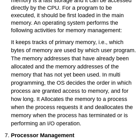
memory is a fast storage and it can be accessed
directly by the CPU. For a program to be
executed, it should be first loaded in the main
memory. An operating system performs the
following activities for memory management:
It keeps tracks of primary memory, i.e., which
bytes of memory are used by which user program.
The memory addresses that have already been
allocated and the memory addresses of the
memory that has not yet been used. In multi
programming, the OS decides the order in which
process are granted access to memory, and for
how long. It Allocates the memory to a process
when the process requests it and deallocates the
memory when the process has terminated or is
performing an I/O operation.
Processor Management