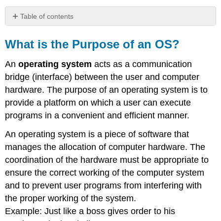
Table of contents
What
is
What is the Purpose of an OS?
the
Purpose
An
operating system
acts as a communication
of
bridge (interface) between the user and computer
an
hardware. The purpose of an operating system is to
OS?
provide a platform on which a user can execute
programs in a convenient and efficient manner.
An operating system is a piece of software that
manages the allocation of computer hardware. The
coordination of the hardware must be appropriate to
ensure the correct working of the computer system
and to prevent user programs from interfering with
the proper working of the system.
Example: Just like a boss gives order to his