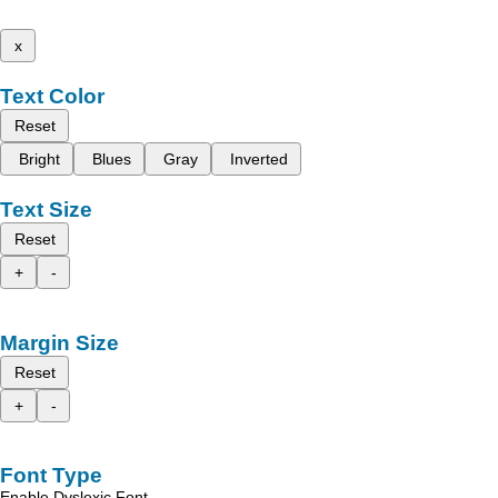
x
Text Color
Reset
Bright
Blues
Gray
Inverted
Text Size
Reset
+
-
Margin Size
Reset
+
-
Font Type
Enable Dyslexic Font