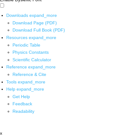
Downloads
expand_more
Download Page (PDF)
Download Full Book (PDF)
Resources
expand_more
Periodic Table
Physics Constants
Scientific Calculator
Reference
expand_more
Reference & Cite
Tools
expand_more
Help
expand_more
Get Help
Feedback
Readability
x