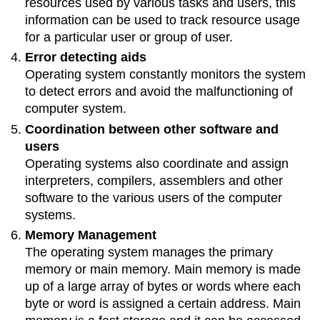
resources used by various tasks and users, this
information can be used to track resource usage
for a particular user or group of user.
Error detecting aids
Operating system constantly monitors the system
to detect errors and avoid the malfunctioning of
computer system.
Coordination between other software and
users
Operating systems also coordinate and assign
interpreters, compilers, assemblers and other
software to the various users of the computer
systems.
Memory Management
The operating system manages the primary
memory or main memory. Main memory is made
up of a large array of bytes or words where each
byte or word is assigned a certain address. Main