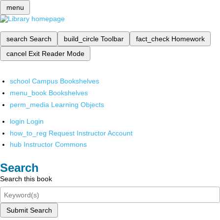
menu
search
Search
build_circle
Toolbar
fact_check
Homework
cancel
Exit Reader Mode
school
Campus Bookshelves
menu_book
Bookshelves
perm_media
Learning Objects
login
Login
how_to_reg
Request Instructor Account
hub
Instructor Commons
Search
Search this book
Submit Search