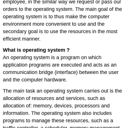
employee, in the similar way we request or pass our
orders to the operating system. The main goal of the
operating system is to thus make the computer
environment more convenient to use and the
secondary goal is to use the resources in the most
efficient manner.
What is operating system ?
An operating system is a program on which
application programs are executed and acts as an
communication bridge (interface) between the user
and the computer hardware.
The main task an operating system carries out is the
allocation of resources and services, such as
allocation of: memory, devices, processors and
information. The operating system also includes
programs to manage these resources, such as a
traffic controller, a scheduler, memory management