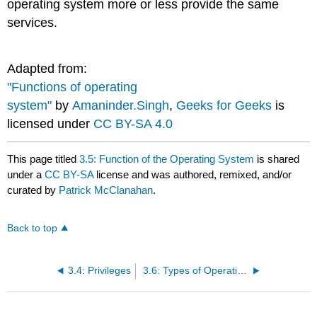
operating system more or less provide the same
services.
Adapted from:
"Functions of operating
system"
by
Amaninder.Singh
,
Geeks for Geeks
is
licensed under
CC BY-SA 4.0
This page titled
3.5: Function of the Operating System
is shared
under a
CC BY-SA
license and was authored, remixed, and/or
curated by
Patrick McClanahan
.
Back to top
3.4: Privileges
3.6: Types of Operating Systems