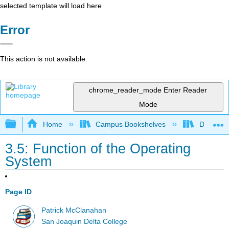
selected template will load here
Error
This action is not available.
chrome_reader_mode
Enter Reader
Mode
Expand/collapse global hierarchy
Home
Campus Bookshelves
Delta Co
3.5: Function of the Operating
System
Page ID
Patrick McClanahan
San Joaquin Delta College