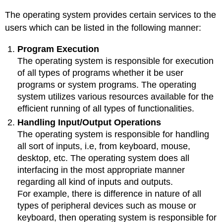
The operating system provides certain services to the
users which can be listed in the following manner:
Program Execution
The operating system is responsible for execution
of all types of programs whether it be user
programs or system programs. The operating
system utilizes various resources available for the
efficient running of all types of functionalities.
Handling Input/Output Operations
The operating system is responsible for handling
all sort of inputs, i.e, from keyboard, mouse,
desktop, etc. The operating system does all
interfacing in the most appropriate manner
regarding all kind of inputs and outputs.
For example, there is difference in nature of all
types of peripheral devices such as mouse or
keyboard, then operating system is responsible for