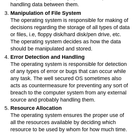
handling data between them.
Manipulation of File System
The operating system is responsible for making of
decisions regarding the storage of all types of data
or files, i.e, floppy disk/hard disk/pen drive, etc.
The operating system decides as how the data
should be manipulated and stored.
Error Detection and Handling
The operating system is responsible for detection
of any types of error or bugs that can occur while
any task. The well secured OS sometimes also
acts as countermeasure for preventing any sort of
breach to the computer system from any external
source and probably handling them.
Resource Allocation
The operating system ensures the proper use of
all the resources available by deciding which
resource to be used by whom for how much time.