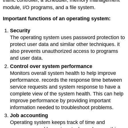
module, I/O programs, and a file system.
Important functions of an operating system:
Security
The operating system uses password protection to
protect user data and similar other techniques. it
also prevents unauthorized access to programs
and user data.
Control over system performance
Monitors overall system health to help improve
performance. records the response time between
service requests and system response to have a
complete view of the system health. This can help
improve performance by providing important
information needed to troubleshoot problems.
Job accounting
Operating system keeps track of time and