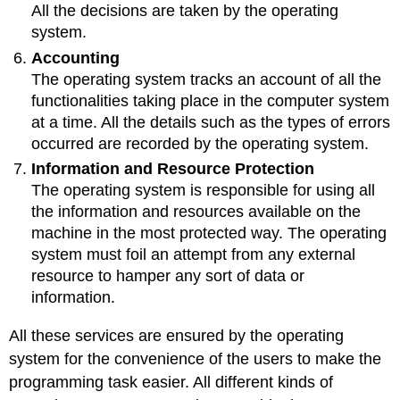
All the decisions are taken by the operating
system.
Accounting
The operating system tracks an account of all the
functionalities taking place in the computer system
at a time. All the details such as the types of errors
occurred are recorded by the operating system.
Information and Resource Protection
The operating system is responsible for using all
the information and resources available on the
machine in the most protected way. The operating
system must foil an attempt from any external
resource to hamper any sort of data or
information.
All these services are ensured by the operating
system for the convenience of the users to make the
programming task easier. All different kinds of