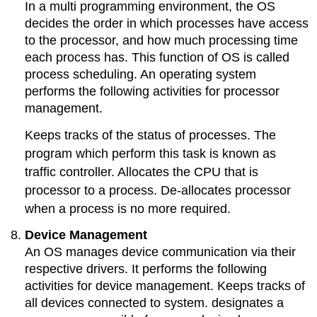
In a multi programming environment, the OS
decides the order in which processes have access
to the processor, and how much processing time
each process has. This function of OS is called
process scheduling. An operating system
performs the following activities for processor
management.
Keeps tracks of the status of processes. The
program which perform this task is known as
traffic controller. Allocates the CPU that is
processor to a process. De-allocates processor
when a process is no more required.
Device Management
An OS manages device communication via their
respective drivers. It performs the following
activities for device management. Keeps tracks of
all devices connected to system. designates a