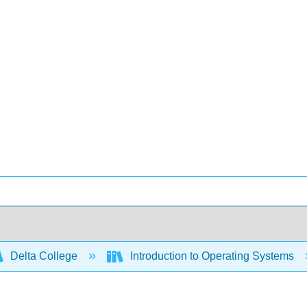
Delta College
Introduction to Operating Systems