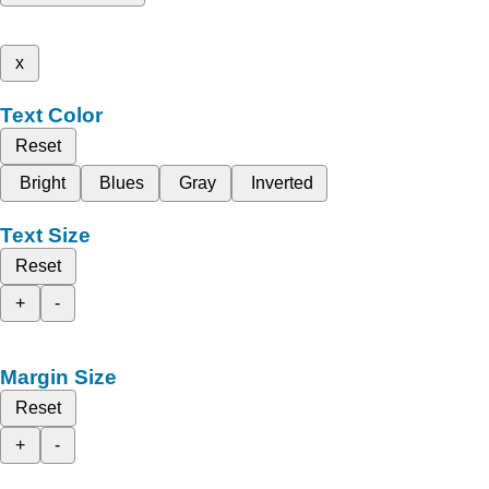
x
Text Color
Reset
Bright
Blues
Gray
Inverted
Text Size
Reset
+
-
Margin Size
Reset
+
-