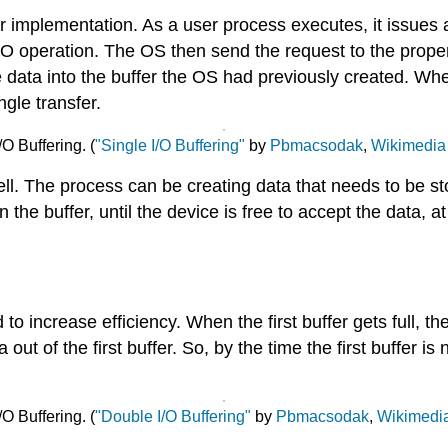
fer implementation. As a user process executes, it issues
I/O operation. The OS then send the request to the prop
 data into the buffer the OS had previously created. When
ingle transfer.
/O Buffering. (
"Single I/O Buffering"
by
Pbmacsodak
,
Wikimedia
ell. The process can be creating data that needs to be st
in the buffer, until the device is free to accept the data,
o increase efficiency. When the first buffer gets full, t
a out of the first buffer. So, by the time the first buffer 
O Buffering. (
"Double I/O Buffering"
by
Pbmacsodak
,
Wikimedi