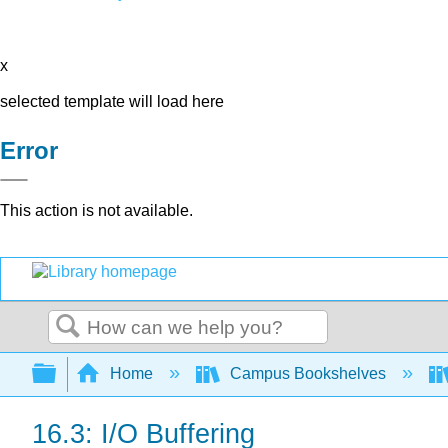
x
selected template will load here
Error
This action is not available.
Search
Expand/collapse global hierarchy
Home
Campus Bookshelves
16.3: I/O Buffering