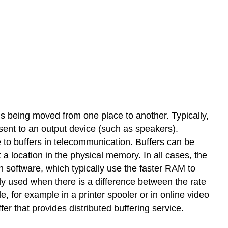
 is being moved from one place to another. Typically,
s sent to an output device (such as speakers).
o buffers in telecommunication. Buffers can be
a location in the physical memory. In all cases, the
n software, which typically use the faster RAM to
ly used when there is a difference between the rate
e, for example in a printer spooler or in online video
er that provides distributed buffering service.