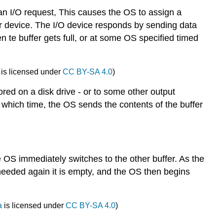
 an I/O request, This causes the OS to assign a
er device. The I/O device responds by sending data
 te buffer gets full, or at some OS specified timed
is licensed under
CC BY-SA 4.0
)
ored on a disk drive - or to some other output
 at which time, the OS sends the contents of the buffer
he OS immediately switches to the other buffer. As the
is needed again it is empty, and the OS then begins
a
is licensed under
CC BY-SA 4.0
)