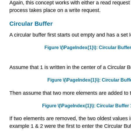
Again, this concept works with either a read reques
process takes place on a write request.
Circular Buffer
A circular buffer first starts out empty and has a set
Figure \(\PageIndex{1}\): Circular Buffer
Assume that 1 is written in the center of a Circular Bu
Figure \(\PageIndex{1}\): Circular Buffe
Then assume that two more elements are added to th
Figure \(\PageIndex{1}\): Circular Buffer 
If two elements are removed, the two oldest values in
example 1 & 2 were the first to enter the Circular Buf