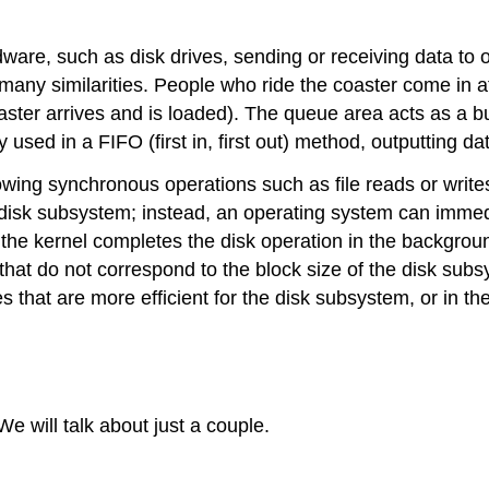
rdware, such as disk drives, sending or receiving data to
many similarities. People who ride the coaster come in a
 coaster arrives and is loaded). The queue area acts as 
y used in a FIFO (first in, first out) method, outputting dat
wing synchronous operations such as file reads or writes
 disk subsystem; instead, an operating system can immedia
 the kernel completes the disk operation in the backgroun
a that do not correspond to the block size of the disk sub
es that are more efficient for the disk subsystem, or in t
 will talk about just a couple.