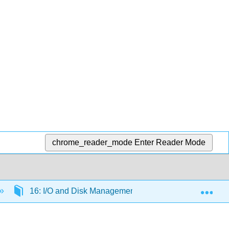
chrome_reader_mode
Enter Reader Mode
Exp
16: I/O and Disk Management
16.3: I/O Buffe