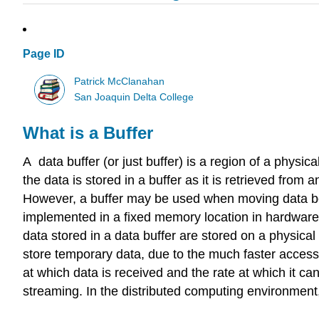
Page ID
Patrick McClanahan
San Joaquin Delta College
What is a Buffer
A data buffer (or just buffer) is a region of a physi
the data is stored in a buffer as it is retrieved from
However, a buffer may be used when moving data bet
implemented in a fixed memory location in hardware—or
data stored in a data buffer are stored on a physica
store temporary data, due to the much faster access 
at which data is received and the rate at which it can
streaming. In the distributed computing environment, 