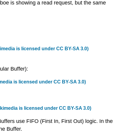
aboe is showing a read request, but the same
imedia
is licensed under
CC BY-SA 3.0
)
ular Buffer):
media
is licensed under
CC BY-SA 3.0
)
kimedia
is licensed under
CC BY-SA 3.0
)
fers use FIFO (First In, First Out) logic. In the
he Buffer.