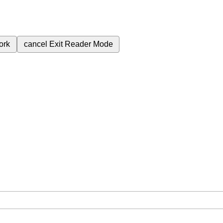
ork
cancel
Exit Reader Mode