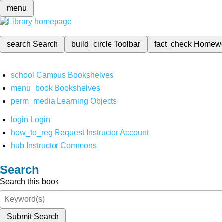
menu
search
Search
build_circle
Toolbar
fact_check
Homew
school
Campus Bookshelves
menu_book
Bookshelves
perm_media
Learning Objects
login
Login
how_to_reg
Request Instructor Account
hub
Instructor Commons
Search
Search this book
Submit Search