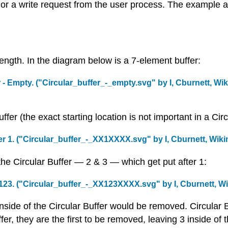
t or a write request from the user process. The example 
 length. In the diagram below is a 7-element buffer:
 - Empty. (
"Circular_buffer_-_empty.svg"
by
I, Cburnett
,
Wik
ffer (the exact starting location is not important in a Circ
r 1. (
"Circular_buffer_-_XX1XXXX.svg"
by
I, Cburnett
,
Wiki
e Circular Buffer — 2 & 3 — which get put after 1:
123. (
"Circular_buffer_-_XX123XXXX.svg"
by
I, Cburnett
,
Wi
side of the Circular Buffer would be removed. Circular Buf
fer, they are the first to be removed, leaving 3 inside of t