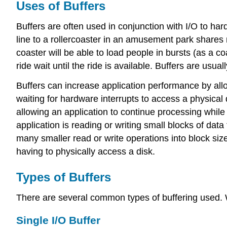
Uses of Buffers
Buffers are often used in conjunction with I/O to ha
line to a rollercoaster in an amusement park shares 
coaster will be able to load people in bursts (as a
ride wait until the ride is available. Buffers are usuall
Buffers can increase application performance by allo
waiting for hardware interrupts to access a physical
allowing an application to continue processing while
application is reading or writing small blocks of dat
many smaller read or write operations into block siz
having to physically access a disk.
Types of Buffers
There are several common types of buffering used. We
Single I/O Buffer