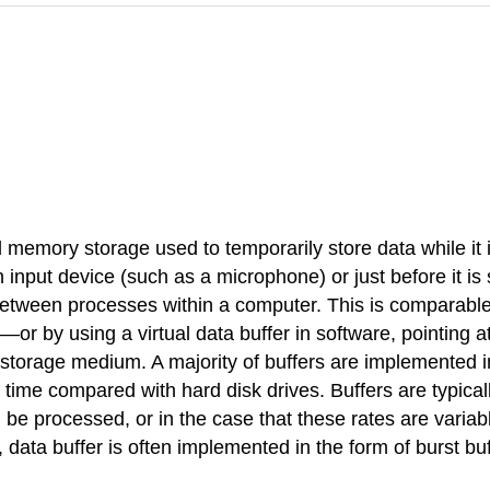
cal memory storage used to temporarily store data while it
 an input device (such as a microphone) or just before it i
ween processes within a computer. This is comparable t
 by using a virtual data buffer in software, pointing at 
l storage medium. A majority of buffers are implemented i
time compared with hard disk drives. Buffers are typical
 be processed, or in the case that these rates are variabl
data buffer is often implemented in the form of burst buff