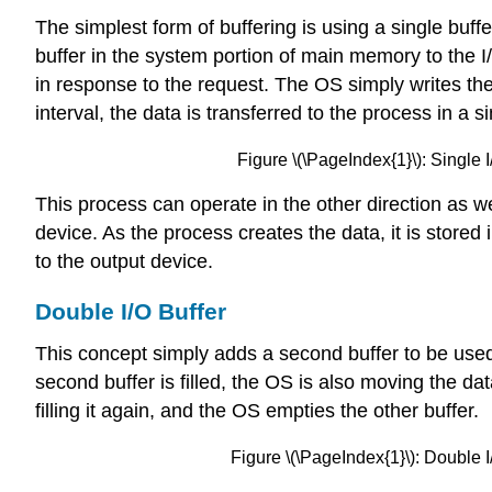
The simplest form of buffering is using a single buf
buffer in the system portion of main memory to the 
in response to the request. The OS simply writes the
interval, the data is transferred to the process in a s
Figure \(\PageIndex{1}\): Single I
This process can operate in the other direction as w
device. As the process creates the data, it is stored 
to the output device.
Double I/O Buffer
This concept simply adds a second buffer to be used t
second buffer is filled, the OS is also moving the dat
filling it again, and the OS empties the other buffer.
Figure \(\PageIndex{1}\): Double I/