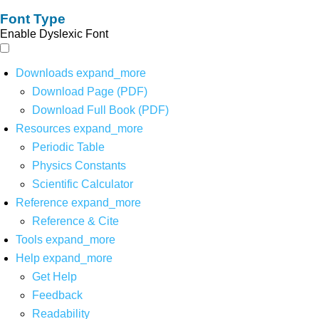
Font Type
Enable Dyslexic Font
Downloads
expand_more
Download Page (PDF)
Download Full Book (PDF)
Resources
expand_more
Periodic Table
Physics Constants
Scientific Calculator
Reference
expand_more
Reference & Cite
Tools
expand_more
Help
expand_more
Get Help
Feedback
Readability