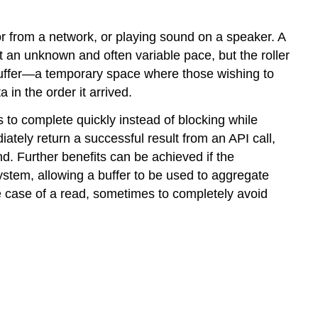
 or from a network, or playing sound on a speaker. A
t an unknown and often variable pace, but the roller
a buffer—a temporary space where those wishing to
a in the order it arrived.
 to complete quickly instead of blocking while
tely return a successful result from an API call,
d. Further benefits can be achieved if the
system, allowing a buffer to be used to aggregate
he case of a read, sometimes to completely avoid