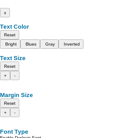
x
Text Color
Reset
Bright
Blues
Gray
Inverted
Text Size
Reset
+
-
Margin Size
Reset
+
-
Font Type
Enable Dyslexic Font