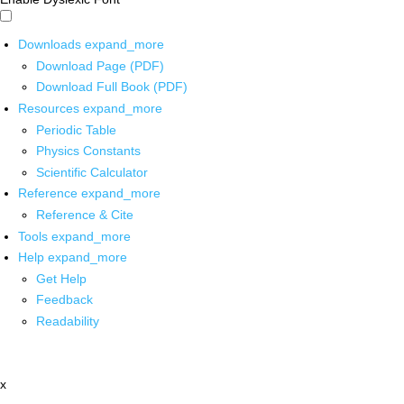
Downloads
expand_more
Download Page (PDF)
Download Full Book (PDF)
Resources
expand_more
Periodic Table
Physics Constants
Scientific Calculator
Reference
expand_more
Reference & Cite
Tools
expand_more
Help
expand_more
Get Help
Feedback
Readability
x