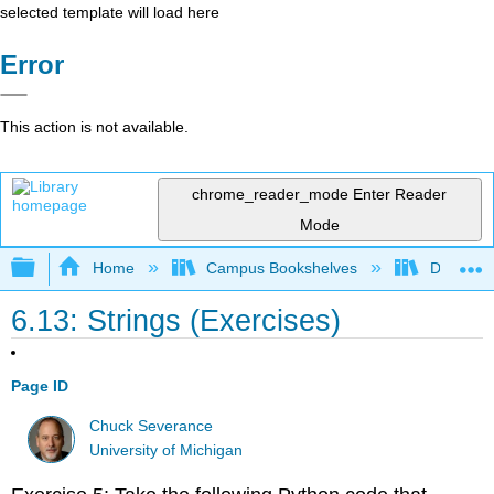
selected template will load here
Error
This action is not available.
chrome_reader_mode
Enter Reader
Mode
Expand/collapse global hierarchy
Home
Campus Bookshelves
Delta Co
6.13: Strings (Exercises)
Page ID
Chuck Severance
University of Michigan