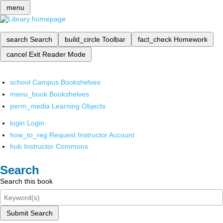
menu
search
Search
build_circle
Toolbar
fact_check
Homework
cancel
Exit Reader Mode
school
Campus Bookshelves
menu_book
Bookshelves
perm_media
Learning Objects
login
Login
how_to_reg
Request Instructor Account
hub
Instructor Commons
Search
Search this book
Submit Search