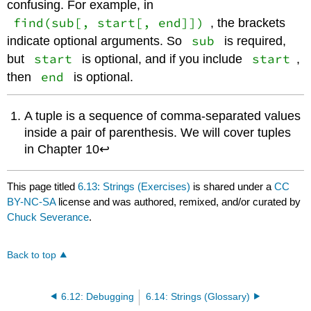
confusing. For example, in
find(sub[, start[, end]])
, the brackets
sub
indicate optional arguments. So
is required,
start
start
but
is optional, and if you include
,
end
then
is optional.
A tuple is a sequence of comma-separated values
inside a pair of parenthesis. We will cover tuples
in Chapter 10↩
This page titled
6.13: Strings (Exercises)
is shared under a
CC
BY-NC-SA
license and was authored, remixed, and/or curated by
Chuck Severance
.
Back to top
6.12: Debugging
6.14: Strings (Glossary)