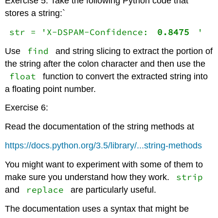
Exercise 5: Take the following Python code that
stores a string:`
str = 'X-DSPAM-Confidence:
0.8475
'
find
Use
and string slicing to extract the portion of
the string after the colon character and then use the
float
function to convert the extracted string into
a floating point number.
Exercise 6:
Read the documentation of the string methods at
https://docs.python.org/3.5/library/...string-methods
You might want to experiment with some of them to
strip
make sure you understand how they work.
replace
and
are particularly useful.
The documentation uses a syntax that might be