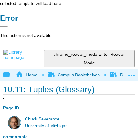
selected template will load here
Error
This action is not available.
chrome_reader_mode
Enter Reader
Mode
Expand/collapse global hierarchy
Home
Campus Bookshelves
Delta Co
10.11: Tuples (Glossary)
Page ID
Chuck Severance
University of Michigan
comparable