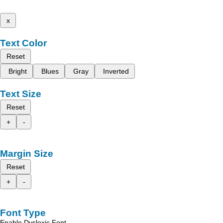
x
Text Color
Reset
Bright
Blues
Gray
Inverted
Text Size
Reset
+
-
Margin Size
Reset
+
-
Font Type
Enable Dyslexic Font