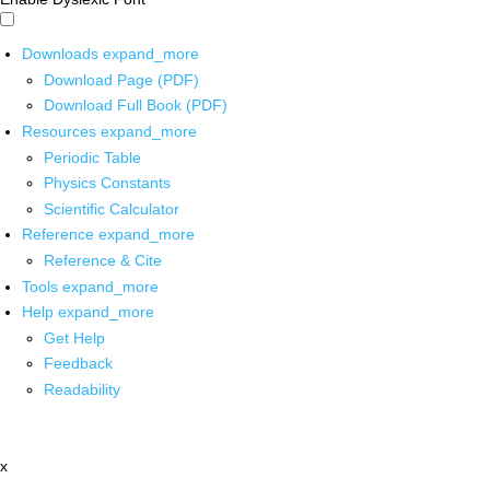
Downloads
expand_more
Download Page (PDF)
Download Full Book (PDF)
Resources
expand_more
Periodic Table
Physics Constants
Scientific Calculator
Reference
expand_more
Reference & Cite
Tools
expand_more
Help
expand_more
Get Help
Feedback
Readability
x