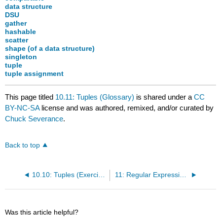
data structure
DSU
gather
hashable
scatter
shape (of a data structure)
singleton
tuple
tuple assignment
This page titled
10.11: Tuples (Glossary)
is shared under a
CC
BY-NC-SA
license and was authored, remixed, and/or curated by
Chuck Severance
.
Back to top
10.10: Tuples (Exercises)
11: Regular Expressions
Was this article helpful?