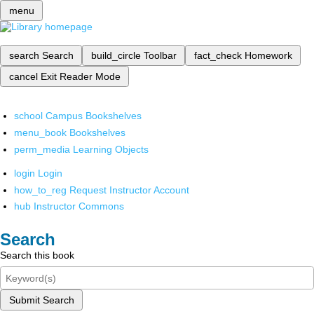
menu
search
Search
build_circle
Toolbar
fact_check
Homework
cancel
Exit Reader Mode
school
Campus Bookshelves
menu_book
Bookshelves
perm_media
Learning Objects
login
Login
how_to_reg
Request Instructor Account
hub
Instructor Commons
Search
Search this book
Submit Search