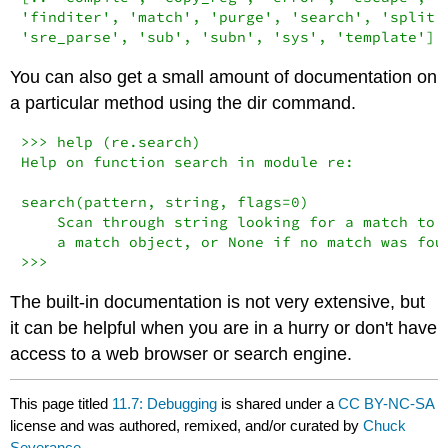
'finditer', 'match', 'purge', 'search', 'split',
'sre_parse', 'sub', 'subn', 'sys', 'template']
You can also get a small amount of documentation on
a particular method using the dir command.
>>> help (re.search)

Help on function search in module re:

search(pattern, string, flags=0)

    Scan through string looking for a match to t
    a match object, or None if no match was foun
>>>
The built-in documentation is not very extensive, but
it can be helpful when you are in a hurry or don't have
access to a web browser or search engine.
This page titled
11.7: Debugging
is shared under a
CC BY-NC-SA
license and was authored, remixed, and/or curated by
Chuck
Severance
.