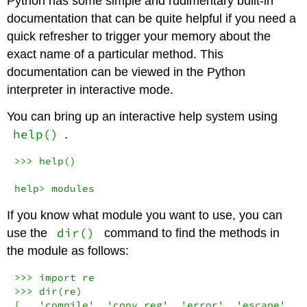
Python has some simple and rudimentary built-in
documentation that can be quite helpful if you need a
quick refresher to trigger your memory about the
exact name of a particular method. This
documentation can be viewed in the Python
interpreter in interactive mode.
You can bring up an interactive help system using
help()
.
>>> help()

help> modules
If you know what module you want to use, you can
dir()
use the
command to find the methods in
the module as follows:
>>> import re

>>> dir(re)

[.. 'compile', 'copy_reg', 'error', 'escape', 'f