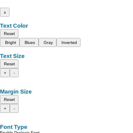
x
Text Color
Reset
Bright
Blues
Gray
Inverted
Text Size
Reset
+
-
Margin Size
Reset
+
-
Font Type
Enable Dyslexic Font