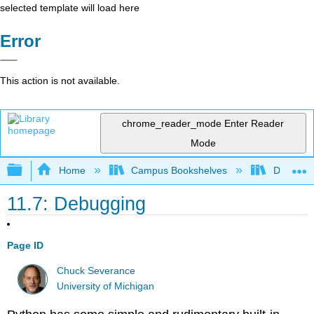
selected template will load here
Error
This action is not available.
chrome_reader_mode
Enter Reader
Mode
Expand/collapse global hierarchy
Home
Campus Bookshelves
Delta Co
11.7: Debugging
Page ID
Chuck Severance
University of Michigan