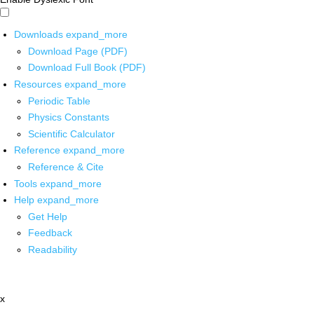
Downloads
expand_more
Download Page (PDF)
Download Full Book (PDF)
Resources
expand_more
Periodic Table
Physics Constants
Scientific Calculator
Reference
expand_more
Reference & Cite
Tools
expand_more
Help
expand_more
Get Help
Feedback
Readability
x