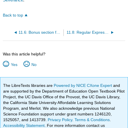
Back to top
11.6: Bonus section for Unix / Linux users
11.8: Regular Expressions (Exercises)
Was this article helpful?
Yes
No
The LibreTexts libraries are
Powered by NICE CXone Expert
and
are supported by the Department of Education Open Textbook Pilot
Project, the UC Davis Office of the Provost, the UC Davis Library,
the California State University Affordable Learning Solutions
Program, and Merlot. We also acknowledge previous National
Science Foundation support under grant numbers 1246120,
1525057, and 1413739.
Privacy Policy
.
Terms & Conditions
.
Accessibility Statement
. For more information contact us