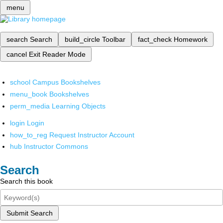
menu
search
Search
build_circle
Toolbar
fact_check
Homework
cancel
Exit Reader Mode
school
Campus Bookshelves
menu_book
Bookshelves
perm_media
Learning Objects
login
Login
how_to_reg
Request Instructor Account
hub
Instructor Commons
Search
Search this book
Submit Search