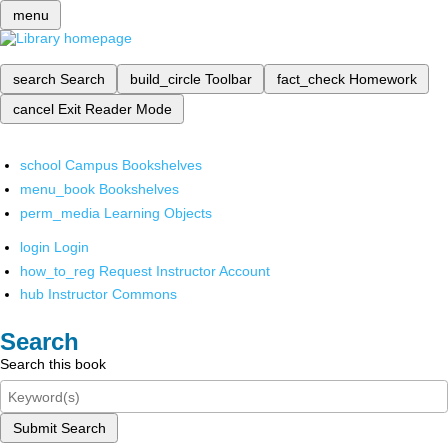
menu
search
Search
build_circle
Toolbar
fact_check
Homework
cancel
Exit Reader Mode
school
Campus Bookshelves
menu_book
Bookshelves
perm_media
Learning Objects
login
Login
how_to_reg
Request Instructor Account
hub
Instructor Commons
Search
Search this book
Submit Search