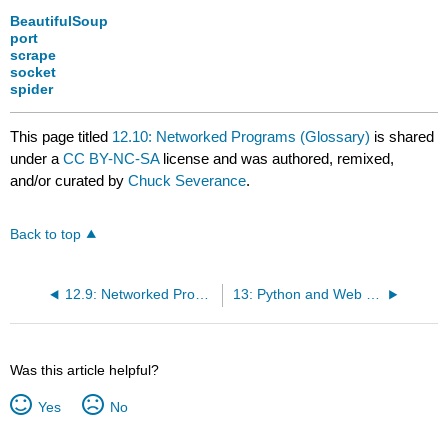
BeautifulSoup
port
scrape
socket
spider
This page titled
12.10: Networked Programs (Glossary)
is shared
under a
CC BY-NC-SA
license and was authored, remixed,
and/or curated by
Chuck Severance
.
Back to top
12.9: Networked Programs (Exercises)
13: Python and Web Services
Was this article helpful?
Yes
No