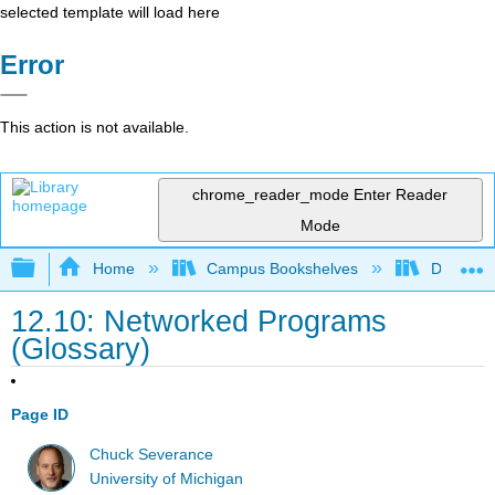
selected template will load here
Error
This action is not available.
chrome_reader_mode
Enter Reader
Mode
Expand/collapse global hierarchy
Home
Campus Bookshelves
Delta Co
12.10: Networked Programs
(Glossary)
Page ID
Chuck Severance
University of Michigan