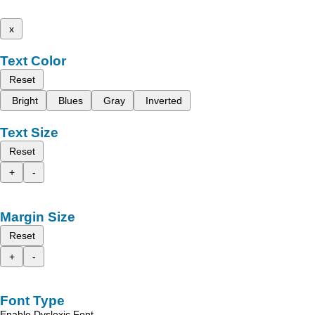
x
Text Color
Reset
Bright
Blues
Gray
Inverted
Text Size
Reset
+
-
Margin Size
Reset
+
-
Font Type
Enable Dyslexic Font