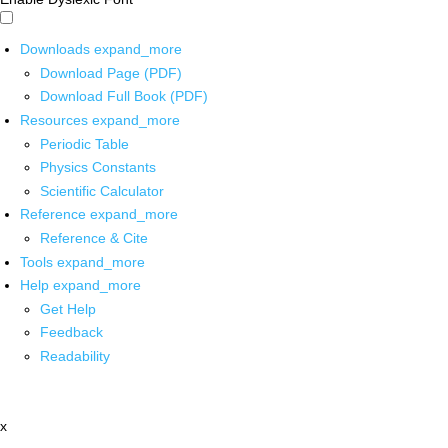
Downloads
expand_more
Download Page (PDF)
Download Full Book (PDF)
Resources
expand_more
Periodic Table
Physics Constants
Scientific Calculator
Reference
expand_more
Reference & Cite
Tools
expand_more
Help
expand_more
Get Help
Feedback
Readability
x