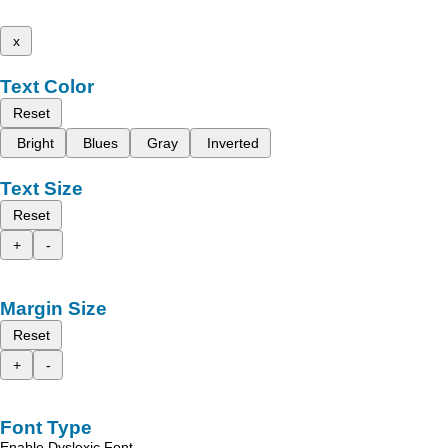
x
Text Color
Reset
Bright
Blues
Gray
Inverted
Text Size
Reset
+
-
Margin Size
Reset
+
-
Font Type
Enable Dyslexic Font