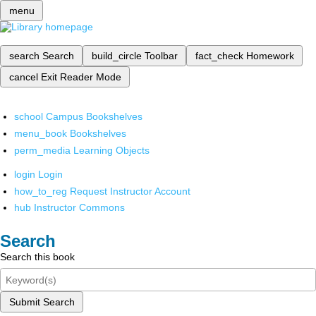
menu
search
Search
build_circle
Toolbar
fact_check
Homework
cancel
Exit Reader Mode
school
Campus Bookshelves
menu_book
Bookshelves
perm_media
Learning Objects
login
Login
how_to_reg
Request Instructor Account
hub
Instructor Commons
Search
Search this book
Submit Search