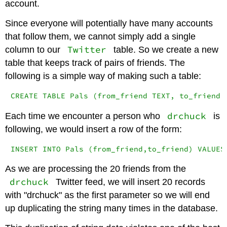
account.
Since everyone will potentially have many accounts
that follow them, we cannot simply add a single
Twitter
column to our
table. So we create a new
table that keeps track of pairs of friends. The
following is a simple way of making such a table:
CREATE TABLE Pals (from_friend TEXT, to_friend 
drchuck
Each time we encounter a person who
is
following, we would insert a row of the form:
INSERT INTO Pals (from_friend,to_friend) VALUES
As we are processing the 20 friends from the
drchuck
Twitter feed, we will insert 20 records
with "drchuck" as the first parameter so we will end
up duplicating the string many times in the database.