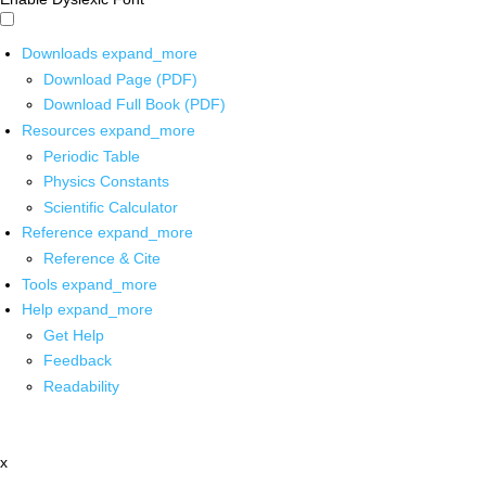
Downloads
expand_more
Download Page (PDF)
Download Full Book (PDF)
Resources
expand_more
Periodic Table
Physics Constants
Scientific Calculator
Reference
expand_more
Reference & Cite
Tools
expand_more
Help
expand_more
Get Help
Feedback
Readability
x