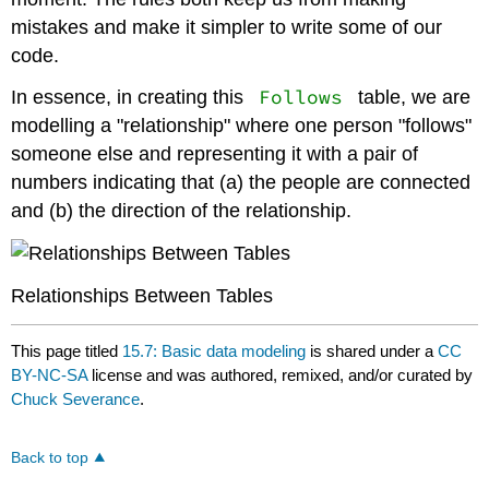
mistakes and make it simpler to write some of our
code.
Follows
In essence, in creating this
table, we are
modelling a "relationship" where one person "follows"
someone else and representing it with a pair of
numbers indicating that (a) the people are connected
and (b) the direction of the relationship.
Relationships Between Tables
This page titled
15.7: Basic data modeling
is shared under a
CC
BY-NC-SA
license and was authored, remixed, and/or curated by
Chuck Severance
.
Back to top