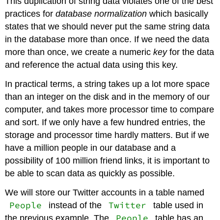
This duplication of string data violates one of the best
practices for
database normalization
which basically
states that we should never put the same string data
in the database more than once. If we need the data
more than once, we create a numeric
key
for the data
and reference the actual data using this key.
In practical terms, a string takes up a lot more space
than an integer on the disk and in the memory of our
computer, and takes more processor time to compare
and sort. If we only have a few hundred entries, the
storage and processor time hardly matters. But if we
have a million people in our database and a
possibility of 100 million friend links, it is important to
be able to scan data as quickly as possible.
We will store our Twitter accounts in a table named
People
Twitter
instead of the
table used in
People
the previous example. The
table has an