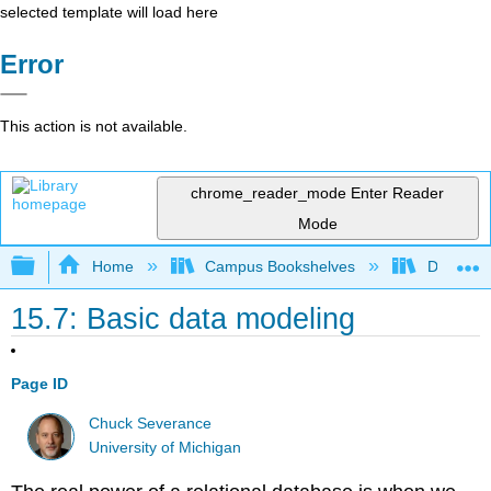
selected template will load here
Error
This action is not available.
chrome_reader_mode
Enter Reader
Mode
Expand/collapse global hierarchy
Home
Campus Bookshelves
Delta Co
15.7: Basic data modeling
Page ID
Chuck Severance
University of Michigan