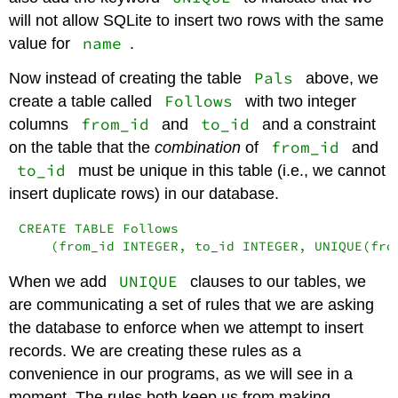
will not allow SQLite to insert two rows with the same
name
value for
.
Pals
Now instead of creating the table
above, we
Follows
create a table called
with two integer
from_id
to_id
columns
and
and a constraint
from_id
on the table that the
combination
of
and
to_id
must be unique in this table (i.e., we cannot
insert duplicate rows) in our database.
CREATE TABLE Follows

    (from_id INTEGER, to_id INTEGER, UNIQUE(fro
UNIQUE
When we add
clauses to our tables, we
are communicating a set of rules that we are asking
the database to enforce when we attempt to insert
records. We are creating these rules as a
convenience in our programs, as we will see in a
moment. The rules both keep us from making