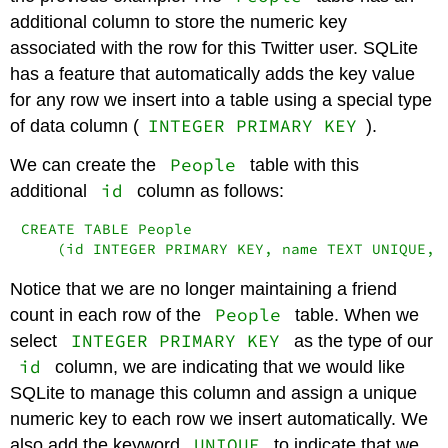
additional column to store the numeric key
associated with the row for this Twitter user. SQLite
has a feature that automatically adds the key value
for any row we insert into a table using a special type
INTEGER PRIMARY KEY
of data column (
).
People
We can create the
table with this
id
additional
column as follows:
CREATE TABLE People

    (id INTEGER PRIMARY KEY, name TEXT UNIQUE, 
Notice that we are no longer maintaining a friend
People
count in each row of the
table. When we
INTEGER PRIMARY KEY
select
as the type of our
id
column, we are indicating that we would like
SQLite to manage this column and assign a unique
numeric key to each row we insert automatically. We
UNIQUE
also add the keyword
to indicate that we