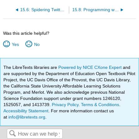
15.6: Spidering Twitter using a database
15.8: Programming with Multiple Tables
Was this article helpful?
Yes
No
The LibreTexts libraries are
Powered by NICE CXone Expert
and
are supported by the Department of Education Open Textbook Pilot
Project, the UC Davis Office of the Provost, the UC Davis Library,
the California State University Affordable Learning Solutions
Program, and Merlot. We also acknowledge previous National
Science Foundation support under grant numbers 1246120,
1525057, and 1413739.
Privacy Policy
.
Terms & Conditions
.
Accessibility Statement
. For more information contact us
at
info@libretexts.org
.