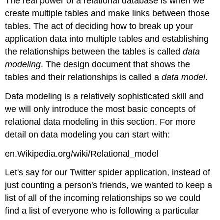
The real power of a relational database is when we
create multiple tables and make links between those
tables. The act of deciding how to break up your
application data into multiple tables and establishing
the relationships between the tables is called
data
modeling
. The design document that shows the
tables and their relationships is called a
data model
.
Data modeling is a relatively sophisticated skill and
we will only introduce the most basic concepts of
relational data modeling in this section. For more
detail on data modeling you can start with:
en.Wikipedia.org/wiki/Relational_model
Let's say for our Twitter spider application, instead of
just counting a person's friends, we wanted to keep a
list of all of the incoming relationships so we could
find a list of everyone who is following a particular