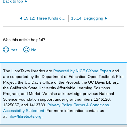
Back to top
15.12: Three Kinds of Keys
15.14: Degugging
Was this article helpful?
Yes
No
The LibreTexts libraries are
Powered by NICE CXone Expert
and
are supported by the Department of Education Open Textbook Pilot
Project, the UC Davis Office of the Provost, the UC Davis Library,
the California State University Affordable Learning Solutions
Program, and Merlot. We also acknowledge previous National
Science Foundation support under grant numbers 1246120,
1525057, and 1413739.
Privacy Policy
.
Terms & Conditions
.
Accessibility Statement
. For more information contact us
at
info@libretexts.org
.