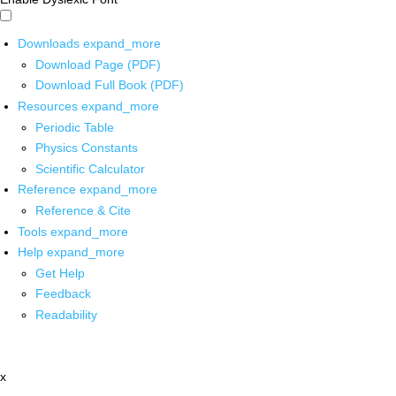
Downloads
expand_more
Download Page (PDF)
Download Full Book (PDF)
Resources
expand_more
Periodic Table
Physics Constants
Scientific Calculator
Reference
expand_more
Reference & Cite
Tools
expand_more
Help
expand_more
Get Help
Feedback
Readability
x