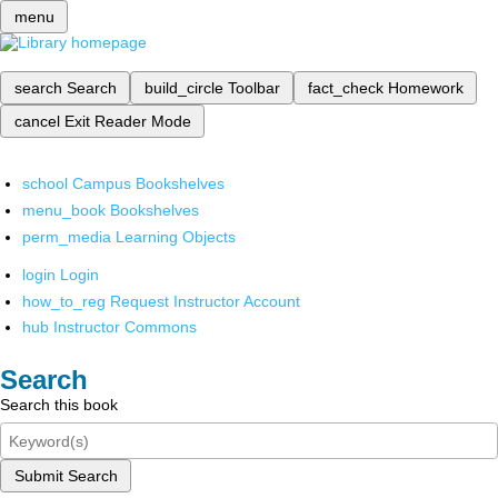
menu
search
Search
build_circle
Toolbar
fact_check
Homework
cancel
Exit Reader Mode
school
Campus Bookshelves
menu_book
Bookshelves
perm_media
Learning Objects
login
Login
how_to_reg
Request Instructor Account
hub
Instructor Commons
Search
Search this book
Submit Search