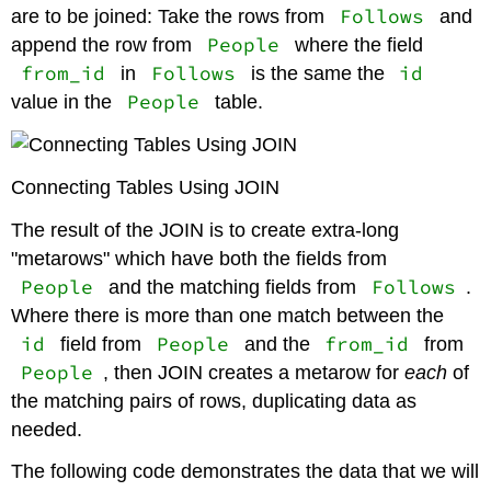
Follows
are to be joined: Take the rows from
and
People
append the row from
where the field
from_id
Follows
id
in
is the same the
People
value in the
table.
Connecting Tables Using JOIN
The result of the JOIN is to create extra-long
"metarows" which have both the fields from
People
Follows
and the matching fields from
.
Where there is more than one match between the
id
People
from_id
field from
and the
from
People
, then JOIN creates a metarow for
each
of
the matching pairs of rows, duplicating data as
needed.
The following code demonstrates the data that we will