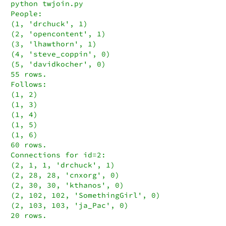
python twjoin.py

People:

(1, 'drchuck', 1)

(2, 'opencontent', 1)

(3, 'lhawthorn', 1)

(4, 'steve_coppin', 0)

(5, 'davidkocher', 0)

55 rows.

Follows:

(1, 2)

(1, 3)

(1, 4)

(1, 5)

(1, 6)

60 rows.

Connections for id=2:

(2, 1, 1, 'drchuck', 1)

(2, 28, 28, 'cnxorg', 0)

(2, 30, 30, 'kthanos', 0)

(2, 102, 102, 'SomethingGirl', 0)

(2, 103, 103, 'ja_Pac', 0)

20 rows.