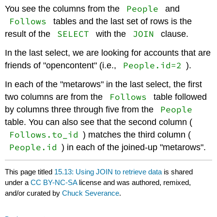
People
You see the columns from the
and
Follows
tables and the last set of rows is the
SELECT
JOIN
result of the
with the
clause.
In the last select, we are looking for accounts that are
People.id=2
friends of "opencontent" (i.e.,
).
In each of the "metarows" in the last select, the first
Follows
two columns are from the
table followed
People
by columns three through five from the
table. You can also see that the second column (
Follows.to_id
) matches the third column (
People.id
) in each of the joined-up "metarows".
This page titled
15.13: Using JOIN to retrieve data
is shared
under a
CC BY-NC-SA
license and was authored, remixed,
and/or curated by
Chuck Severance
.