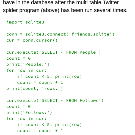
have in the database after the multi-table Twitter
spider program (above) has been run several times.
import sqlite3

conn = sqlite3.connect('friends.sqlite')

cur = conn.cursor()

cur.execute('SELECT * FROM People')

count = 0

print('People:')

for row in cur:

    if count < 5: print(row)

    count = count + 1

print(count, 'rows.')

cur.execute('SELECT * FROM Follows')

count = 0

print('Follows:')

for row in cur:

    if count < 5: print(row)

    count = count + 1
