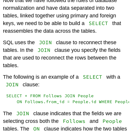
Now that we have followed the rules of database
normalization and have data separated into two
tables, linked together using primary and foreign
SELECT
keys, we need to be able to build a
that
reassembles the data across the tables.
JOIN
SQL uses the
clause to reconnect these
JOIN
tables. In the
clause you specify the fields
that are used to reconnect the rows between the
tables.
SELECT
The following is an example of a
with a
JOIN
clause:
SELECT * FROM Follows JOIN People

    ON Follows.from_id = People.id WHERE People
JOIN
The
clause indicates that the fields we are
Follows
People
selecting cross both the
and
ON
tables. The
clause indicates how the two tables