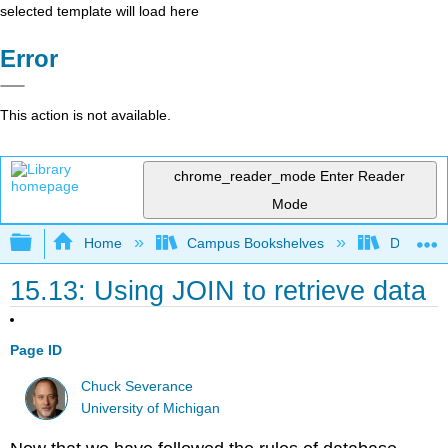
selected template will load here
Error
This action is not available.
chrome_reader_mode
Enter Reader
Mode
Expand/collapse global hierarchy
Home
Campus Bookshelves
Delta Co
15.13: Using JOIN to retrieve data
Page ID
Chuck Severance
University of Michigan