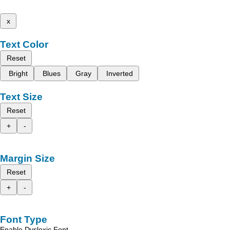
x
Text Color
Reset
Bright
Blues
Gray
Inverted
Text Size
Reset
+
-
Margin Size
Reset
+
-
Font Type
Enable Dyslexic Font