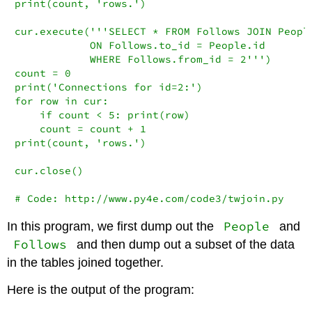
print(count, 'rows.')

cur.execute('''SELECT * FROM Follows JOIN People
            ON Follows.to_id = People.id

            WHERE Follows.from_id = 2''')

count = 0

print('Connections for id=2:')

for row in cur:

    if count < 5: print(row)

    count = count + 1

print(count, 'rows.')

cur.close()

# Code: http://www.py4e.com/code3/twjoin.py
People
In this program, we first dump out the
and
Follows
and then dump out a subset of the data
in the tables joined together.
Here is the output of the program: