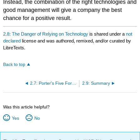
Instead, the combination of the right technologies and
good management will give a company the best
chance for a positive result.
2.8: The Danger of Relying on Technology
is shared under a
not
declared
license and was authored, remixed, and/or curated by
LibreTexts.
Back to top
2.7: Porter's Five Forces
2.9: Summary
Was this article helpful?
Yes
No