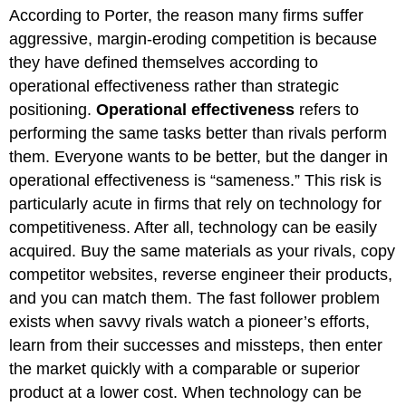
headers
According to Porter, the reason many firms suffer
aggressive, margin-eroding competition is because
they have defined themselves according to
operational effectiveness rather than strategic
positioning.
Operational effectiveness
refers to
performing the same tasks better than rivals perform
them. Everyone wants to be better, but the danger in
operational effectiveness is “sameness.” This risk is
particularly acute in firms that rely on technology for
competitiveness. After all, technology can be easily
acquired. Buy the same materials as your rivals, copy
competitor websites, reverse engineer their products,
and you can match them. The fast follower problem
exists when savvy rivals watch a pioneer’s efforts,
learn from their successes and missteps, then enter
the market quickly with a comparable or superior
product at a lower cost. When technology can be