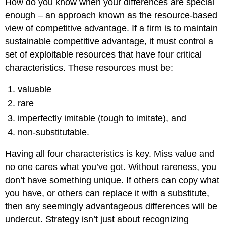
How do you know when your differences are special
enough – an approach known as the resource-based
view of competitive advantage. If a firm is to maintain
sustainable competitive advantage, it must control a
set of exploitable resources that have four critical
characteristics. These resources must be:
valuable
rare
imperfectly imitable (tough to imitate), and
non-substitutable.
Having all four characteristics is key. Miss value and
no one cares what you’ve got. Without rareness, you
don’t have something unique. If others can copy what
you have, or others can replace it with a substitute,
then any seemingly advantageous differences will be
undercut. Strategy isn’t just about recognizing