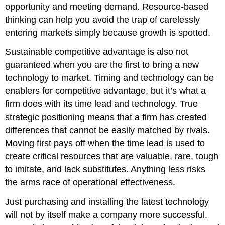
opportunity and meeting demand. Resource-based
thinking can help you avoid the trap of carelessly
entering markets simply because growth is spotted.
Sustainable competitive advantage is also not
guaranteed when you are the first to bring a new
technology to market. Timing and technology can be
enablers for competitive advantage, but it’s what a
firm does with its time lead and technology. True
strategic positioning means that a firm has created
differences that cannot be easily matched by rivals.
Moving first pays off when the time lead is used to
create critical resources that are valuable, rare, tough
to imitate, and lack substitutes. Anything less risks
the arms race of operational effectiveness.
Just purchasing and installing the latest technology
will not by itself make a company more successful.