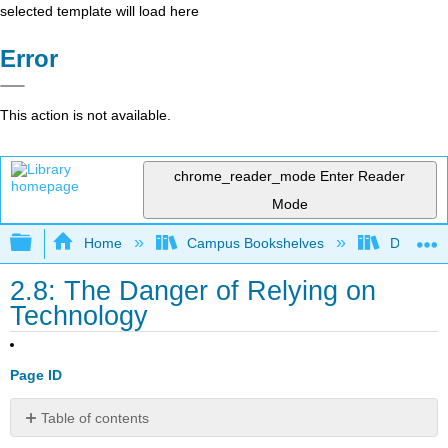
selected template will load here
Error
This action is not available.
chrome_reader_mode
Enter Reader
Mode
Expand/collapse global hierarchy
Home
Campus Bookshelves
Delta Co
2.8: The Danger of Relying on
Technology
Page ID
Table of contents
No