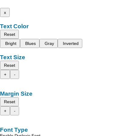
x
Text Color
Reset
Bright
Blues
Gray
Inverted
Text Size
Reset
+
-
Margin Size
Reset
+
-
Font Type
Enable Dyslexic Font