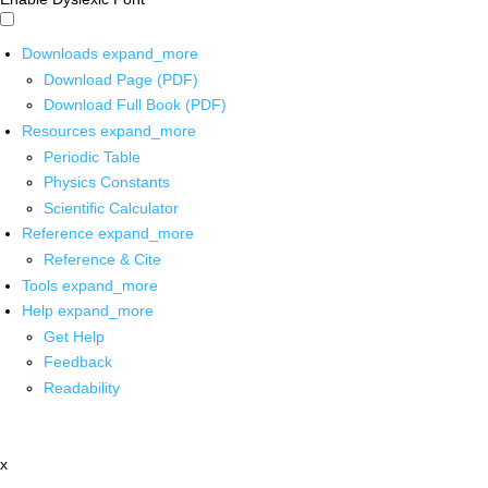
Downloads
expand_more
Download Page (PDF)
Download Full Book (PDF)
Resources
expand_more
Periodic Table
Physics Constants
Scientific Calculator
Reference
expand_more
Reference & Cite
Tools
expand_more
Help
expand_more
Get Help
Feedback
Readability
x