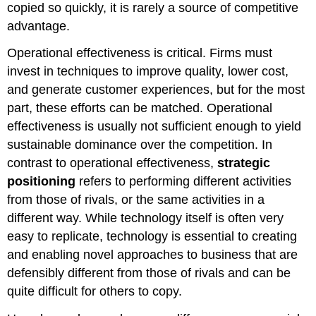
copied so quickly, it is rarely a source of competitive
advantage.
Operational effectiveness is critical. Firms must
invest in techniques to improve quality, lower cost,
and generate customer experiences, but for the most
part, these efforts can be matched. Operational
effectiveness is usually not sufficient enough to yield
sustainable dominance over the competition. In
contrast to operational effectiveness,
strategic
positioning
refers to performing different activities
from those of rivals, or the same activities in a
different way. While technology itself is often very
easy to replicate, technology is essential to creating
and enabling novel approaches to business that are
defensibly different from those of rivals and can be
quite difficult for others to copy.