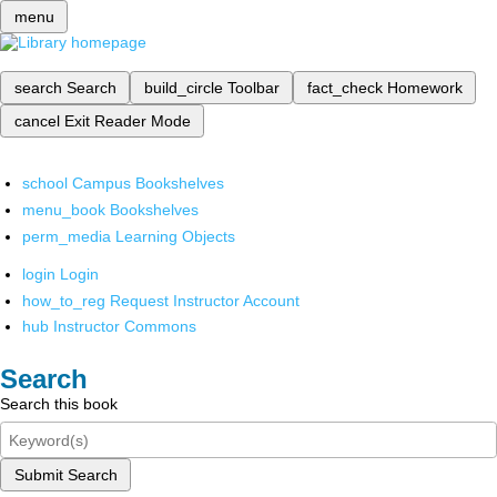
menu
search
Search
build_circle
Toolbar
fact_check
Homework
cancel
Exit Reader Mode
school
Campus Bookshelves
menu_book
Bookshelves
perm_media
Learning Objects
login
Login
how_to_reg
Request Instructor Account
hub
Instructor Commons
Search
Search this book
Submit Search