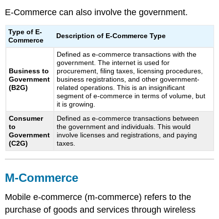
E-Commerce can also involve the government.
Type of E-
Description of E-Commerce Type
Commerce
Defined as e-commerce transactions with the
government. The internet is used for
Business to
procurement, filing taxes, licensing procedures,
Government
business registrations, and other government-
(B2G)
related operations. This is an insignificant
segment of e-commerce in terms of volume, but
it is growing.
Consumer
Defined as e-commerce transactions between
to
the government and individuals. This would
Government
involve licenses and registrations, and paying
(C2G)
taxes.
M-Commerce
Mobile e-commerce (m-commerce) refers to the
purchase of goods and services through wireless