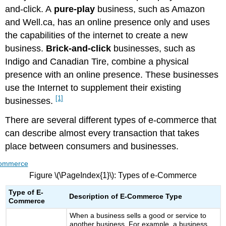
and-click. A
pure-play
business, such as Amazon
Growth
in
and Well.ca, has an online presence only and uses
M-
the capabilities of the internet to create a new
Commerce
business.
Brick-and-click
businesses, such as
Benefits
Indigo and Canadian Tire, combine a physical
of
M-
presence with an online presence. These businesses
Commerce
use the Internet to supplement their existing
Peer
[1]
businesses.
to
Peer
There are several different types of e-commerce that
(P2P)
can describe almost every transaction that takes
place between consumers and businesses.
Figure \(\PageIndex{1}\): Types of e-Commerce
Type of E-
Description of E-Commerce Type
Commerce
When a business sells a good or service to
another business. For example, a business