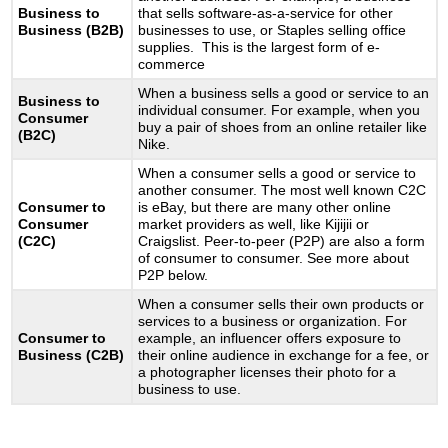
Business to
that sells software-as-a-service for other
Business (B2B)
businesses to use, or Staples selling office
supplies. This is the largest form of e-
commerce
When a business sells a good or service to an
Business to
individual consumer. For example, when you
Consumer
buy a pair of shoes from an online retailer like
(B2C)
Nike.
When a consumer sells a good or service to
another consumer. The most well known C2C
Consumer to
is eBay, but there are many other online
Consumer
market providers as well, like Kijijii or
(C2C)
Craigslist. Peer-to-peer (P2P) are also a form
of consumer to consumer. See more about
P2P below.
When a consumer sells their own products or
services to a business or organization. For
Consumer to
example, an influencer offers exposure to
Business (C2B)
their online audience in exchange for a fee, or
a photographer licenses their photo for a
business to use.