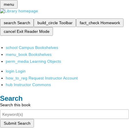
menu
search
Search
build_circle
Toolbar
fact_check
Homework
cancel
Exit Reader Mode
school
Campus Bookshelves
menu_book
Bookshelves
perm_media
Learning Objects
login
Login
how_to_reg
Request Instructor Account
hub
Instructor Commons
Search
Search this book
Submit Search