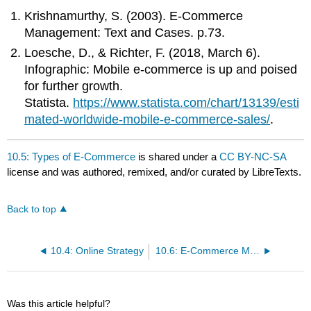
Krishnamurthy, S. (2003). E-Commerce
Management: Text and Cases. p.73.
Loesche, D., & Richter, F. (2018, March 6).
Infographic: Mobile e-commerce is up and poised
for further growth.
Statista.
https://www.statista.com/chart/13139/esti
mated-worldwide-mobile-e-commerce-sales/
.
10.5: Types of E-Commerce
is shared under a
CC BY-NC-SA
license and was authored, remixed, and/or curated by LibreTexts.
Back to top
10.4: Online Strategy
10.6: E-Commerce Models
Was this article helpful?