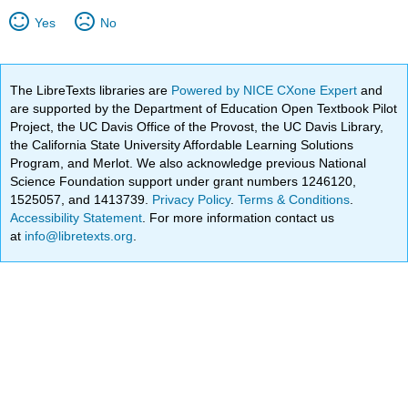
Yes
No
The LibreTexts libraries are
Powered by NICE CXone Expert
and
are supported by the Department of Education Open Textbook Pilot
Project, the UC Davis Office of the Provost, the UC Davis Library,
the California State University Affordable Learning Solutions
Program, and Merlot. We also acknowledge previous National
Science Foundation support under grant numbers 1246120,
1525057, and 1413739.
Privacy Policy
.
Terms & Conditions
.
Accessibility Statement
. For more information contact us
at
info@libretexts.org
.