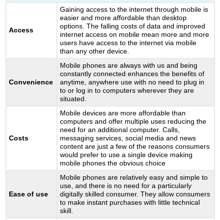
Gaining access to the internet through mobile is
easier and more affordable than desktop
options. The falling costs of data and improved
Access
internet access on mobile mean more and more
users have access to the internet via mobile
than any other device.
Mobile phones are always with us and being
constantly connected enhances the benefits of
Convenience
anytime, anywhere use with no need to plug in
to or log in to computers wherever they are
situated.
Mobile devices are more affordable than
computers and offer multiple uses reducing the
need for an additional computer. Calls,
Costs
messaging services, social media and news
content are just a few of the reasons consumers
would prefer to use a single device making
mobile phones the obvious choice
Mobile phones are relatively easy and simple to
use, and there is no need for a particularly
Ease of use
digitally skilled consumer. They allow consumers
to make instant purchases with little technical
skill.