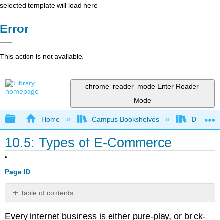
selected template will load here
Error
This action is not available.
chrome_reader_mode
Enter Reader
Mode
Expand/collapse global hierarchy
Home
Campus Bookshelves
Delta Co
10.5: Types of E-Commerce
Page ID
Table of contents
M-
Every internet business is either pure-play, or brick-
Commerce