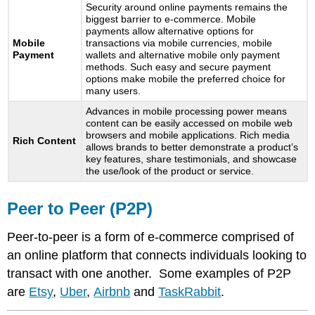
Security around online payments remains the
biggest barrier to e-commerce. Mobile
payments allow alternative options for
Mobile
transactions via mobile currencies, mobile
Payment
wallets and alternative mobile only payment
methods. Such easy and secure payment
options make mobile the preferred choice for
many users.
Advances in mobile processing power means
content can be easily accessed on mobile web
browsers and mobile applications. Rich media
Rich Content
allows brands to better demonstrate a product’s
key features, share testimonials, and showcase
the use/look of the product or service.
Peer to Peer (P2P)
Peer-to-peer is a form of e-commerce comprised of
an online platform that connects individuals looking to
transact with one another. Some examples of P2P
are
Etsy
,
Uber
,
Airbnb
and
TaskRabbit
.