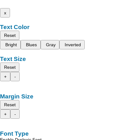
x
Text Color
Reset
Bright
Blues
Gray
Inverted
Text Size
Reset
+
-
Margin Size
Reset
+
-
Font Type
Enable Dyslexic Font