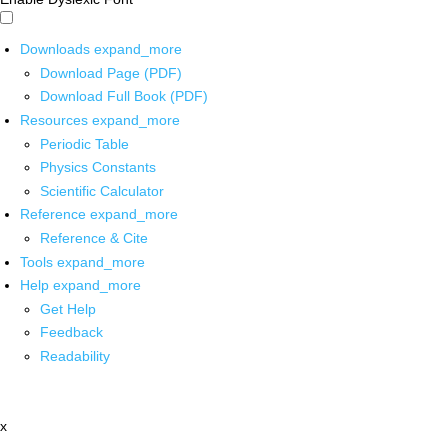
Downloads
expand_more
Download Page (PDF)
Download Full Book (PDF)
Resources
expand_more
Periodic Table
Physics Constants
Scientific Calculator
Reference
expand_more
Reference & Cite
Tools
expand_more
Help
expand_more
Get Help
Feedback
Readability
x