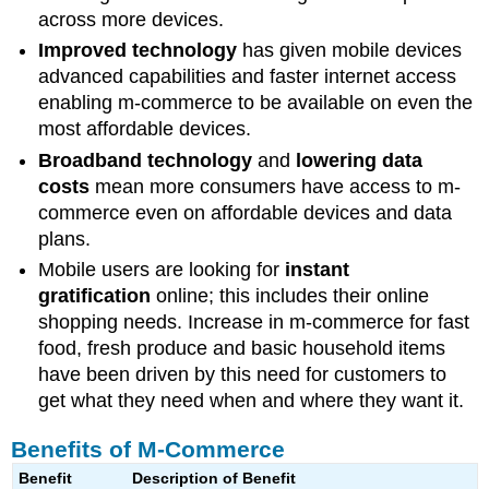
across more devices.
Improved technology
has given mobile devices
advanced capabilities and faster internet access
enabling m-commerce to be available on even the
most affordable devices.
Broadband technology
and
lowering data
costs
mean more consumers have access to m-
commerce even on affordable devices and data
plans.
Mobile users are looking for
instant
gratification
online; this includes their online
shopping needs. Increase in m-commerce for fast
food, fresh produce and basic household items
have been driven by this need for customers to
get what they need when and where they want it.
Benefits of M-Commerce
Benefit
Description of Benefit