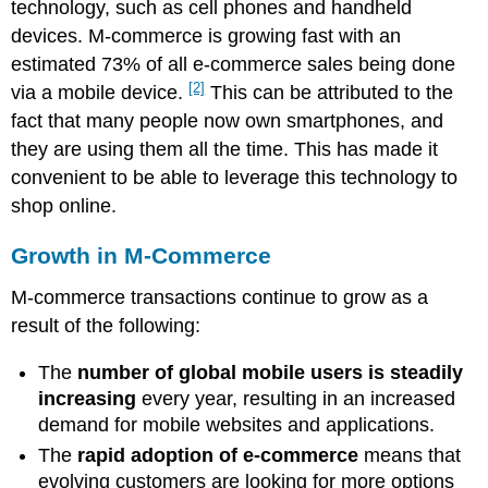
technology, such as cell phones and handheld
devices. M-commerce is growing fast with an
estimated 73% of all e-commerce sales being done
[2]
via a mobile device.
This can be attributed to the
fact that many people now own smartphones, and
they are using them all the time. This has made it
convenient to be able to leverage this technology to
shop online.
Growth in M-Commerce
M-commerce transactions continue to grow as a
result of the following:
The
number of global mobile users is steadily
increasing
every year, resulting in an increased
demand for mobile websites and applications.
The
rapid adoption of e-commerce
means that
evolving customers are looking for more options