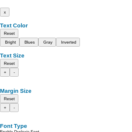
x
Text Color
Reset
Bright
Blues
Gray
Inverted
Text Size
Reset
+
-
Margin Size
Reset
+
-
Font Type
Enable Dyslexic Font