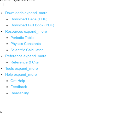
Downloads
expand_more
Download Page (PDF)
Download Full Book (PDF)
Resources
expand_more
Periodic Table
Physics Constants
Scientific Calculator
Reference
expand_more
Reference & Cite
Tools
expand_more
Help
expand_more
Get Help
Feedback
Readability
x