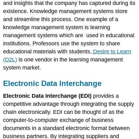
and insights that the company has captured during its
existence. Knowledge management systems store
and streamline this process. One example of a
knowledge management system is learning
management systems which are used in educational
institutions. Professors use the system to share
educational materials with students.
Desire to Learn
(D2L)
is one vendor in the learning management
system market.
Electronic Data Interchange
Electronic Data Interchange (EDI)
provides a
competitive advantage through integrating the supply
chain electronically. EDI can be thought of as the
computer-to-computer exchange of business
documents in a standard electronic format between
business partners. By integrating suppliers and