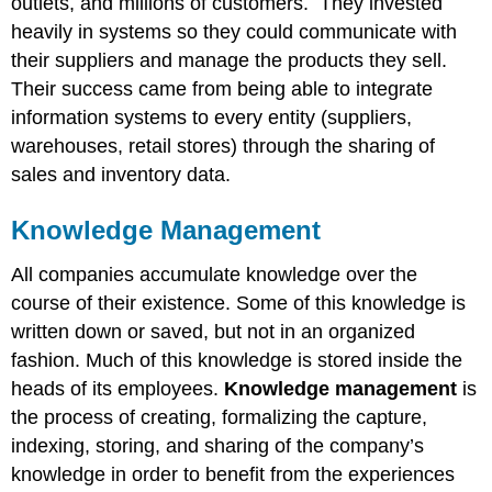
outlets, and millions of customers. They invested
heavily in systems so they could communicate with
their suppliers and manage the products they sell.
Their success came from being able to integrate
information systems to every entity (suppliers,
warehouses, retail stores) through the sharing of
sales and inventory data.
Knowledge Management
All companies accumulate knowledge over the
course of their existence. Some of this knowledge is
written down or saved, but not in an organized
fashion. Much of this knowledge is stored inside the
heads of its employees.
Knowledge management
is
the process of creating, formalizing the capture,
indexing, storing, and sharing of the company’s
knowledge in order to benefit from the experiences