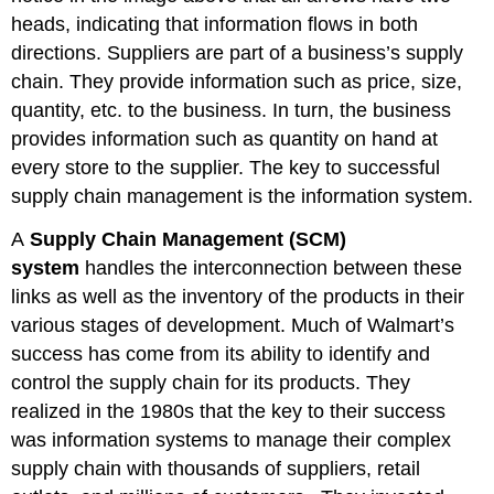
heads, indicating that information flows in both
directions. Suppliers are part of a business’s supply
chain. They provide information such as price, size,
quantity, etc. to the business. In turn, the business
provides information such as quantity on hand at
every store to the supplier. The key to successful
supply chain management is the information system.
A
Supply Chain Management (SCM)
system
handles the interconnection between these
links as well as the inventory of the products in their
various stages of development. Much of Walmart’s
success has come from its ability to identify and
control the supply chain for its products. They
realized in the 1980s that the key to their success
was information systems to manage their complex
supply chain with thousands of suppliers, retail