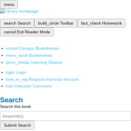
menu
search
Search
build_circle
Toolbar
fact_check
Homework
cancel
Exit Reader Mode
school
Campus Bookshelves
menu_book
Bookshelves
perm_media
Learning Objects
login
Login
how_to_reg
Request Instructor Account
hub
Instructor Commons
Search
Search this book
Submit Search