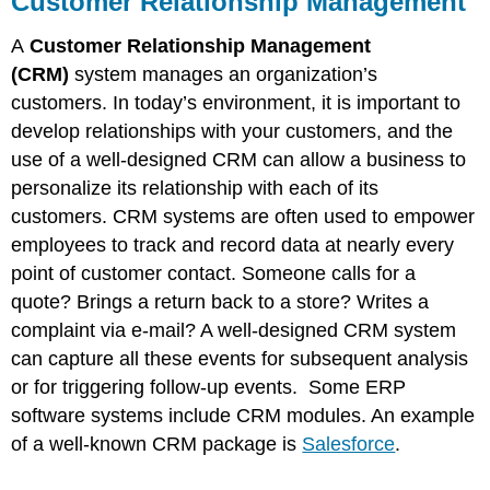
Customer Relationship Management
Management
Supply
A
Customer Relationship Management
Chain
(CRM)
system manages an organization’s
Management
customers. In today’s environment, it is important to
Knowledge
develop relationships with your customers, and the
Management
Electronic
use of a well-designed CRM can allow a business to
Data
personalize its relationship with each of its
Interchange
customers. CRM systems are often used to empower
employees to track and record data at nearly every
point of customer contact. Someone calls for a
quote? Brings a return back to a store? Writes a
complaint via e-mail? A well-designed CRM system
can capture all these events for subsequent analysis
or for triggering follow-up events. Some ERP
software systems include CRM modules. An example
of a well-known CRM package is
Salesforce
.