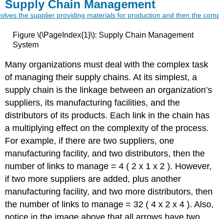
Supply Chain Management
Figure \(\PageIndex{1}\): Supply Chain Management
System
Many organizations must deal with the complex task
of managing their supply chains. At its simplest, a
supply chain is the linkage between an organization’s
suppliers, its manufacturing facilities, and the
distributors of its products. Each link in the chain has
a multiplying effect on the complexity of the process.
For example, if there are two suppliers, one
manufacturing facility, and two distributors, then the
number of links to manage = 4 ( 2 x 1 x 2 ). However,
if two more suppliers are added, plus another
manufacturing facility, and two more distributors, then
the number of links to manage = 32 ( 4 x 2 x 4 ). Also,
notice in the image above that all arrows have two