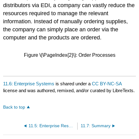
distributors via EDI, a company can vastly reduce the
resources required to manage the relevant
information. Instead of manually ordering supplies,
the company can simply place an order via the
computer and the products are ordered.
Figure \(\PageIndex{2}\): Order Processes
11.6: Enterprise Systems
is shared under a
CC BY-NC-SA
license and was authored, remixed, and/or curated by LibreTexts.
Back to top
11.5: Enterprise Resource Planning
11.7: Summary