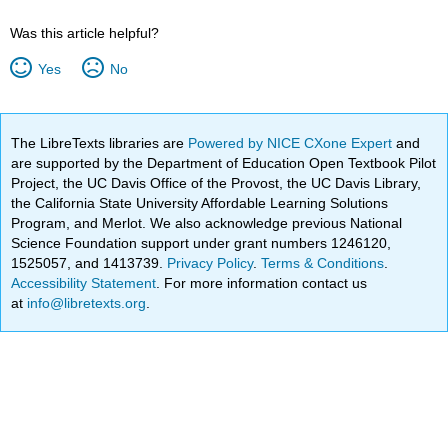
Was this article helpful?
Yes
No
The LibreTexts libraries are
Powered by NICE CXone Expert
and
are supported by the Department of Education Open Textbook Pilot
Project, the UC Davis Office of the Provost, the UC Davis Library,
the California State University Affordable Learning Solutions
Program, and Merlot. We also acknowledge previous National
Science Foundation support under grant numbers 1246120,
1525057, and 1413739.
Privacy Policy
.
Terms & Conditions
.
Accessibility Statement
. For more information contact us
at
info@libretexts.org
.