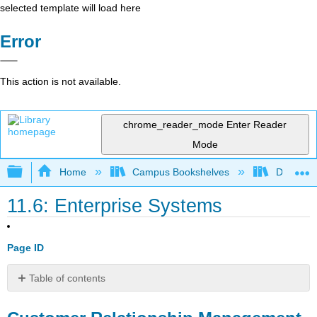
selected template will load here
Error
This action is not available.
chrome_reader_mode
Enter Reader
Mode
Expand/collapse global hierarchy
Home
Campus Bookshelves
Delta Co
11.6: Enterprise Systems
Page ID
Table of contents
Customer
Relationship