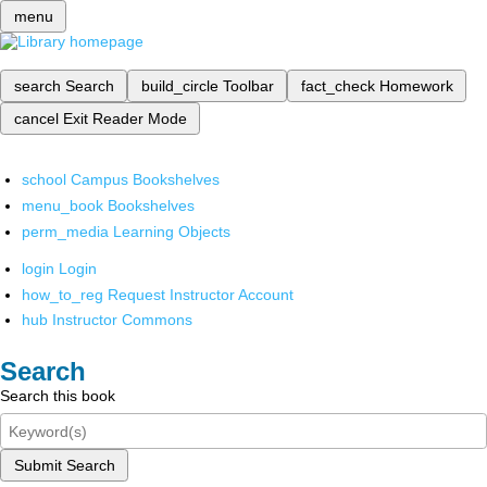
menu
search
Search
build_circle
Toolbar
fact_check
Homework
cancel
Exit Reader Mode
school
Campus Bookshelves
menu_book
Bookshelves
perm_media
Learning Objects
login
Login
how_to_reg
Request Instructor Account
hub
Instructor Commons
Search
Search this book
Submit Search