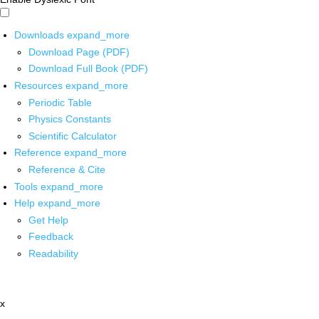
Downloads
expand_more
Download Page (PDF)
Download Full Book (PDF)
Resources
expand_more
Periodic Table
Physics Constants
Scientific Calculator
Reference
expand_more
Reference & Cite
Tools
expand_more
Help
expand_more
Get Help
Feedback
Readability
x