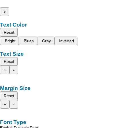
x
Text Color
Reset
Bright
Blues
Gray
Inverted
Text Size
Reset
+
-
Margin Size
Reset
+
-
Font Type
Enable Dyslexic Font