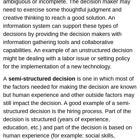
ambiguous or incomplete. The decision maker may
need to exercise some thoughtful judgment and
creative thinking to reach a good solution. An
information system can support these types of
decisions by providing the decision makers with
information gathering tools and collaborative
capabilities. An example of an unstructured decision
might be dealing with a labor issue or setting policy
for the implementation of a new technology.
A
semi-structured decision
is one in which most of
the factors needed for making the decision are known
but human experience and other outside factors may
still impact the decision. A good example of a semi-
structured decision is the hiring process. Part of the
decision is structured (years of experience,
education, etc.) and part of the decision is based on
human experience (for example: social skills,