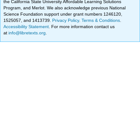
the California State University Affordable Learning Solutions
Program, and Merlot. We also acknowledge previous National
Science Foundation support under grant numbers 1246120,
1525057, and 1413739.
Privacy Policy
.
Terms & Conditions
.
Accessibility Statement
. For more information contact us
at
info@libretexts.org
.