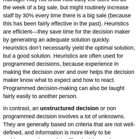
the week of a big sale, but might routinely increase
staff by 30% every time there is a big sale (because
this has been fairly effective in the past). Heuristics
are efficient—they save time for the decision maker
by generating an adequate solution quickly.
Heuristics don’t necessarily yield the optimal solution,
but a good solution. Heuristics are often used for
programmed decisions, because experience in
making the decision over and over helps the decision
maker know what to expect and how to react.
Programmed decision-making can also be taught
fairly easily to another person.
In contrast, an
unstructured decision
or non
programmed decision involves a lot of unknowns.
They are generally based on criteria that are not well-
defined, and information is more likely to be