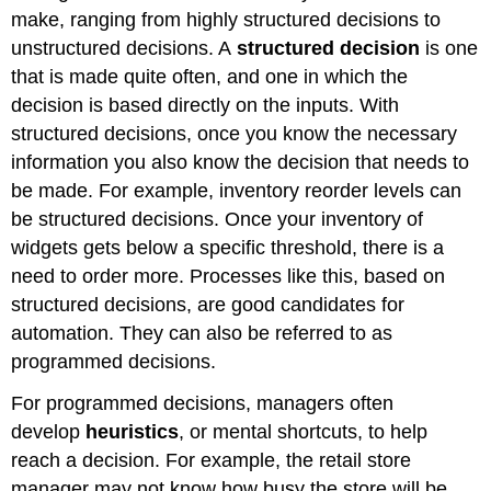
make, ranging from highly structured decisions to
unstructured decisions. A
structured decision
is one
that is made quite often, and one in which the
decision is based directly on the inputs. With
structured decisions, once you know the necessary
information you also know the decision that needs to
be made. For example, inventory reorder levels can
be structured decisions. Once your inventory of
widgets gets below a specific threshold, there is a
need to order more. Processes like this, based on
structured decisions, are good candidates for
automation. They can also be referred to as
programmed decisions.
For programmed decisions, managers often
develop
heuristics
, or mental shortcuts, to help
reach a decision. For example, the retail store
manager may not know how busy the store will be