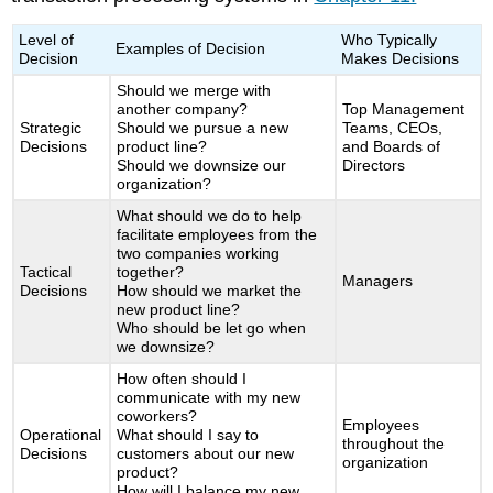
Level of
Who Typically
Examples of Decision
Decision
Makes Decisions
Should we merge with
another company?
Top Management
Strategic
Should we pursue a new
Teams, CEOs,
Decisions
product line?
and Boards of
Should we downsize our
Directors
organization?
What should we do to help
facilitate employees from the
two companies working
Tactical
together?
Managers
Decisions
How should we market the
new product line?
Who should be let go when
we downsize?
How often should I
communicate with my new
coworkers?
Employees
Operational
What should I say to
throughout the
Decisions
customers about our new
organization
product?
How will I balance my new