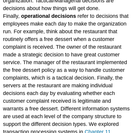
organization. Tactical/Managerial decisions are
decisions about how things will get done.
Finally,
operational decisions
refer to decisions that
employees make each day to make the organization
run. For example, think about the restaurant that
routinely offers a free dessert when a customer
complaint is received. The owner of the restaurant
made a strategic decision to have great customer
service. The manager of the restaurant implemented
the free dessert policy as a way to handle customer
complaints, which is a tactical decision. Finally, the
servers at the restaurant are making individual
decisions each day by evaluating whether each
customer complaint received is legitimate and
warrants a free dessert. Different information systems
are used at each level of the company structure to
support the different decision types. We explored
transaction processing systems in
Chapter 11.