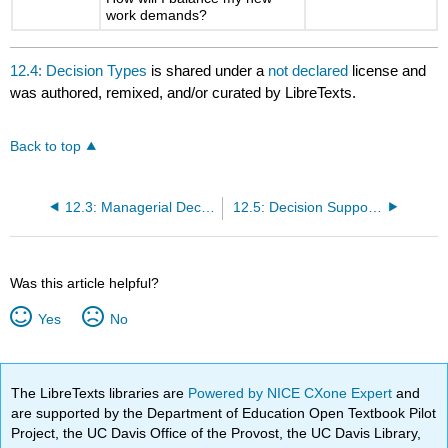
work demands?
12.4: Decision Types
is shared under a
not declared
license and
was authored, remixed, and/or curated by LibreTexts.
Back to top
12.3: Managerial Decision Making
12.5: Decision Support Systems
Was this article helpful?
Yes
No
The LibreTexts libraries are
Powered by NICE CXone Expert
and
are supported by the Department of Education Open Textbook Pilot
Project, the UC Davis Office of the Provost, the UC Davis Library,