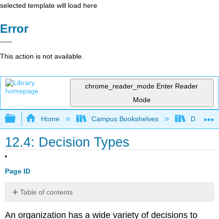
selected template will load here
Error
This action is not available.
chrome_reader_mode
Enter Reader
Mode
Expand/collapse global hierarchy
Home
Campus Bookshelves
Delta Co
12.4: Decision Types
Page ID
Table of contents
No
headers
An organization has a wide variety of decisions to