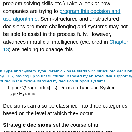
problem solving skills etc.) Take a look at how
companies are trying to
program this decision and
use algorithms
. Semi-structured and unstructured
decisions are more challenging and systems may not
be able to assist in the process fully. However,
advances in artificial intelligence (explored in
Chapter
13
) are helping to change this.
Figure \(\PageIndex{1}\): Decision Type and System
Type Pyramid
Decisions can also be classified into three categories
based on the level at which they occur.
Strategic decisions
set the course of an