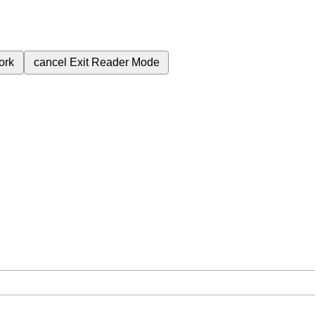
ork
cancel
Exit Reader Mode