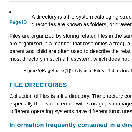
A directory is a file system cataloging str
Page ID
directories are known as folders, or drawers
Files are organized by storing related files in the sam
are organized in a manner that resembles a tree), a 
parent and child are often used to describe the relat
most directory in such a filesystem, which does not ha
Figure \(\PageIndex{1}\): A typical Files-11 directory 
FILE DIRECTORIES
Collection of files is a file directory. The directory 
especially that is concerned with storage, is managed
Different operating systems have different structures 
Information frequently contained in a dir