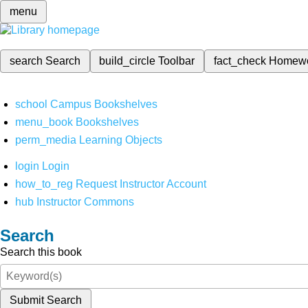
menu
search
Search
build_circle
Toolbar
fact_check
Homew
school
Campus Bookshelves
menu_book
Bookshelves
perm_media
Learning Objects
login
Login
how_to_reg
Request Instructor Account
hub
Instructor Commons
Search
Search this book
Submit Search