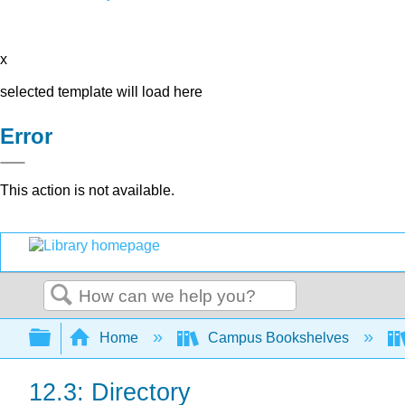
x
selected template will load here
Error
This action is not available.
Search
Expand/collapse global hierarchy
Home
Campus Bookshelves
12.3: Directory