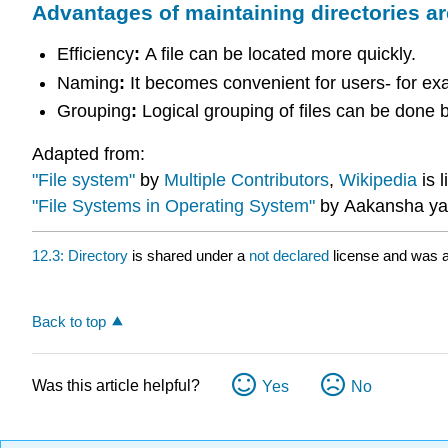
Advantages of maintaining directories ar
Efficiency
:
A file can be located more quickly.
Naming
:
It becomes convenient for users- for exa
Grouping
:
Logical grouping of files can be done b
Adapted from:
"File system"
by
Multiple Contributors
,
Wikipedia
is 
"File Systems in Operating System"
by Aakansha ya
12.3: Directory
is shared under a
not declared
license and was a
Back to top
Was this article helpful?
Yes
No