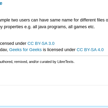
e
mple two users can have same name for different files o
y properties e.g. all java programs, all games etc.
licensed under
CC BY-SA 3.0
dav,
Geeks for Geeks
is licensed under
CC BY-SA 4.0
uthored, remixed, and/or curated by LibreTexts.