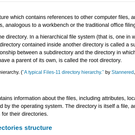
ucture which contains references to other computer files,
, analogous to a workbench or the traditional office filin
e directory. In a hierarchical file system (that is, one in 
directory contained inside another directory is called a 
ionship between a subdirectory and the directory in which 
ve a parent of its own, is called the root directory.
hierarchy. (
"A typical Files-11 directory hierarchy."
by
Stannered
contains information about the files, including attributes, 
 by the operating system. The directory is itself a file,
for their directories.
ectories structure