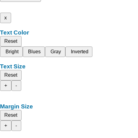
x
Text Color
Reset
Bright
Blues
Gray
Inverted
Text Size
Reset
+
-
Margin Size
Reset
+
-