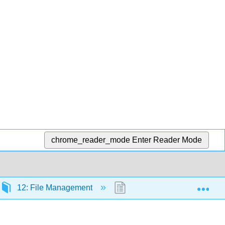
chrome_reader_mode
Enter Reader Mode
Exp
12: File Management
12.3: Directory