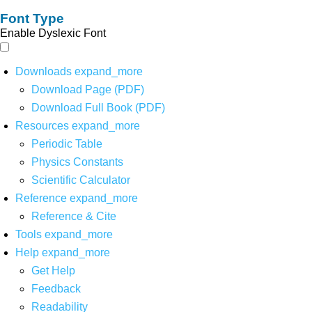
Font Type
Enable Dyslexic Font
Downloads
expand_more
Download Page (PDF)
Download Full Book (PDF)
Resources
expand_more
Periodic Table
Physics Constants
Scientific Calculator
Reference
expand_more
Reference & Cite
Tools
expand_more
Help
expand_more
Get Help
Feedback
Readability