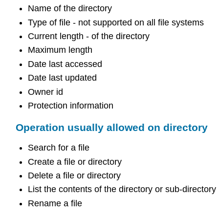
Name of the directory
Type of file - not supported on all file systems
Current length - of the directory
Maximum length
Date last accessed
Date last updated
Owner id
Protection information
Operation usually allowed on directory
Search for a file
Create a file or directory
Delete a file or directory
List the contents of the directory or sub-directory
Rename a file