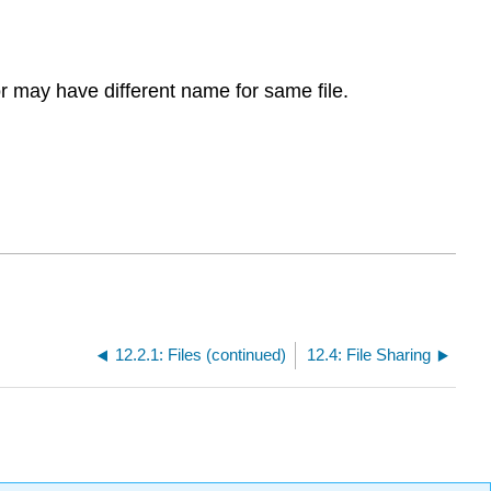
r may have different name for same file.
12.2.1: Files (continued)
12.4: File Sharing