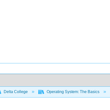
Delta College
Operating System: The Basics