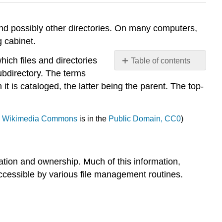
 and possibly other directories. On many computers,
g cabinet.
which files and directories
Table of contents
subdirectory. The terms
FILE
it is cataloged, the latter being the parent. The top-
DIRECTORIES
Information
frequently
,
Wikimedia Commons
is in the
Public Domain, CC0
)
contained
in
a directories
structure
location and ownership. Much of this information,
Operation
 accessible by various file management routines.
usually
allowed on
directory
Advantages