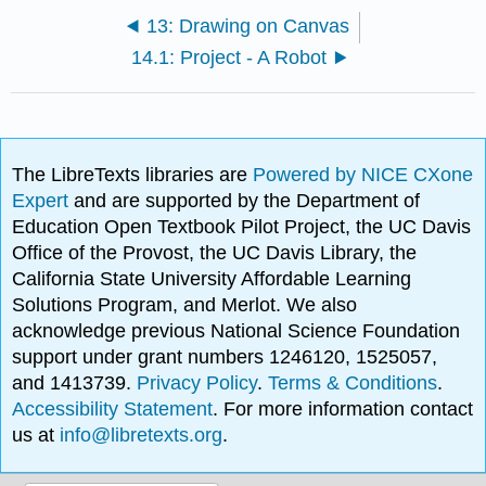
13: Drawing on Canvas
14.1: Project - A Robot
The LibreTexts libraries are
Powered by NICE CXone
Expert
and are supported by the Department of
Education Open Textbook Pilot Project, the UC Davis
Office of the Provost, the UC Davis Library, the
California State University Affordable Learning
Solutions Program, and Merlot. We also
acknowledge previous National Science Foundation
support under grant numbers 1246120, 1525057,
and 1413739.
Privacy Policy
.
Terms & Conditions
.
Accessibility Statement
. For more information contact
us at
info@libretexts.org
.