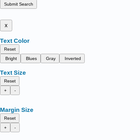
Submit Search
x
Text Color
Reset
Bright
Blues
Gray
Inverted
Text Size
Reset
+
-
Margin Size
Reset
+
-