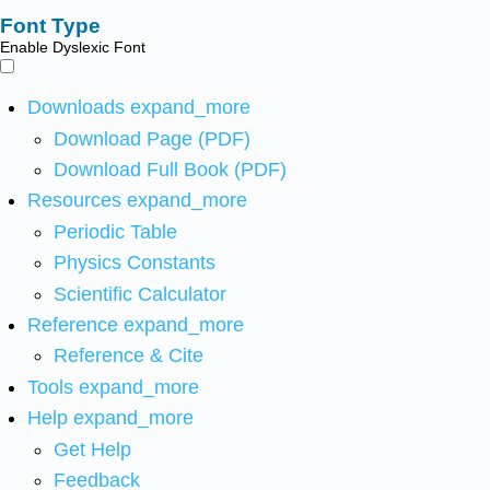
Font Type
Enable Dyslexic Font
Downloads
expand_more
Download Page (PDF)
Download Full Book (PDF)
Resources
expand_more
Periodic Table
Physics Constants
Scientific Calculator
Reference
expand_more
Reference & Cite
Tools
expand_more
Help
expand_more
Get Help
Feedback