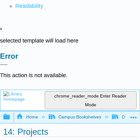
Readability
x
selected template will load here
Error
This action is not available.
chrome_reader_mode
Enter Reader
Mode
Expand/collapse global hierarchy
Home
Campus Bookshelves
Delta Co
14: Projects