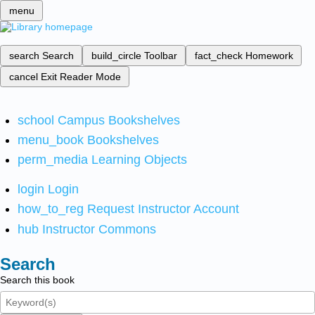
menu
search
Search
build_circle
Toolbar
fact_check
Homework
cancel
Exit Reader Mode
school
Campus Bookshelves
menu_book
Bookshelves
perm_media
Learning Objects
login
Login
how_to_reg
Request Instructor Account
hub
Instructor Commons
Search
Search this book