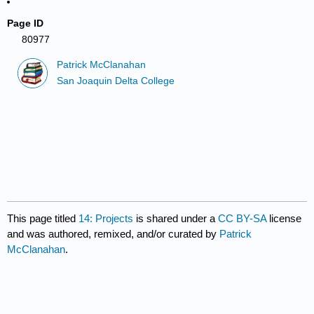
Page ID
80977
Patrick McClanahan
San Joaquin Delta College
This page titled
14: Projects
is shared under a
CC BY-SA
license
and was authored, remixed, and/or curated by
Patrick
McClanahan
.