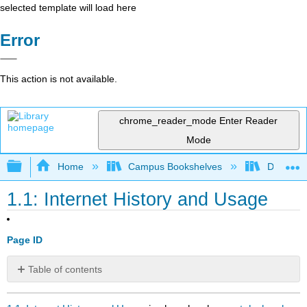
selected template will load here
Error
This action is not available.
chrome_reader_mode
Enter Reader
Mode
Expand/collapse global hierarchy
Home
Campus Bookshelves
Delta Co
1.1: Internet History and Usage
Page ID
Table of contents
No
headers