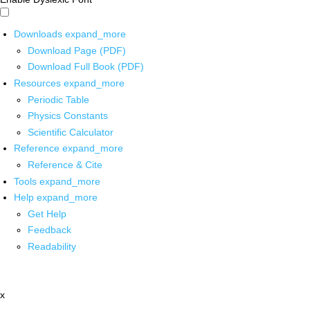
Downloads
expand_more
Download Page (PDF)
Download Full Book (PDF)
Resources
expand_more
Periodic Table
Physics Constants
Scientific Calculator
Reference
expand_more
Reference & Cite
Tools
expand_more
Help
expand_more
Get Help
Feedback
Readability
x