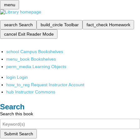
menu
search
Search
build_circle
Toolbar
fact_check
Homework
cancel
Exit Reader Mode
school
Campus Bookshelves
menu_book
Bookshelves
perm_media
Learning Objects
login
Login
how_to_reg
Request Instructor Account
hub
Instructor Commons
Search
Search this book
Submit Search