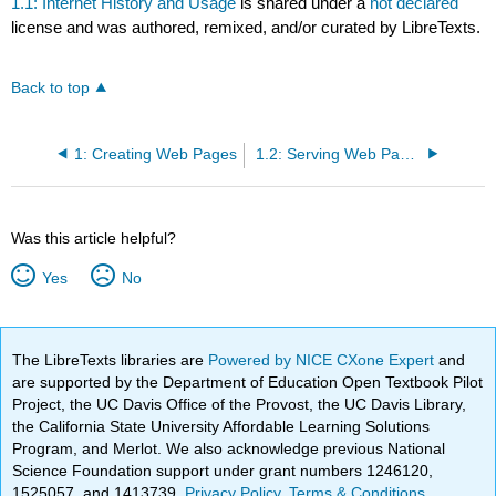
1.1: Internet History and Usage
is shared under a
not declared
license and was authored, remixed, and/or curated by LibreTexts.
Back to top
1: Creating Web Pages
1.2: Serving Web Pages
Was this article helpful?
Yes
No
The LibreTexts libraries are
Powered by NICE CXone Expert
and
are supported by the Department of Education Open Textbook Pilot
Project, the UC Davis Office of the Provost, the UC Davis Library,
the California State University Affordable Learning Solutions
Program, and Merlot. We also acknowledge previous National
Science Foundation support under grant numbers 1246120,
1525057, and 1413739.
Privacy Policy
.
Terms & Conditions
.