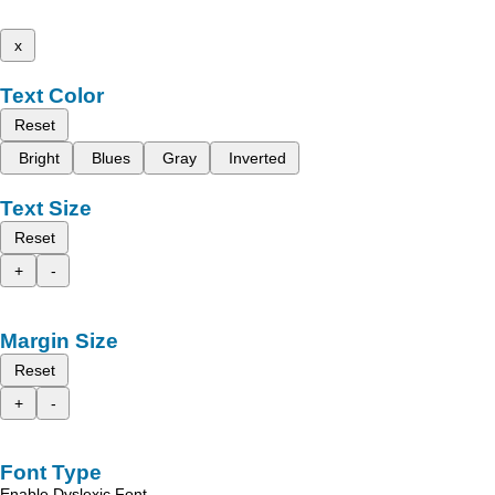
x
Text Color
Reset
Bright
Blues
Gray
Inverted
Text Size
Reset
+
-
Margin Size
Reset
+
-
Font Type
Enable Dyslexic Font