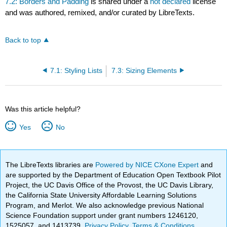
7.2: Borders and Padding
is shared under a
not declared
license
and was authored, remixed, and/or curated by LibreTexts.
Back to top
7.1: Styling Lists
7.3: Sizing Elements
Was this article helpful?
Yes
No
The LibreTexts libraries are
Powered by NICE CXone Expert
and
are supported by the Department of Education Open Textbook Pilot
Project, the UC Davis Office of the Provost, the UC Davis Library,
the California State University Affordable Learning Solutions
Program, and Merlot. We also acknowledge previous National
Science Foundation support under grant numbers 1246120,
1525057, and 1413739.
Privacy Policy
.
Terms & Conditions
.