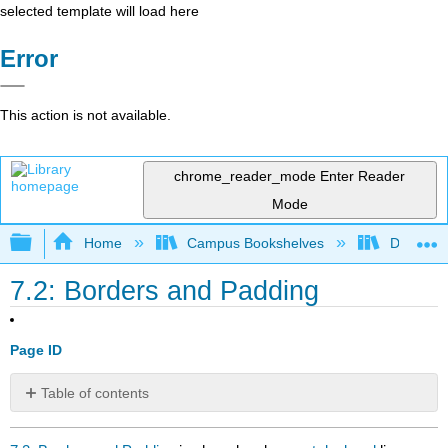
selected template will load here
Error
This action is not available.
chrome_reader_mode
Enter Reader
Mode
Expand/collapse global hierarchy
Home
Campus Bookshelves
Delta Co
7.2: Borders and Padding
Page ID
Table of contents
No
headers