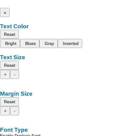
x
Text Color
Reset
Bright
Blues
Gray
Inverted
Text Size
Reset
+
-
Margin Size
Reset
+
-
Font Type
Enable Dyslexic Font