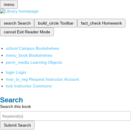
menu
search
Search
build_circle
Toolbar
fact_check
Homework
cancel
Exit Reader Mode
school
Campus Bookshelves
menu_book
Bookshelves
perm_media
Learning Objects
login
Login
how_to_reg
Request Instructor Account
hub
Instructor Commons
Search
Search this book
Submit Search