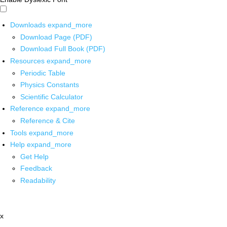
Downloads
expand_more
Download Page (PDF)
Download Full Book (PDF)
Resources
expand_more
Periodic Table
Physics Constants
Scientific Calculator
Reference
expand_more
Reference & Cite
Tools
expand_more
Help
expand_more
Get Help
Feedback
Readability
x