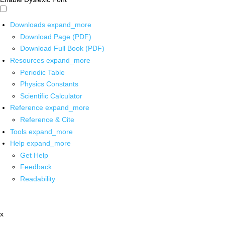
Downloads
expand_more
Download Page (PDF)
Download Full Book (PDF)
Resources
expand_more
Periodic Table
Physics Constants
Scientific Calculator
Reference
expand_more
Reference & Cite
Tools
expand_more
Help
expand_more
Get Help
Feedback
Readability
x