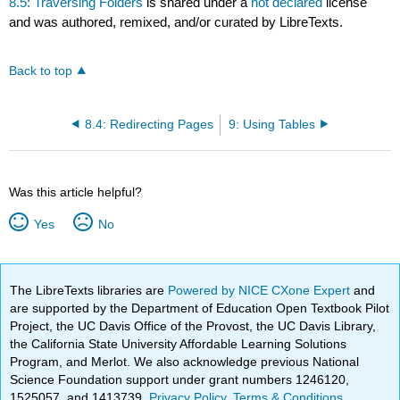
8.5: Traversing Folders
is shared under a
not declared
license
and was authored, remixed, and/or curated by LibreTexts.
Back to top
8.4: Redirecting Pages
9: Using Tables
Was this article helpful?
Yes
No
The LibreTexts libraries are
Powered by NICE CXone Expert
and
are supported by the Department of Education Open Textbook Pilot
Project, the UC Davis Office of the Provost, the UC Davis Library,
the California State University Affordable Learning Solutions
Program, and Merlot. We also acknowledge previous National
Science Foundation support under grant numbers 1246120,
1525057, and 1413739.
Privacy Policy
.
Terms & Conditions
.