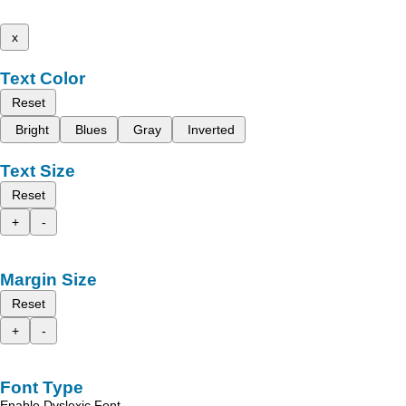
x
Text Color
Reset
Bright
Blues
Gray
Inverted
Text Size
Reset
+
-
Margin Size
Reset
+
-
Font Type
Enable Dyslexic Font