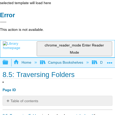
selected template will load here
Error
This action is not available.
chrome_reader_mode
Enter Reader
Mode
Expand/collapse global hierarchy
Home
Campus Bookshelves
Delta Co
8.5: Traversing Folders
Page ID
Table of contents
No
headers