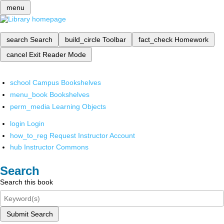
menu
search
Search
build_circle
Toolbar
fact_check
Homework
cancel
Exit Reader Mode
school
Campus Bookshelves
menu_book
Bookshelves
perm_media
Learning Objects
login
Login
how_to_reg
Request Instructor Account
hub
Instructor Commons
Search
Search this book
Submit Search