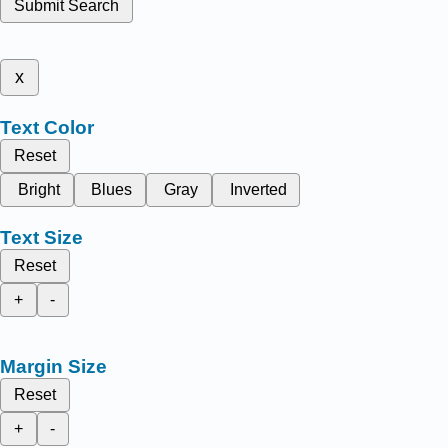
Submit Search
x
Text Color
Reset
Bright
Blues
Gray
Inverted
Text Size
Reset
+
-
Margin Size
Reset
+
-