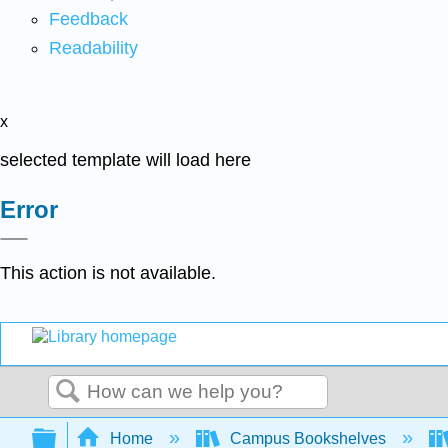
Feedback
Readability
x
selected template will load here
Error
This action is not available.
Search
Expand/collapse global hierarchy
Home
Campus Bookshelves