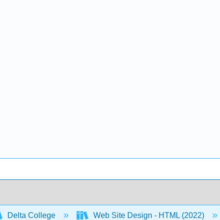
Delta College
Web Site Design - HTML (2022)