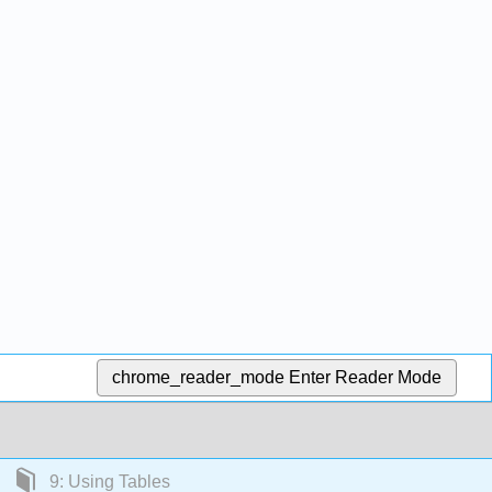
chrome_reader_mode
Enter Reader Mode
9: Using Tables