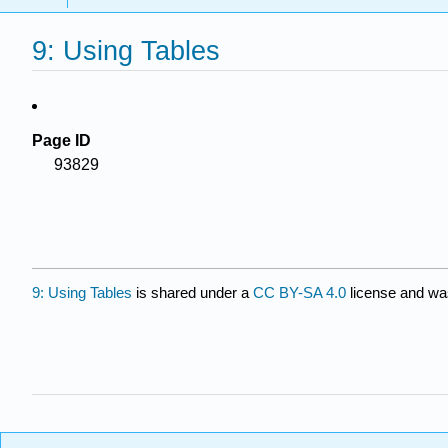
9: Using Tables
Page ID
93829
9: Using Tables
is shared under a
CC BY-SA 4.0
license and was