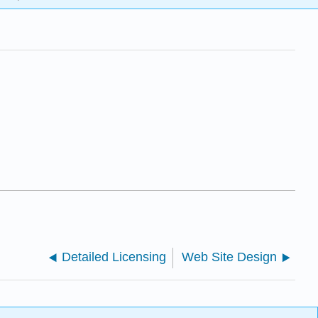
Detailed Licensing
Web Site Design