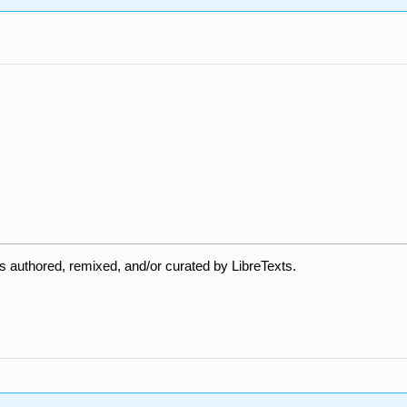
 authored, remixed, and/or curated by LibreTexts.