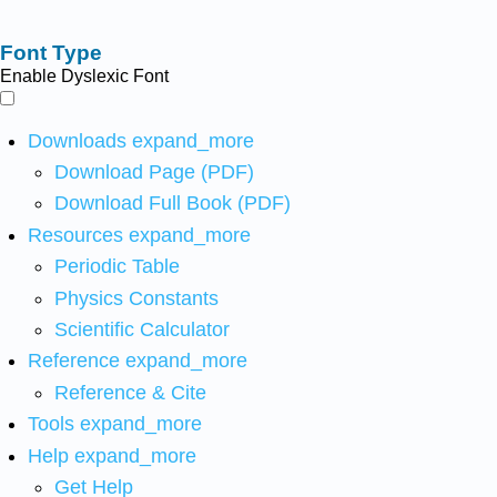
Font Type
Enable Dyslexic Font
Downloads
expand_more
Download Page (PDF)
Download Full Book (PDF)
Resources
expand_more
Periodic Table
Physics Constants
Scientific Calculator
Reference
expand_more
Reference & Cite
Tools
expand_more
Help
expand_more
Get Help