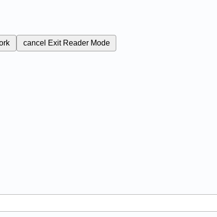
ork
cancel
Exit Reader Mode