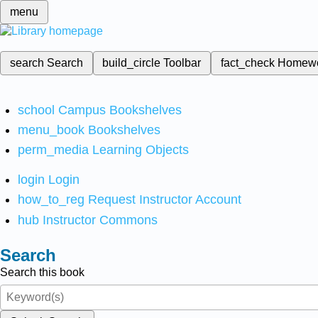
menu
search
Search
build_circle
Toolbar
fact_check
Homew
school
Campus Bookshelves
menu_book
Bookshelves
perm_media
Learning Objects
login
Login
how_to_reg
Request Instructor Account
hub
Instructor Commons
Search
Search this book