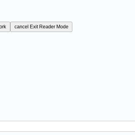
ork
cancel
Exit Reader Mode