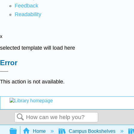
Feedback
Readability
x
selected template will load here
Error
This action is not available.
Search
Expand/collapse global hierarchy
Home
Campus Bookshelves