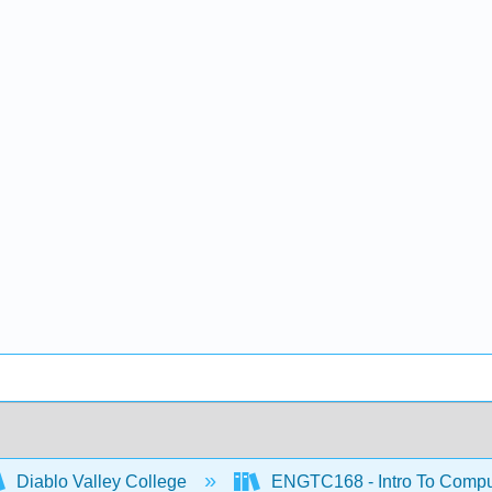
Diablo Valley College
ENGTC168 - Intro To Compu