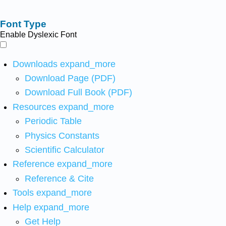
Font Type
Enable Dyslexic Font
Downloads
expand_more
Download Page (PDF)
Download Full Book (PDF)
Resources
expand_more
Periodic Table
Physics Constants
Scientific Calculator
Reference
expand_more
Reference & Cite
Tools
expand_more
Help
expand_more
Get Help