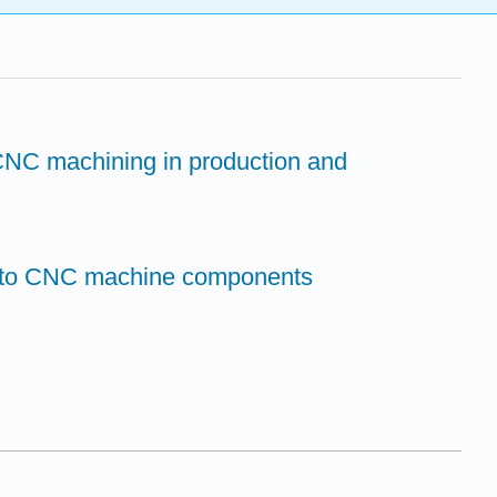
 CNC machining in production and
on to CNC machine components