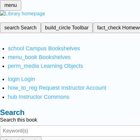
menu
search
Search
build_circle
Toolbar
fact_check
Homew
school
Campus Bookshelves
menu_book
Bookshelves
perm_media
Learning Objects
login
Login
how_to_reg
Request Instructor Account
hub
Instructor Commons
Search
Search this book