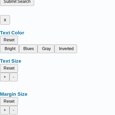
Submit Search
x
Text Color
Reset
Bright
Blues
Gray
Inverted
Text Size
Reset
+
-
Margin Size
Reset
+
-