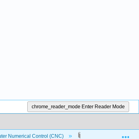
chrome_reader_mode
Enter Reader Mode
Exp
ter Numerical Control (CNC)
1: Overview Of CNC Ma