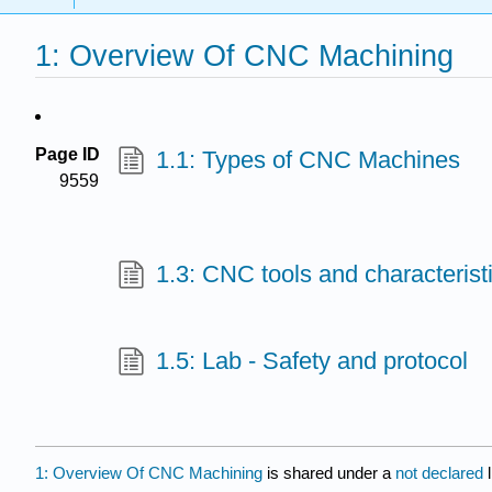
1: Overview Of CNC Machining
Page ID
1.1: Types of CNC Machines
9559
1.3: CNC tools and characterist
1.5: Lab - Safety and protocol
1: Overview Of CNC Machining
is shared under a
not declared