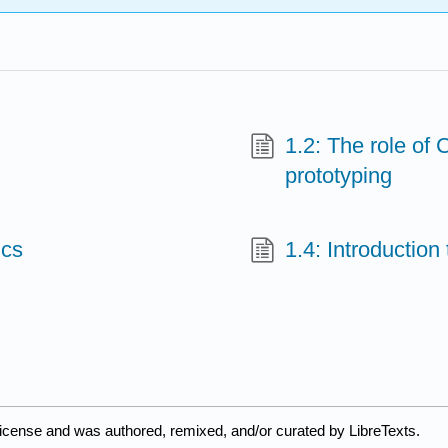
1.2: The role of
prototyping
ics
1.4: Introducti
license and was authored, remixed, and/or curated by LibreTexts.