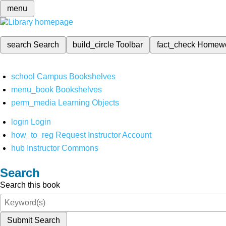
menu
search
Search
build_circle
Toolbar
fact_check
Homew
school
Campus Bookshelves
menu_book
Bookshelves
perm_media
Learning Objects
login
Login
how_to_reg
Request Instructor Account
hub
Instructor Commons
Search
Search this book
Submit Search