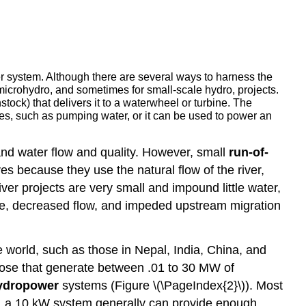
r system. Although there are several ways to harness the
 microhydro, and sometimes for small-scale hydro, projects.
nstock) that delivers it to a waterwheel or turbine. The
ses, such as pumping water, or it can be used to power an
, and water flow and quality. However, small
run-of-
es because they use the natural flow of the river,
ver projects are very small and impound little water,
ure, decreased flow, and impeded upstream migration
world, such as those in Nepal, India, China, and
ose that generate between .01 to 30 MW of
ydropower
systems (Figure \(\PageIndex{2}\)). Most
, a 10 kW system generally can provide enough