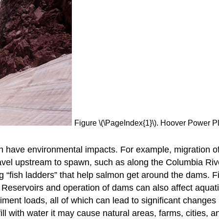
Figure \(\PageIndex{1}\). Hoover Power P
 have environmental impacts. For example, migration of
avel upstream to spawn, such as along the Columbia Riv
ng “fish ladders” that help salmon get around the dams. F
 Reservoirs and operation of dams can also affect aquat
iment loads, all of which can lead to significant changes 
l with water it may cause natural areas, farms, cities, a