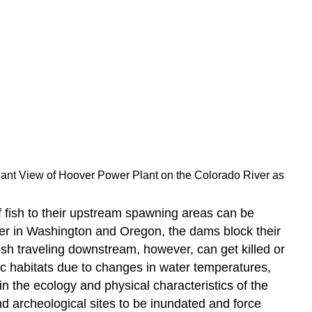
lant View of Hoover Power Plant on the Colorado River as
 fish to their upstream spawning areas can be
er in Washington and Oregon, the dams block their
ish traveling downstream, however, can get killed or
ic habitats due to changes in water temperatures,
in the ecology and physical characteristics of the
nd archeological sites to be inundated and force