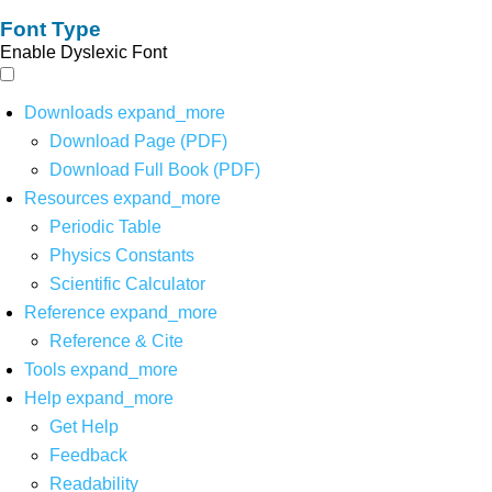
Font Type
Enable Dyslexic Font
Downloads
expand_more
Download Page (PDF)
Download Full Book (PDF)
Resources
expand_more
Periodic Table
Physics Constants
Scientific Calculator
Reference
expand_more
Reference & Cite
Tools
expand_more
Help
expand_more
Get Help
Feedback
Readability