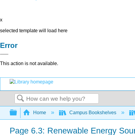
x
selected template will load here
Error
This action is not available.
Search
Expand/collapse global hierarchy
Home
Campus Bookshelves
Page 6.3: Renewable Energy Sou