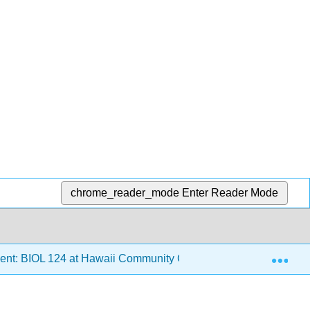
chrome_reader_mode
Enter Reader Mode
Exp
ent: BIOL 124 at Hawaii Community College
6: Conve