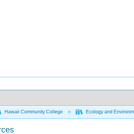
Hawaii Community College
Ecology and Environm
rces