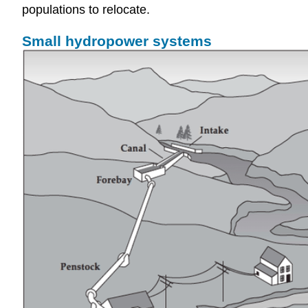
populations to relocate.
Small hydropower systems