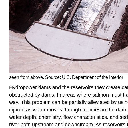
seen from above. Source: U.S. Department of the Interior
Hydropower dams and the reservoirs they create can
obstructed by dams. In areas where salmon must tr
way. This problem can be partially alleviated by usi
injured as water moves through turbines in the dam.
water depth, chemistry, flow characteristics, and sed
river both upstream and downstream. As reservoirs fil