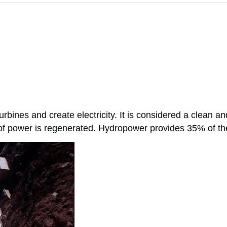
 turbines and create electricity. It is considered a clean
 of power is regenerated. Hydropower provides 35% of t