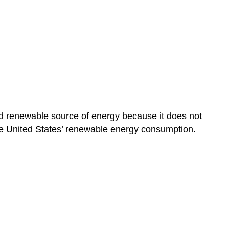
 and renewable source of energy because it does not
he United States’ renewable energy consumption.