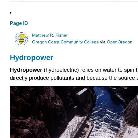
Page ID
Matthew R. Fisher
Oregon Coast Community College
via
OpenOregon
Hydropower
Hydropower
(hydroelectric) relies on water to spin
directly produce pollutants and because the source