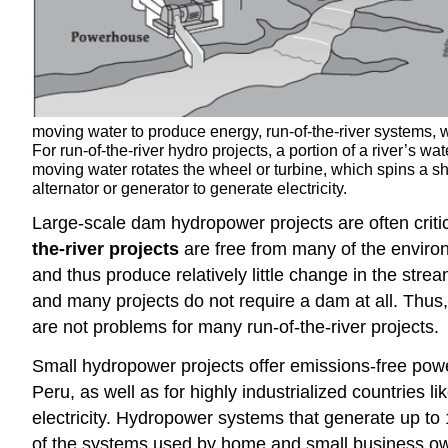
moving water to produce energy, run-of-the-river systems, w
For run-of-the-river hydro projects, a portion of a river’s wa
moving water rotates the wheel or turbine, which spins a s
alternator or generator to generate electricity.
Large-scale dam hydropower projects are often critici
the-river projects
are free from many of the environm
and thus produce relatively little change in the stre
and many projects do not require a dam at all. Thu
are not problems for many run-of-the-river projects.
Small hydropower projects offer emissions-free powe
Peru, as well as for highly industrialized countries l
electricity. Hydropower systems that generate up to 1
of the systems used by home and small business ow