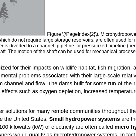
Figure \(\PageIndex{2}\). Microhydropowe
hich do not require large storage reservoirs, are often used for
ter is diverted to a channel, pipeline, or pressurized pipeline (pe
haft. The motion of the shaft can be used for mechanical proces
zed for their impacts on wildlife habitat, fish migration
ental problems associated with their large-scale relativ
am channel and flow. The dams built for some run-of-the-ri
s, effects such as oxygen depletion, increased temperat
r solutions for many remote communities throughout the 
ike the United States.
Small hydropower systems
are th
00 kilowatts (kW) of electricity are often called
micro h
ners would qualify as microhydropower systems. In fact