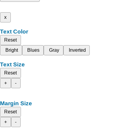
x
Text Color
Reset
Bright
Blues
Gray
Inverted
Text Size
Reset
+
-
Margin Size
Reset
+
-