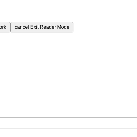
ork
cancel
Exit Reader Mode