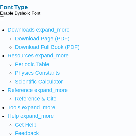
Font Type
Enable Dyslexic Font
Downloads
expand_more
Download Page (PDF)
Download Full Book (PDF)
Resources
expand_more
Periodic Table
Physics Constants
Scientific Calculator
Reference
expand_more
Reference & Cite
Tools
expand_more
Help
expand_more
Get Help
Feedback