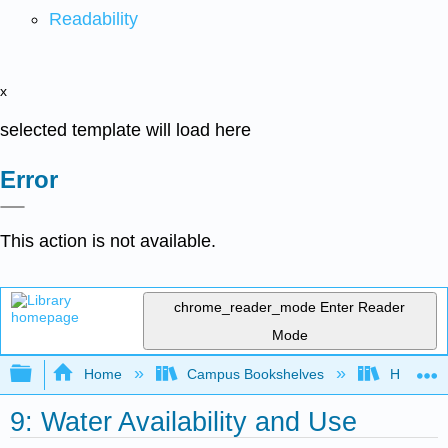
Readability
x
selected template will load here
Error
This action is not available.
chrome_reader_mode
Enter Reader
Mode
Expand/collapse global hierarchy
Home
Campus Bookshelves
Hawaii C
9: Water Availability and Use