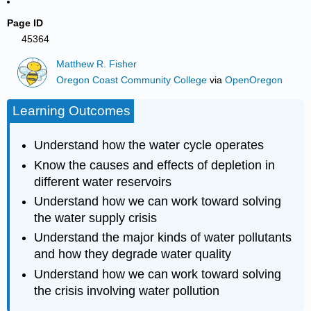
Page ID
45364
Matthew R. Fisher
Oregon Coast Community College
via
OpenOregon
Learning Outcomes
Understand how the water cycle operates
Know the causes and effects of depletion in
different water reservoirs
Understand how we can work toward solving
the water supply crisis
Understand the major kinds of water pollutants
and how they degrade water quality
Understand how we can work toward solving
the crisis involving water pollution