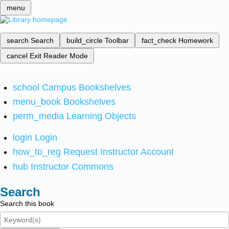
menu
search
Search
build_circle
Toolbar
fact_check
Homework
cancel
Exit Reader Mode
school
Campus Bookshelves
menu_book
Bookshelves
perm_media
Learning Objects
login
Login
how_to_reg
Request Instructor Account
hub
Instructor Commons
Search
Search this book