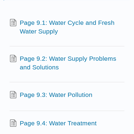
Page 9.1: Water Cycle and Fresh
Water Supply
Page 9.2: Water Supply Problems
and Solutions
Page 9.3: Water Pollution
Page 9.4: Water Treatment