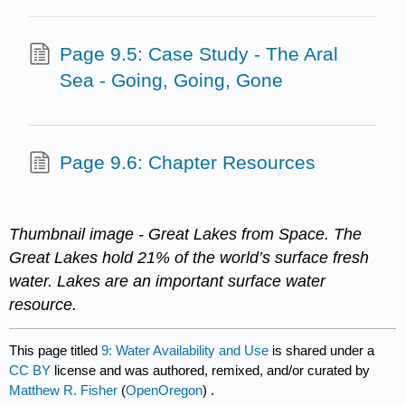
Page 9.5: Case Study - The Aral
Sea - Going, Going, Gone
Page 9.6: Chapter Resources
Thumbnail image - Great Lakes from Space. The
Great Lakes hold 21% of the world’s surface fresh
water. Lakes are an important surface water
resource.
This page titled
9: Water Availability and Use
is shared under a
CC BY
license and was authored, remixed, and/or curated by
Matthew R. Fisher
(
OpenOregon
) .