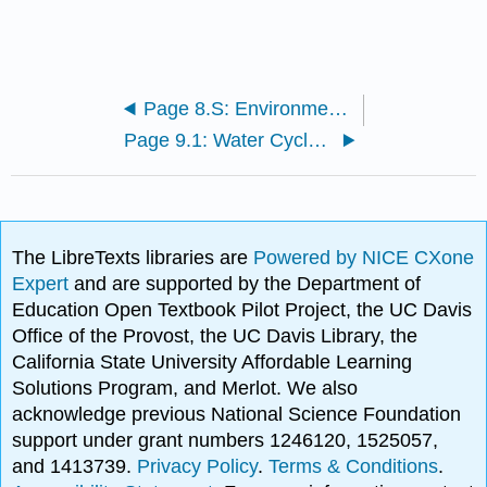
Page 8.S: Environmental Hazards and Human Health (Summary)
Page 9.1: Water Cycle and Fresh Water Supply
The LibreTexts libraries are
Powered by NICE CXone
Expert
and are supported by the Department of
Education Open Textbook Pilot Project, the UC Davis
Office of the Provost, the UC Davis Library, the
California State University Affordable Learning
Solutions Program, and Merlot. We also
acknowledge previous National Science Foundation
support under grant numbers 1246120, 1525057,
and 1413739.
Privacy Policy
.
Terms & Conditions
.