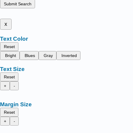
Submit Search
x
Text Color
Reset
Bright
Blues
Gray
Inverted
Text Size
Reset
+
-
Margin Size
Reset
+
-