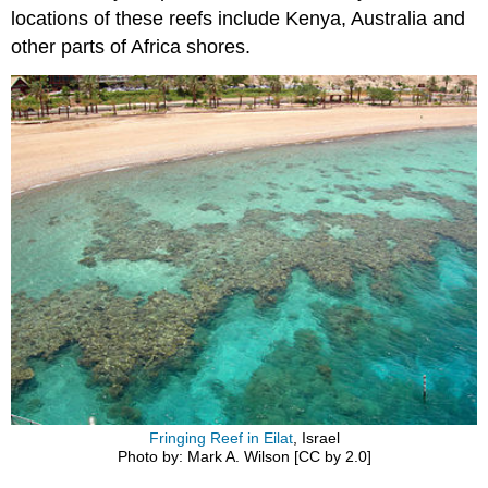
locations of these reefs include Kenya, Australia and
other parts of Africa shores.
Fringing Reef in Eilat
, Israel
Photo by: Mark A. Wilson [CC by 2.0]