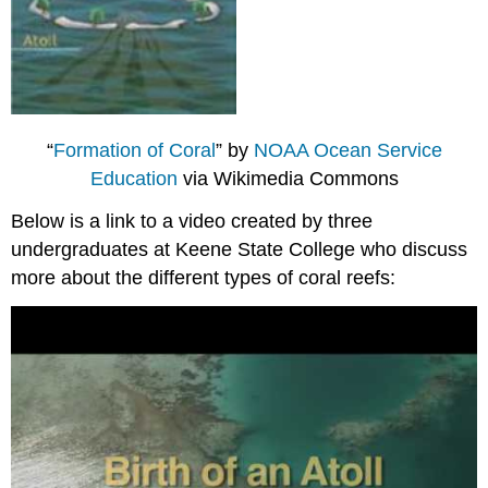
“
Formation of Coral
” by
NOAA Ocean Service
Education
via Wikimedia Commons
Below is a link to a video created by three
undergraduates at Keene State College who discuss
more about the different types of coral reefs: