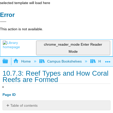
selected template will load here
Error
This action is not available.
chrome_reader_mode
Enter Reader
Mode
Expand/collapse global hierarchy
Home
Campus Bookshelves
Hawaii C
10.7.3: Reef Types and How Coral
Reefs are Formed
Page ID
Table of contents
1.