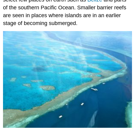
of the southern Pacific Ocean. Smaller barrier reefs
are seen in places where islands are in an earlier
stage of becoming submerged.