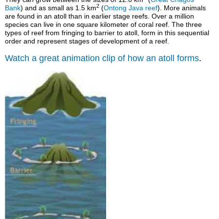
2
Bank
) and as small as 1.5 km
(
Ontong Java reef
).
More animals
are found in an atoll than in earlier stage reefs. Over a million
species can live in one square kilometer of coral reef. The three
types of reef from fringing to barrier to atoll, form in this sequential
order and represent stages of development of a reef.
Watch a great animation clip of how an atoll forms
.