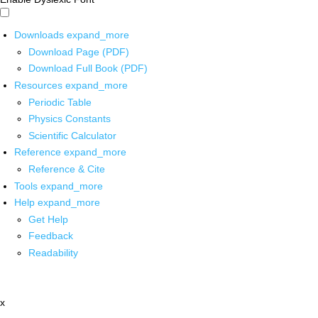
Downloads
expand_more
Download Page (PDF)
Download Full Book (PDF)
Resources
expand_more
Periodic Table
Physics Constants
Scientific Calculator
Reference
expand_more
Reference & Cite
Tools
expand_more
Help
expand_more
Get Help
Feedback
Readability
x