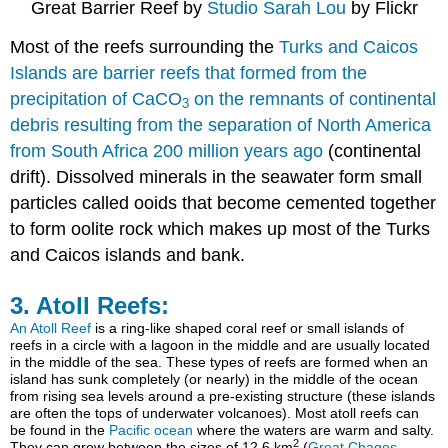
Great Barrier Reef by
Studio Sarah Lou
by Flickr
Most of the reefs surrounding the
Turks and Caicos
Islands are barrier reefs that formed from the
precipitation of CaCO
on the remnants of continental
3
debris resulting from the separation of North America
from South Africa 200 million years ago
(continental
drift). Dissolved minerals in the seawater form small
particles called ooids that become cemented together
to form oolite rock which makes up most of the Turks
and Caicos islands and bank.
3. Atoll Reefs:
An Atoll Reef
is a ring-like shaped coral reef or small islands of
reefs in a circle with a lagoon in the middle and are usually located
in the middle of the sea. These types of reefs are formed when an
island has sunk completely (or nearly) in the middle of the ocean
from rising sea levels around a pre-existing structure (these islands
are often the tops of underwater volcanoes). Most atoll reefs can
be found in the
Pacific ocean
where the waters are warm and salty.
2
They can grow between the sizes of 12.6 km
(
Great Chagos