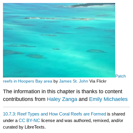
Patch
reefs in Hoopers Bay area
by
James St. John
Via Flickr
The information in this chapter is thanks to content
contributions from
Haley Zanga
and
Emily Michaeles
10.7.3: Reef Types and How Coral Reefs are Formed
is shared
under a
CC BY-NC
license and was authored, remixed, and/or
curated by LibreTexts.