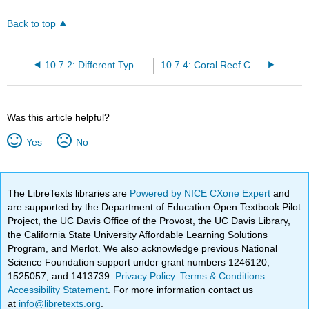
Back to top
10.7.2: Different Types of Corals
10.7.4: Coral Reef Colors
Was this article helpful?
Yes
No
The LibreTexts libraries are
Powered by NICE CXone Expert
and
are supported by the Department of Education Open Textbook Pilot
Project, the UC Davis Office of the Provost, the UC Davis Library,
the California State University Affordable Learning Solutions
Program, and Merlot. We also acknowledge previous National
Science Foundation support under grant numbers 1246120,
1525057, and 1413739.
Privacy Policy
.
Terms & Conditions
.
Accessibility Statement
. For more information contact us
at
info@libretexts.org
.