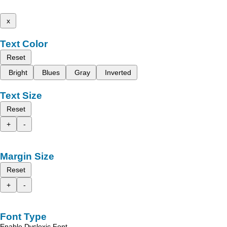
x
Text Color
Reset
Bright
Blues
Gray
Inverted
Text Size
Reset
+
-
Margin Size
Reset
+
-
Font Type
Enable Dyslexic Font