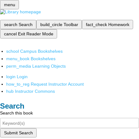
menu
search
Search
build_circle
Toolbar
fact_check
Homework
cancel
Exit Reader Mode
school
Campus Bookshelves
menu_book
Bookshelves
perm_media
Learning Objects
login
Login
how_to_reg
Request Instructor Account
hub
Instructor Commons
Search
Search this book
Submit Search