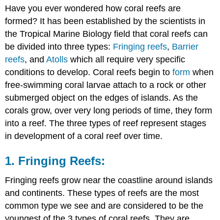
Have you ever wondered how coral reefs are
Fringing
Reefs:
formed?
It has been established by the scientists in
2.
the Tropical Marine Biology field that coral reefs can
Barrier
be divided into three types:
Fringing reefs
,
Barrier
Reefs:
reefs
, and
Atolls
which all require very specific
3.
conditions to develop. Coral reefs begin to
form
when
Atoll
Reefs:
free-swimming coral larvae attach to a rock or other
submerged object on the edges of islands. As the
corals grow, over very long periods of time, they form
into a reef. The three types of reef represent stages
in development of a coral reef over time.
1. Fringing Reefs:
Fringing reefs grow near the coastline around islands
and continents. These types of reefs are the most
common type we see and are considered to be the
youngest of the 3 types of coral reefs. They are