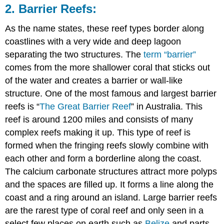
2. Barrier Reefs:
As the name states, these reef types border along
coastlines with a very wide and deep lagoon
separating the two structures. The
term “barrier”
comes from the more shallower coral that sticks out
of the water and creates a barrier or wall-like
structure. One of the most famous and largest barrier
reefs is “
The Great Barrier Reef
” in Australia. This
reef is around 1200 miles and consists of many
complex reefs making it up. This type of reef is
formed when the fringing reefs slowly combine with
each other and form a borderline along the coast.
The calcium carbonate structures attract more polyps
and the spaces are filled up. It forms a line along the
coast and a ring around an island. Large barrier reefs
are the rarest type of coral reef and only seen in a
select few places on earth such as
Belize
and parts