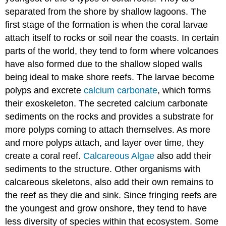
separated from the shore by shallow lagoons. The
first stage of the formation is when the coral larvae
attach itself to rocks or soil near the coasts. In certain
parts of the world, they tend to form where volcanoes
have also formed due to the shallow sloped walls
being ideal to make shore reefs. The larvae become
polyps and excrete
calcium carbonate
, which forms
their exoskeleton. The secreted calcium carbonate
sediments on the rocks and provides a substrate for
more polyps coming to attach themselves. As more
and more polyps attach, and layer over time, they
create a coral reef.
Calcareous Algae
also add their
sediments to the structure. Other organisms with
calcareous skeletons, also add their own remains to
the reef as they die and sink. Since fringing reefs are
the youngest and grow onshore, they tend to have
less diversity of species within that ecosystem. Some