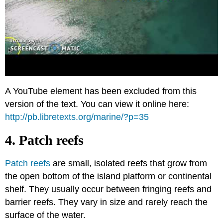
A YouTube element has been excluded from this
version of the text. You can view it online here:
http://pb.libretexts.org/marine/?p=35
4. Patch reefs
Patch reefs
are small, isolated reefs that grow from
the open bottom of the island platform or continental
shelf. They usually occur between fringing reefs and
barrier reefs. They vary in size and rarely reach the
surface of the water.