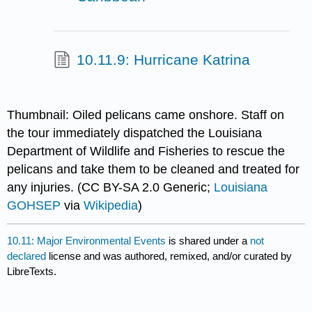
10.11.9: Hurricane Katrina
Thumbnail: Oiled pelicans came onshore. Staff on
the tour immediately dispatched the Louisiana
Department of Wildlife and Fisheries to rescue the
pelicans and take them to be cleaned and treated for
any injuries. (CC BY-SA 2.0 Generic;
Louisiana
GOHSEP
via
Wikipedia
)
10.11: Major Environmental Events
is shared under a
not
declared
license and was authored, remixed, and/or curated by
LibreTexts.