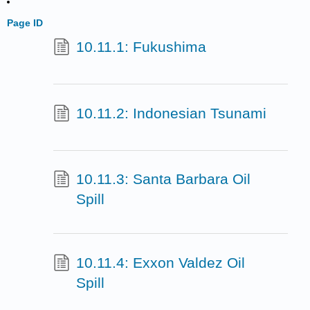
Page ID
10.11.1: Fukushima
10.11.2: Indonesian Tsunami
10.11.3: Santa Barbara Oil
Spill
10.11.4: Exxon Valdez Oil
Spill