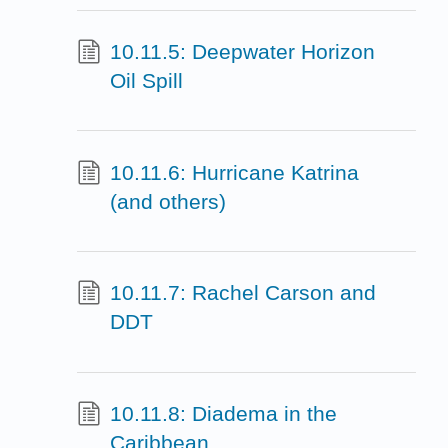
10.11.5: Deepwater Horizon
Oil Spill
10.11.6: Hurricane Katrina
(and others)
10.11.7: Rachel Carson and
DDT
10.11.8: Diadema in the
Caribbean