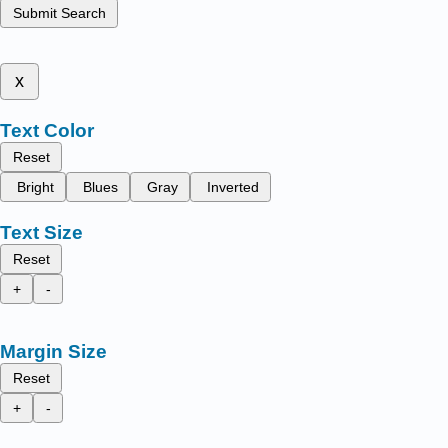
Submit Search
x
Text Color
Reset
Bright
Blues
Gray
Inverted
Text Size
Reset
+
-
Margin Size
Reset
+
-