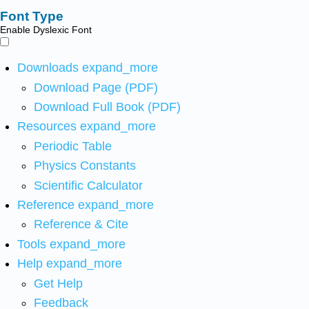
Font Type
Enable Dyslexic Font
Downloads
expand_more
Download Page (PDF)
Download Full Book (PDF)
Resources
expand_more
Periodic Table
Physics Constants
Scientific Calculator
Reference
expand_more
Reference & Cite
Tools
expand_more
Help
expand_more
Get Help
Feedback