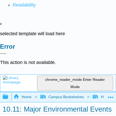
Readability
x
selected template will load here
Error
This action is not available.
chrome_reader_mode
Enter Reader
Mode
Expand/collapse global hierarchy
Home
Campus Bookshelves
Hawaii C
10.11: Major Environmental Events