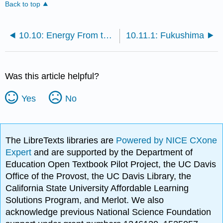
Back to top
10.10: Energy From the Sea
10.11.1: Fukushima
Was this article helpful?
Yes
No
The LibreTexts libraries are
Powered by NICE CXone
Expert
and are supported by the Department of
Education Open Textbook Pilot Project, the UC Davis
Office of the Provost, the UC Davis Library, the
California State University Affordable Learning
Solutions Program, and Merlot. We also
acknowledge previous National Science Foundation