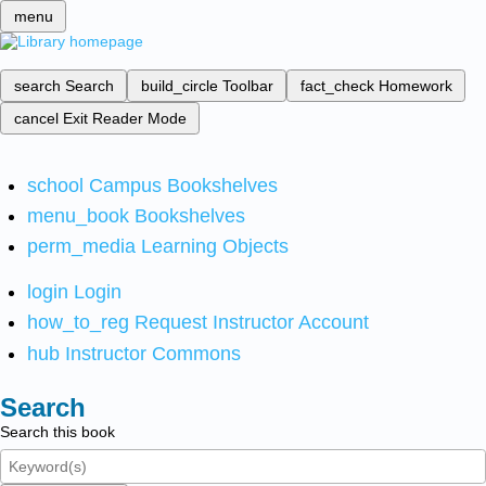
menu
search
Search
build_circle
Toolbar
fact_check
Homework
cancel
Exit Reader Mode
school
Campus Bookshelves
menu_book
Bookshelves
perm_media
Learning Objects
login
Login
how_to_reg
Request Instructor Account
hub
Instructor Commons
Search
Search this book