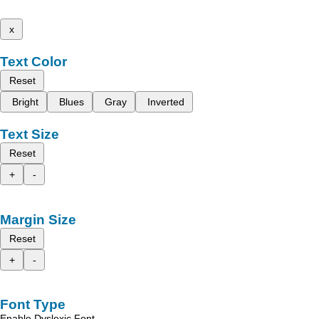
x
Text Color
Reset
Bright
Blues
Gray
Inverted
Text Size
Reset
+
-
Margin Size
Reset
+
-
Font Type
Enable Dyslexic Font