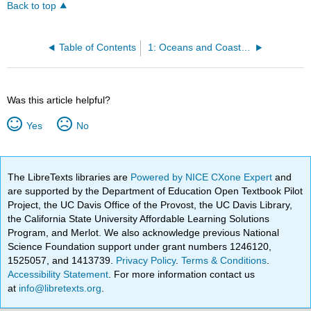
Back to top
Table of Contents
1: Oceans and Coastal Environments
Was this article helpful?
Yes
No
The LibreTexts libraries are
Powered by NICE CXone Expert
and
are supported by the Department of Education Open Textbook Pilot
Project, the UC Davis Office of the Provost, the UC Davis Library,
the California State University Affordable Learning Solutions
Program, and Merlot. We also acknowledge previous National
Science Foundation support under grant numbers 1246120,
1525057, and 1413739.
Privacy Policy
.
Terms & Conditions
.
Accessibility Statement
. For more information contact us
at
info@libretexts.org
.