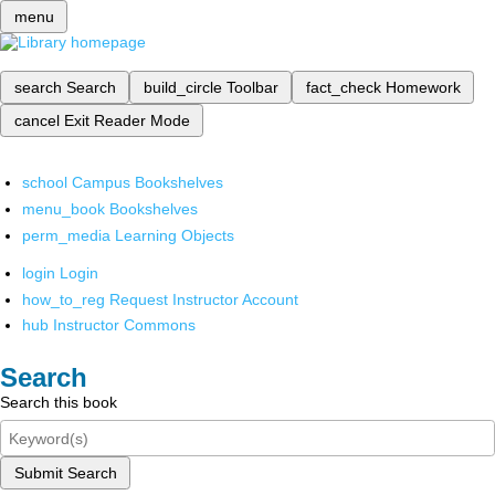
menu
search
Search
build_circle
Toolbar
fact_check
Homework
cancel
Exit Reader Mode
school
Campus Bookshelves
menu_book
Bookshelves
perm_media
Learning Objects
login
Login
how_to_reg
Request Instructor Account
hub
Instructor Commons
Search
Search this book
Submit Search