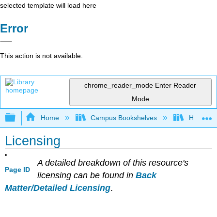
selected template will load here
Error
This action is not available.
chrome_reader_mode
Enter Reader
Mode
Expand/collapse global hierarchy
Home
Campus Bookshelves
Hawaii C
Licensing
A detailed breakdown of this resource's
Page ID
licensing can be found in
Back
Matter/Detailed Licensing
.