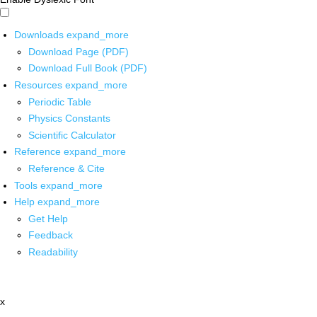
Downloads
expand_more
Download Page (PDF)
Download Full Book (PDF)
Resources
expand_more
Periodic Table
Physics Constants
Scientific Calculator
Reference
expand_more
Reference & Cite
Tools
expand_more
Help
expand_more
Get Help
Feedback
Readability
x