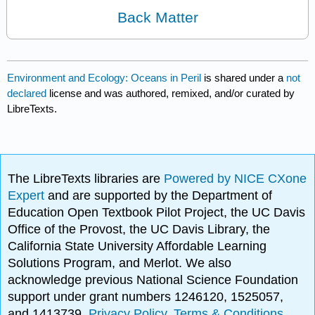
Back Matter
Environment and Ecology: Oceans in Peril
is shared under a
not
declared
license and was authored, remixed, and/or curated by
LibreTexts.
The LibreTexts libraries are
Powered by NICE CXone
Expert
and are supported by the Department of
Education Open Textbook Pilot Project, the UC Davis
Office of the Provost, the UC Davis Library, the
California State University Affordable Learning
Solutions Program, and Merlot. We also
acknowledge previous National Science Foundation
support under grant numbers 1246120, 1525057,
and 1413739.
Privacy Policy
.
Terms & Conditions
.