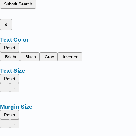
Submit Search
x
Text Color
Reset
Bright
Blues
Gray
Inverted
Text Size
Reset
+
-
Margin Size
Reset
+
-