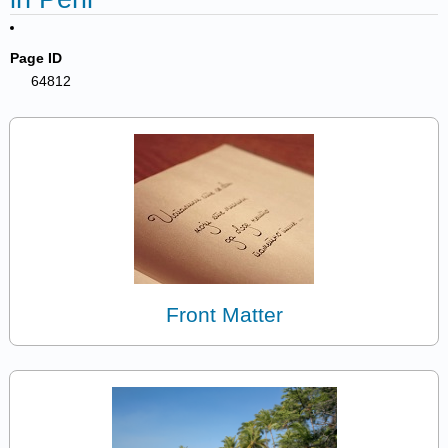
Page ID
64812
Front Matter