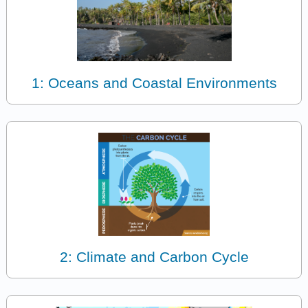
1: Oceans and Coastal Environments
2: Climate and Carbon Cycle