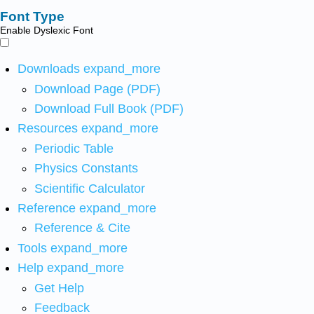
Font Type
Enable Dyslexic Font
Downloads
expand_more
Download Page (PDF)
Download Full Book (PDF)
Resources
expand_more
Periodic Table
Physics Constants
Scientific Calculator
Reference
expand_more
Reference & Cite
Tools
expand_more
Help
expand_more
Get Help
Feedback