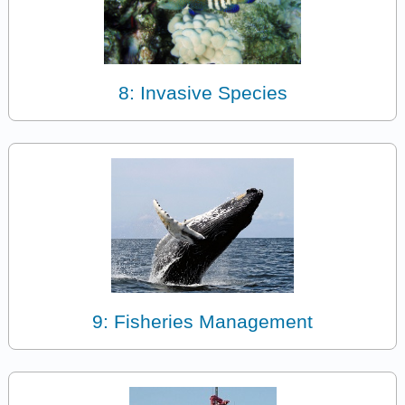
8: Invasive Species
9: Fisheries Management