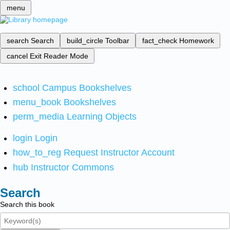
menu
search
Search
build_circle
Toolbar
fact_check
Homework
cancel
Exit Reader Mode
school
Campus Bookshelves
menu_book
Bookshelves
perm_media
Learning Objects
login
Login
how_to_reg
Request Instructor Account
hub
Instructor Commons
Search
Search this book