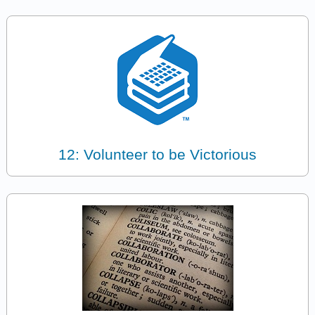
12: Volunteer to be Victorious