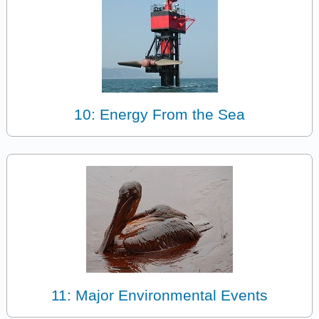
10: Energy From the Sea
11: Major Environmental Events