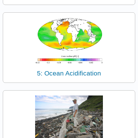
5: Ocean Acidification