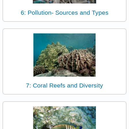
6: Pollution- Sources and Types
7: Coral Reefs and Diversity