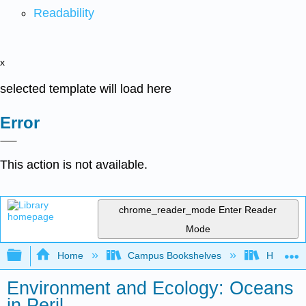
Readability
x
selected template will load here
Error
This action is not available.
chrome_reader_mode
Enter Reader
Mode
Expand/collapse global hierarchy
Home
Campus Bookshelves
Hawaii C
Environment and Ecology: Oceans
in Peril