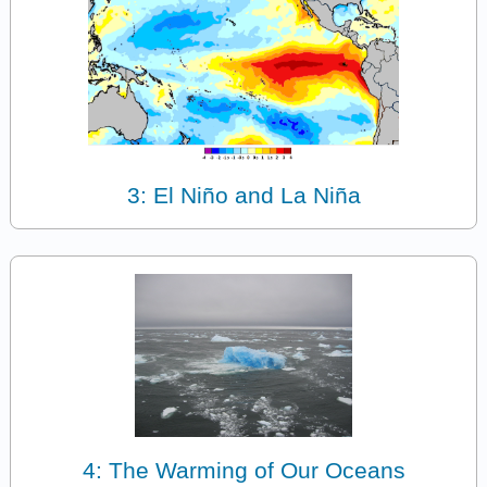
3: El Niño and La Niña
4: The Warming of Our Oceans