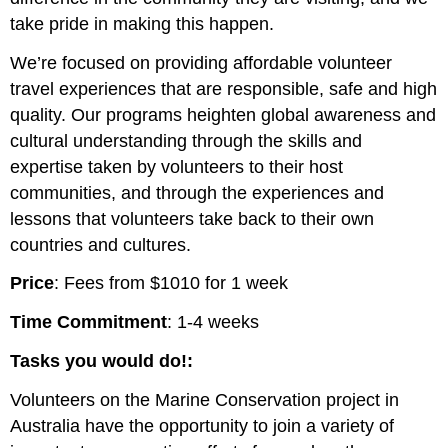
take pride in making this happen.
We’re focused on providing affordable volunteer
travel experiences that are responsible, safe and high
quality. Our programs heighten global awareness and
cultural understanding through the skills and
expertise taken by volunteers to their host
communities, and through the experiences and
lessons that volunteers take back to their own
countries and cultures.
Price
: Fees from $1010 for 1 week
Time Commitment
: 1-4 weeks
Tasks you would do!:
Volunteers on the Marine Conservation project in
Australia have the opportunity to join a variety of