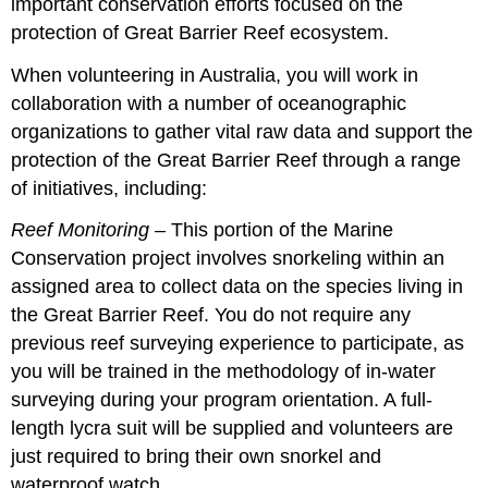
important conservation efforts focused on the
protection of Great Barrier Reef ecosystem.
When volunteering in Australia, you will work in
collaboration with a number of oceanographic
organizations to gather vital raw data and support the
protection of the Great Barrier Reef through a range
of initiatives, including:
Reef Monitoring
– This portion of the Marine
Conservation project involves snorkeling within an
assigned area to collect data on the species living in
the Great Barrier Reef. You do not require any
previous reef surveying experience to participate, as
you will be trained in the methodology of in-water
surveying during your program orientation. A full-
length lycra suit will be supplied and volunteers are
just required to bring their own snorkel and
waterproof watch.