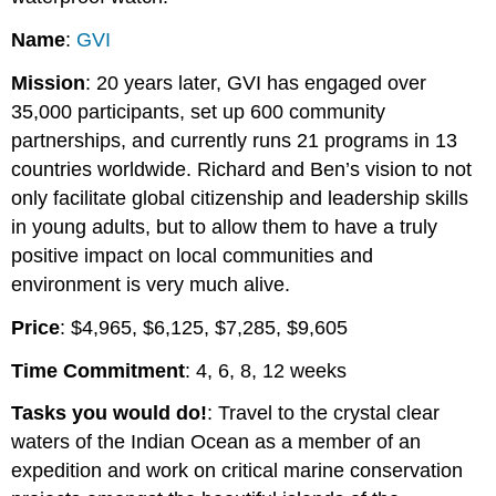
Name
:
GVI
Mission
: 20 years later, GVI has engaged over
35,000 participants, set up 600 community
partnerships, and currently runs 21 programs in 13
countries worldwide. Richard and Ben’s vision to not
only facilitate global citizenship and leadership skills
in young adults, but to allow them to have a truly
positive impact on local communities and
environment is very much alive.
Price
: $4,965, $6,125, $7,285, $9,605
Time Commitment
: 4, 6, 8, 12 weeks
Tasks you would do!
: Travel to the crystal clear
waters of the Indian Ocean as a member of an
expedition and work on critical marine conservation