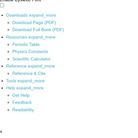
Downloads
expand_more
Download Page (PDF)
Download Full Book (PDF)
Resources
expand_more
Periodic Table
Physics Constants
Scientific Calculator
Reference
expand_more
Reference & Cite
Tools
expand_more
Help
expand_more
Get Help
Feedback
Readability
x