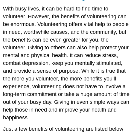
With busy lives, it can be hard to find time to
volunteer. However, the benefits of volunteering can
be enormous. Volunteering offers vital help to people
in need, worthwhile causes, and the community, but
the benefits can be even greater for you, the
volunteer. Giving to others can also help protect your
mental and physical health. It can reduce stress,
combat depression, keep you mentally stimulated,
and provide a sense of purpose. While it is true that
the more you volunteer, the more benefits you’ll
experience, volunteering does not have to involve a
long-term commitment or take a huge amount of time
out of your busy day. Giving in even simple ways can
help those in need and improve your health and
happiness.
Just a few benefits of volunteering are listed below