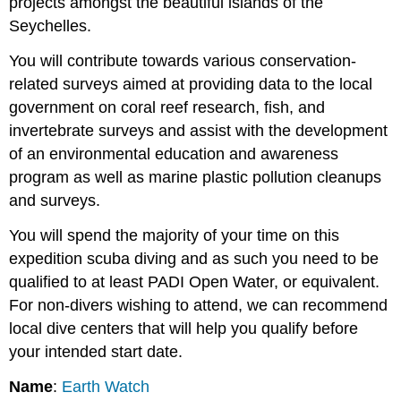
projects amongst the beautiful islands of the
Seychelles.
You will contribute towards various conservation-
related surveys aimed at providing data to the local
government on coral reef research, fish, and
invertebrate surveys and assist with the development
of an environmental education and awareness
program as well as marine plastic pollution cleanups
and surveys.
You will spend the majority of your time on this
expedition scuba diving and as such you need to be
qualified to at least PADI Open Water, or equivalent.
For non-divers wishing to attend, we can recommend
local dive centers that will help you qualify before
your intended start date.
Name
:
Earth Watch