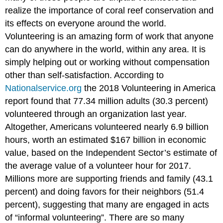
realize the importance of coral reef conservation and
its effects on everyone around the world.
Volunteering is an amazing form of work that anyone
can do anywhere in the world, within any area. It is
simply helping out or working without compensation
other than self-satisfaction. According to
Nationalservice.org
the 2018 Volunteering in America
report found that 77.34 million adults (30.3 percent)
volunteered through an organization last year.
Altogether, Americans volunteered nearly 6.9 billion
hours, worth an estimated $167 billion in economic
value, based on the Independent Sector’s estimate of
the average value of a volunteer hour for 2017.
Millions more are supporting friends and family (43.1
percent) and doing favors for their neighbors (51.4
percent), suggesting that many are engaged in acts
of “informal volunteering”. There are so many