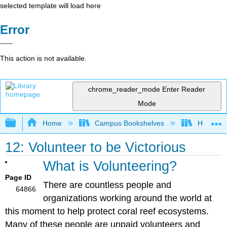
selected template will load here
Error
This action is not available.
chrome_reader_mode
Enter Reader
Mode
Expand/collapse global hierarchy
Home
Campus Bookshelves
Hawaii C
12: Volunteer to be Victorious
What is Volunteering?
Page ID
There are countless people and
64866
organizations working around the world at
this moment to help protect coral reef ecosystems.
Many of these people are unpaid volunteers and