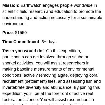
Mission
: Earthwatch engages people worldwide in
scientific field research and education to promote the
understanding and action necessary for a sustainable
environment.
Price
: $1550
Time Commitment
: 5+ days
Tasks you would do!
: On this expedition,
participants can get involved through scuba or
snorkel activities. You will assist researchers in
making baseline measurements of environmental
conditions, actively removing algae, deploying coral
recruitment (settlement) tiles, and assessing fish and
invertebrate diversity and abundance. By joining this
expedition, you’ll be at the forefront of active reef
restoration science. You will assist researchers in