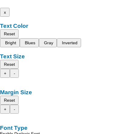
x
Text Color
Reset
Bright
Blues
Gray
Inverted
Text Size
Reset
+
-
Margin Size
Reset
+
-
Font Type
Enable Dyslexic Font