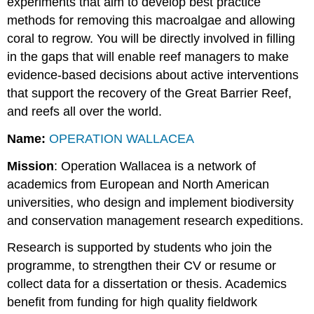
experiments that aim to develop best practice
methods for removing this macroalgae and allowing
coral to regrow. You will be directly involved in filling
in the gaps that will enable reef managers to make
evidence-based decisions about active interventions
that support the recovery of the Great Barrier Reef,
and reefs all over the world.
Name:
OPERATION WALLACEA
Mission
: Operation Wallacea is a network of
academics from European and North American
universities, who design and implement biodiversity
and conservation management research expeditions.
Research is supported by students who join the
programme, to strengthen their CV or resume or
collect data for a dissertation or thesis. Academics
benefit from funding for high quality fieldwork