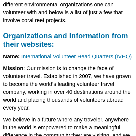
different environmental organizations one can
volunteer with and below is a list of just a few that
involve coral reef projects.
Organizations and information from
their websites:
Name:
International Volunteer Head Quarters (IVHQ)
Mission
: Our mission is to change the face of
volunteer travel. Established in 2007, we have grown
to become the world’s leading volunteer travel
company, working in over 40 destinations around the
world and placing thousands of volunteers abroad
every year.
We believe in a future where any traveler, anywhere
in the world is empowered to make a meaningful
difference in the community they are visiting, and we