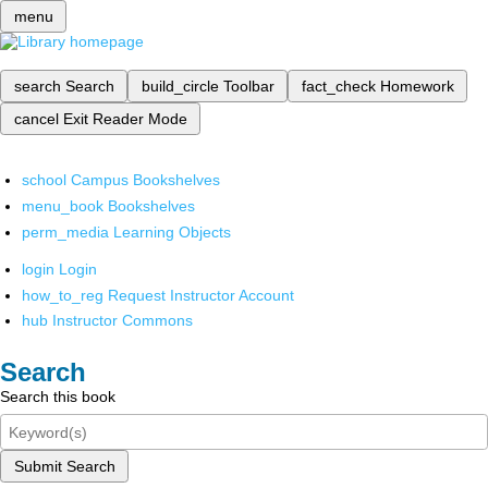
menu
search
Search
build_circle
Toolbar
fact_check
Homework
cancel
Exit Reader Mode
school
Campus Bookshelves
menu_book
Bookshelves
perm_media
Learning Objects
login
Login
how_to_reg
Request Instructor Account
hub
Instructor Commons
Search
Search this book
Submit Search