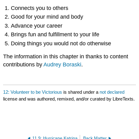
Connects you to others
Good for your mind and body
Advance your career
Brings fun and fulfillment to your life
Doing things you would not do otherwise
The information in this chapter in thanks to content
contributions by
Audrey Boraski
.
12: Volunteer to be Victorious
is shared under a
not declared
license and was authored, remixed, and/or curated by LibreTexts.
11.9: Hurricane Katrina
Back Matter