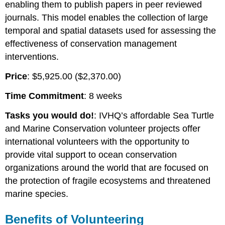
enabling them to publish papers in peer reviewed
journals. This model enables the collection of large
temporal and spatial datasets used for assessing the
effectiveness of conservation management
interventions.
Price
: $5,925.00 ($2,370.00)
Time Commitment
: 8 weeks
Tasks you would do!
: IVHQ’s affordable Sea Turtle
and Marine Conservation volunteer projects offer
international volunteers with the opportunity to
provide vital support to ocean conservation
organizations around the world that are focused on
the protection of fragile ecosystems and threatened
marine species.
Benefits of Volunteering