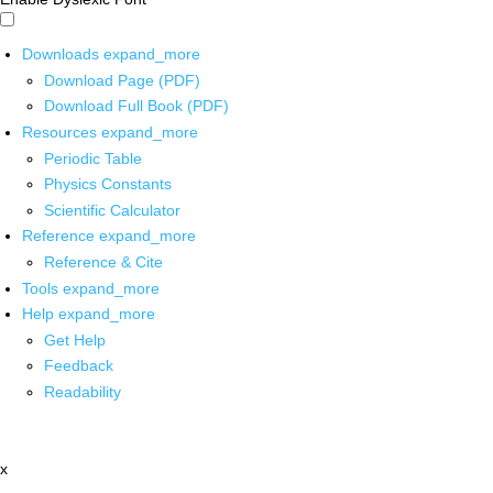
Downloads
expand_more
Download Page (PDF)
Download Full Book (PDF)
Resources
expand_more
Periodic Table
Physics Constants
Scientific Calculator
Reference
expand_more
Reference & Cite
Tools
expand_more
Help
expand_more
Get Help
Feedback
Readability
x