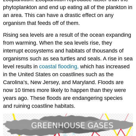
phytoplankton and end up eating all of the plankton in
an area. This can have a drastic effect on any
organism that feeds off of them.
Rising sea levels are a result of the ocean expanding
from warming. When the sea levels rise, they
interrupt ecosystems and habitats of thousands of
organisms such as sea turtles and seals. A rise in sea
level results in
coastal flooding,
which has increased
in the United States on coastlines such as the
Carolina’s, New Jersey, and Maryland. Floods are
now 10 times more likely to happen than they were
years ago. These floods are endangering species
and ruining coastline habitats.