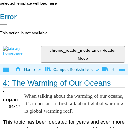
selected template will load here
Error
This action is not available.
chrome_reader_mode
Enter Reader
Mode
Expand/collapse global hierarchy
Home
Campus Bookshelves
Hawaii C
4: The Warming of Our Oceans
When talking about the warming of our oceans,
Page ID
it’s important to first talk about global warming.
64817
Is global warming real?
This topic has been debated for years and even more