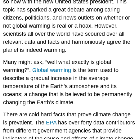
so now with the new United States president. This
topic has sparked a great debate among caring
citizens, politicians, and news outlets on whether or
not global warming is real or a hoax. However,
scientists all over the world have scoured over all
relevant data and facts and harmoniously agree the
planet is indeed warming.
Many might ask, “well what exactly is global
warming?”.
Global warming
is the term used to
describe a gradual increase in the average
temperature of the Earth’s atmosphere and its
oceans; a change that is believed to be permanently
changing the Earth’s climate.
There are cold hard facts that prove climate change
is prevalent. The
EPA
has over forty data contributors
from different government agencies that provide
indicators of the cause and effects of climate change.