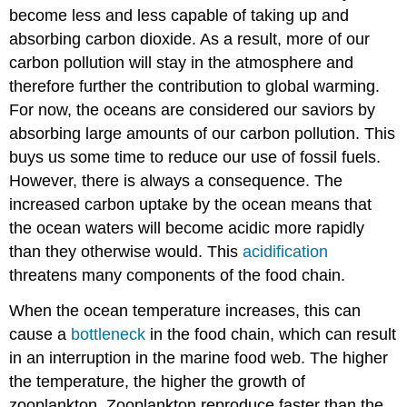
become less and less capable of taking up and
absorbing carbon dioxide. As a result, more of our
carbon pollution will stay in the atmosphere and
therefore further the contribution to global warming.
For now, the oceans are considered our saviors by
absorbing large amounts of our carbon pollution. This
buys us some time to reduce our use of fossil fuels.
However, there is always a consequence. The
increased carbon uptake by the ocean means that
the ocean waters will become acidic more rapidly
than they otherwise would. This
acidification
threatens many components of the food chain.
When the ocean temperature increases, this can
cause a
bottleneck
in the food chain, which can result
in an interruption in the marine food web. The higher
the temperature, the higher the growth of
zooplankton. Zooplankton reproduce faster than the