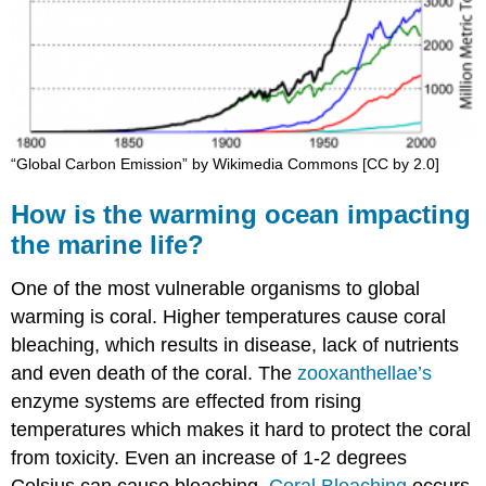
“Global Carbon Emission” by Wikimedia Commons [CC by 2.0]
How is the warming ocean impacting
the marine life?
One of the most vulnerable organisms to global
warming is coral. Higher temperatures cause coral
bleaching, which results in disease, lack of nutrients
and even death of the coral. The
zooxanthellae’s
enzyme systems are effected from rising
temperatures which makes it hard to protect the coral
from toxicity. Even an increase of 1-2 degrees