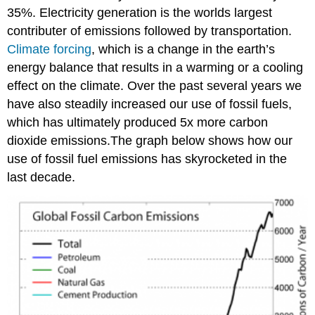
35%. Electricity generation is the worlds largest
contributer of emissions followed by transportation.
Climate forcing
, which is a change in the earth’s
energy balance that results in a warming or a cooling
effect on the climate. Over the past several years we
have also steadily increased our use of fossil fuels,
which has ultimately produced 5x more carbon
dioxide emissions.The graph below shows how our
use of fossil fuel emissions has skyrocketed in the
last decade.