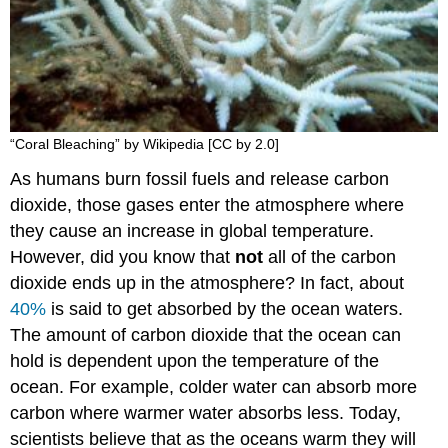
“Coral Bleaching” by Wikipedia [CC by 2.0]
As humans burn fossil fuels and release carbon
dioxide, those gases enter the atmosphere where
they cause an increase in global temperature.
However, did you know that
not
all of the carbon
dioxide ends up in the atmosphere? In fact, about
40%
is said to get absorbed by the ocean waters.
The amount of carbon dioxide that the ocean can
hold is dependent upon the temperature of the
ocean. For example, colder water can absorb more
carbon where warmer water absorbs less. Today,
scientists believe that as the oceans warm they will