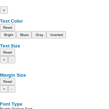
x
Text Color
Reset
Bright
Blues
Gray
Inverted
Text Size
Reset
+
-
Margin Size
Reset
+
-
Font Type
Enable Dyslexic Font