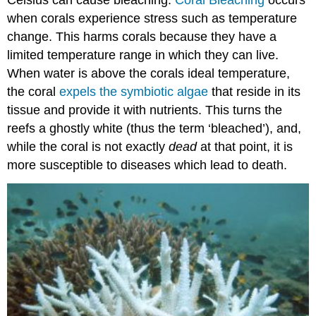
Celsius can cause bleaching.
Coral Bleaching
occurs
when corals experience stress such as temperature
change. This harms corals because they have a
limited temperature range in which they can live.
When water is above the corals ideal temperature,
the coral
expels the symbiotic algae
that reside in its
tissue and provide it with nutrients. This turns the
reefs a ghostly white (thus the term ‘bleached’), and,
while the coral is not exactly
dead
at that point, it is
more susceptible to diseases which lead to death.