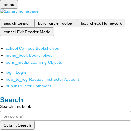
menu
search
Search
build_circle
Toolbar
fact_check
Homework
cancel
Exit Reader Mode
school
Campus Bookshelves
menu_book
Bookshelves
perm_media
Learning Objects
login
Login
how_to_reg
Request Instructor Account
hub
Instructor Commons
Search
Search this book
Submit Search