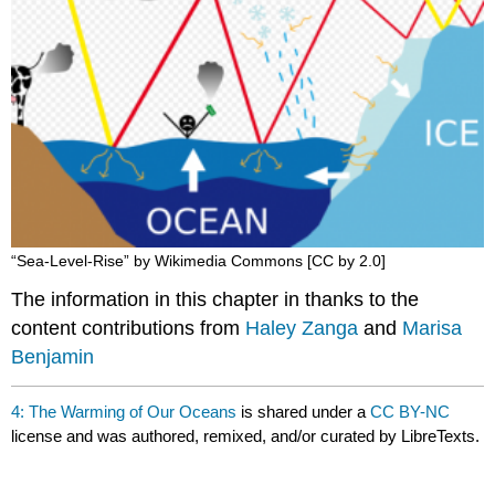
“Sea-Level-Rise” by Wikimedia Commons [CC by 2.0]
The information in this chapter in thanks to the
content contributions from
Haley Zanga
and
Marisa
Benjamin
4: The Warming of Our Oceans
is shared under a
CC BY-NC
license and was authored, remixed, and/or curated by LibreTexts.