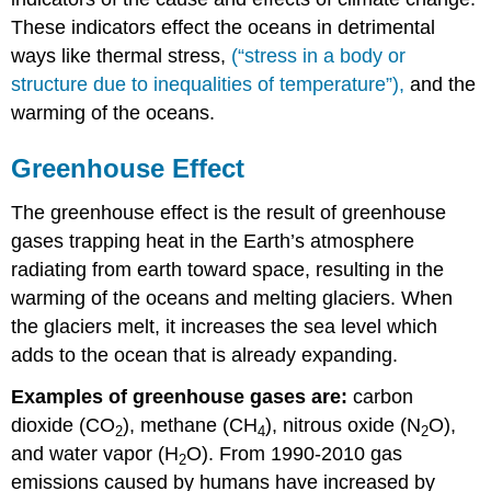
These indicators effect the oceans in detrimental
ways like thermal stress,
(“stress in a body or
structure due to inequalities of temperature”),
and the
warming of the oceans.
Greenhouse Effect
The greenhouse effect is the result of greenhouse
gases trapping heat in the Earth’s atmosphere
radiating from earth toward space, resulting in the
warming of the oceans and melting glaciers. When
the glaciers melt, it increases the sea level which
adds to the ocean that is already expanding.
Examples of greenhouse gases are:
carbon
dioxide (CO
), methane (CH
), nitrous oxide (N
O),
2
4
2
and water vapor (H
O). From 1990-2010 gas
2
emissions caused by humans have increased by