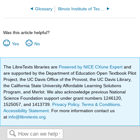
Glossary
Illinois Institute of Technology
Was this article helpful?
Yes
No
The LibreTexts libraries are
Powered by NICE CXone Expert
and
are supported by the Department of Education Open Textbook Pilot
Project, the UC Davis Office of the Provost, the UC Davis Library,
the California State University Affordable Learning Solutions
Program, and Merlot. We also acknowledge previous National
Science Foundation support under grant numbers 1246120,
1525057, and 1413739.
Privacy Policy
.
Terms & Conditions
.
Accessibility Statement
. For more information contact us
at
info@libretexts.org
.