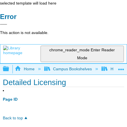
selected template will load here
Error
This action is not available.
chrome_reader_mode
Enter Reader
Mode
Expand/collapse global hierarchy
Home
Campus Bookshelves
Hawaii C
Detailed Licensing
Page ID
Back to top