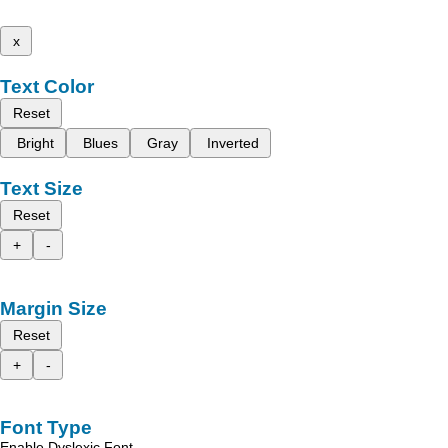
x
Text Color
Reset
Bright
Blues
Gray
Inverted
Text Size
Reset
+
-
Margin Size
Reset
+
-
Font Type
Enable Dyslexic Font