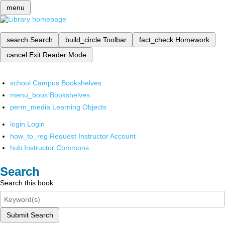
menu
search
Search
build_circle
Toolbar
fact_check
Homework
cancel
Exit Reader Mode
school
Campus Bookshelves
menu_book
Bookshelves
perm_media
Learning Objects
login
Login
how_to_reg
Request Instructor Account
hub
Instructor Commons
Search
Search this book
Submit Search