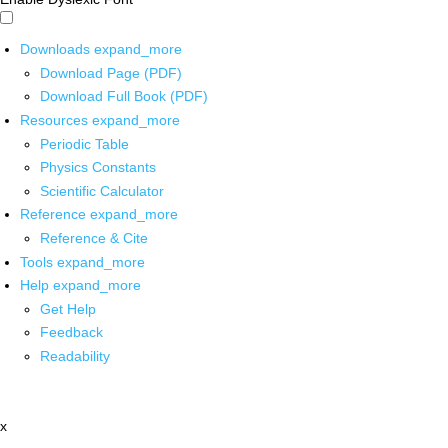
Downloads
expand_more
Download Page (PDF)
Download Full Book (PDF)
Resources
expand_more
Periodic Table
Physics Constants
Scientific Calculator
Reference
expand_more
Reference & Cite
Tools
expand_more
Help
expand_more
Get Help
Feedback
Readability
x