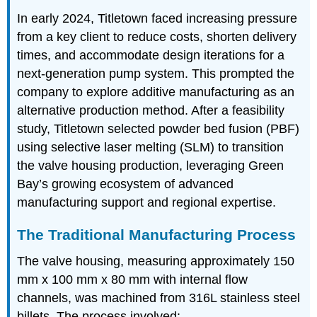
In early 2024, Titletown faced increasing pressure
from a key client to reduce costs, shorten delivery
times, and accommodate design iterations for a
next-generation pump system. This prompted the
company to explore additive manufacturing as an
alternative production method. After a feasibility
study, Titletown selected powder bed fusion (PBF)
using selective laser melting (SLM) to transition
the valve housing production, leveraging Green
Bay’s growing ecosystem of advanced
manufacturing support and regional expertise.
The Traditional Manufacturing Process
The valve housing, measuring approximately 150
mm x 100 mm x 80 mm with internal flow
channels, was machined from 316L stainless steel
billets. The process involved: