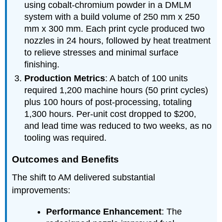
using cobalt-chromium powder in a DMLM
system with a build volume of 250 mm x 250
mm x 300 mm. Each print cycle produced two
nozzles in 24 hours, followed by heat treatment
to relieve stresses and minimal surface
finishing.
Production Metrics
: A batch of 100 units
required 1,200 machine hours (50 print cycles)
plus 100 hours of post-processing, totaling
1,300 hours. Per-unit cost dropped to $200,
and lead time was reduced to two weeks, as no
tooling was required.
Outcomes and Benefits
The shift to AM delivered substantial
improvements:
Performance Enhancement
: The