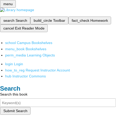
menu
search
Search
build_circle
Toolbar
fact_check
Homework
cancel
Exit Reader Mode
school
Campus Bookshelves
menu_book
Bookshelves
perm_media
Learning Objects
login
Login
how_to_reg
Request Instructor Account
hub
Instructor Commons
Search
Search this book
Submit Search