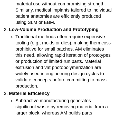
material use without compromising strength.
Similarly, medical implants tailored to individual
patient anatomies are efficiently produced
using SLM or EBM.
Low-Volume Production and Prototyping
Traditional methods often require expensive
tooling (e.g., molds or dies), making them cost-
prohibitive for small batches. AM eliminates
this need, allowing rapid iteration of prototypes
or production of limited-run parts. Material
extrusion and vat photopolymerization are
widely used in engineering design cycles to
validate concepts before committing to mass
production.
Material Efficiency
Subtractive manufacturing generates
significant waste by removing material from a
larger block, whereas AM builds parts