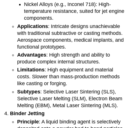
Nickel Alloys (e.g., Inconel 718): High-
temperature resistance, suited for jet engine
components.
Applications
: Intricate designs unachievable
with traditional subtractive or casting methods.
Aerospace components, medical implants, and
functional prototypes.
Advantages
: High strength and ability to
produce complex internal structures.
Limitations
: High equipment and material
costs. Slower than mass-production methods
like casting or forging.
Subtypes
: Selective Laser Sintering (SLS),
Selective Laser Melting (SLM), Electron Beam
Melting (EBM), Metal Laser Sintering (MLS).
Binder Jetting
Principle
: A liquid binding agent is selectively