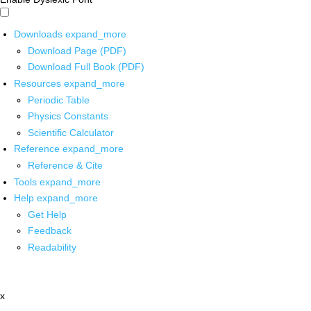
Downloads
expand_more
Download Page (PDF)
Download Full Book (PDF)
Resources
expand_more
Periodic Table
Physics Constants
Scientific Calculator
Reference
expand_more
Reference & Cite
Tools
expand_more
Help
expand_more
Get Help
Feedback
Readability
x