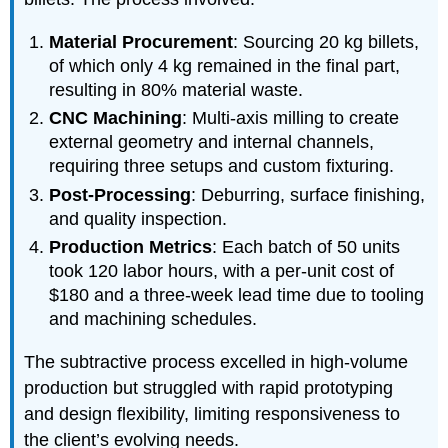
Material Procurement
: Sourcing 20 kg billets,
of which only 4 kg remained in the final part,
resulting in 80% material waste.
CNC Machining
: Multi-axis milling to create
external geometry and internal channels,
requiring three setups and custom fixturing.
Post-Processing
: Deburring, surface finishing,
and quality inspection.
Production Metrics
: Each batch of 50 units
took 120 labor hours, with a per-unit cost of
$180 and a three-week lead time due to tooling
and machining schedules.
The subtractive process excelled in high-volume
production but struggled with rapid prototyping
and design flexibility, limiting responsiveness to
the client’s evolving needs.