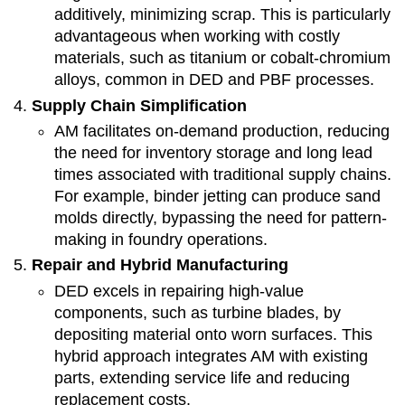
additively, minimizing scrap. This is particularly
advantageous when working with costly
materials, such as titanium or cobalt-chromium
alloys, common in DED and PBF processes.
Supply Chain Simplification
AM facilitates on-demand production, reducing
the need for inventory storage and long lead
times associated with traditional supply chains.
For example, binder jetting can produce sand
molds directly, bypassing the need for pattern-
making in foundry operations.
Repair and Hybrid Manufacturing
DED excels in repairing high-value
components, such as turbine blades, by
depositing material onto worn surfaces. This
hybrid approach integrates AM with existing
parts, extending service life and reducing
replacement costs.