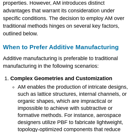
properties. However, AM introduces distinct
advantages that warrant its consideration under
specific conditions. The decision to employ AM over
traditional methods hinges on several key factors,
outlined below.
When to Prefer Additive Manufacturing
Additive manufacturing is preferable to traditional
manufacturing in the following scenarios:
Complex Geometries and Customization
AM enables the production of intricate designs,
such as lattice structures, internal channels, or
organic shapes, which are impractical or
impossible to achieve with subtractive or
formative methods. For instance, aerospace
designers utilize PBF to fabricate lightweight,
topology-optimized components that reduce