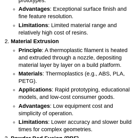
prototypes.
Advantages
: Exceptional surface finish and
fine feature resolution.
Limitations
: Limited material range and
relatively high cost of resins.
Material Extrusion
Principle
: A thermoplastic filament is heated
and extruded through a nozzle, depositing
material layer by layer on a build platform.
Materials
: Thermoplastics (e.g., ABS, PLA,
PETG).
Applications
: Rapid prototyping, educational
models, and low-cost consumer goods.
Advantages
: Low equipment cost and
simplicity of operation.
Limitations
: Lower accuracy and slower build
times for complex geometries.