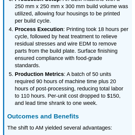
250 mm x 250 mm x 300 mm build volume was
utilized, allowing four housings to be printed
per build cycle.
Process Execution
: Printing took 18 hours per
cycle, followed by heat treatment to relieve
residual stresses and wire EDM to remove
parts from the build plate. Surface finishing
ensured compliance with food-grade
standards.
Production Metrics
: A batch of 50 units
required 90 hours of machine time plus 20
hours of post-processing, reducing total labor
to 110 hours. Per-unit cost dropped to $150,
and lead time shrank to one week.
Outcomes and Benefits
The shift to AM yielded several advantages: