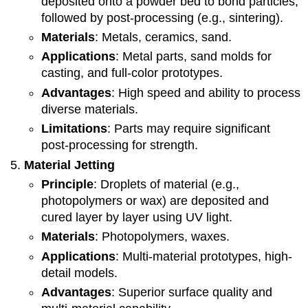
deposited onto a powder bed to bond particles,
followed by post-processing (e.g., sintering).
Materials
: Metals, ceramics, sand.
Applications
: Metal parts, sand molds for
casting, and full-color prototypes.
Advantages
: High speed and ability to process
diverse materials.
Limitations
: Parts may require significant
post-processing for strength.
Material Jetting
Principle
: Droplets of material (e.g.,
photopolymers or wax) are deposited and
cured layer by layer using UV light.
Materials
: Photopolymers, waxes.
Applications
: Multi-material prototypes, high-
detail models.
Advantages
: Superior surface quality and