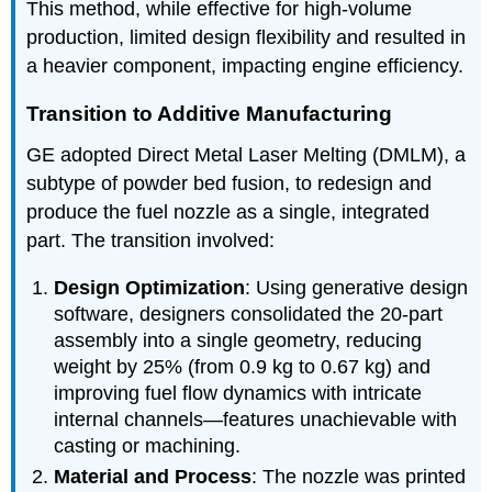
This method, while effective for high-volume
production, limited design flexibility and resulted in
a heavier component, impacting engine efficiency.
Transition to Additive Manufacturing
GE adopted Direct Metal Laser Melting (DMLM), a
subtype of powder bed fusion, to redesign and
produce the fuel nozzle as a single, integrated
part. The transition involved:
Design Optimization
: Using generative design
software, designers consolidated the 20-part
assembly into a single geometry, reducing
weight by 25% (from 0.9 kg to 0.67 kg) and
improving fuel flow dynamics with intricate
internal channels—features unachievable with
casting or machining.
Material and Process
: The nozzle was printed