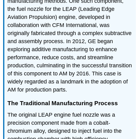
manufacturing methods. One such component,
the fuel nozzle for the LEAP (Leading Edge
Aviation Propulsion) engine, developed in
collaboration with CFM International, was
originally fabricated through a complex subtractive
and assembly process. In 2012, GE began
exploring additive manufacturing to enhance
performance, reduce costs, and streamline
production, culminating in the successful transition
of this component to AM by 2016. This case is
widely regarded as a landmark in the adoption of
AM for production parts.
The Traditional Manufacturing Process
The original LEAP engine fuel nozzle was a
precision component made from a cobalt-
chromium alloy, designed to inject fuel into the