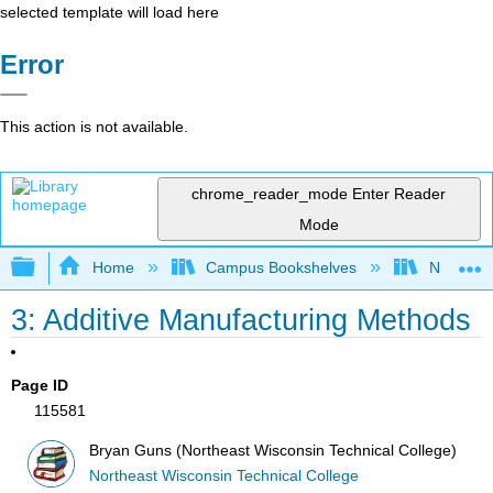
selected template will load here
Error
This action is not available.
chrome_reader_mode
Enter Reader
Mode
Expand/collapse global hierarchy
Home
Campus Bookshelves
Northeast
3: Additive Manufacturing Methods
Page ID
115581
Bryan Guns (Northeast Wisconsin Technical College)
Northeast Wisconsin Technical College