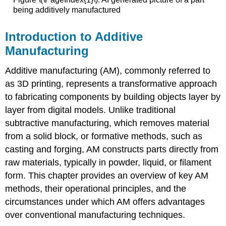
being additively manufactured
Introduction to Additive
Manufacturing
Additive manufacturing (AM), commonly referred to
as 3D printing, represents a transformative approach
to fabricating components by building objects layer by
layer from digital models. Unlike traditional
subtractive manufacturing, which removes material
from a solid block, or formative methods, such as
casting and forging, AM constructs parts directly from
raw materials, typically in powder, liquid, or filament
form. This chapter provides an overview of key AM
methods, their operational principles, and the
circumstances under which AM offers advantages
over conventional manufacturing techniques.