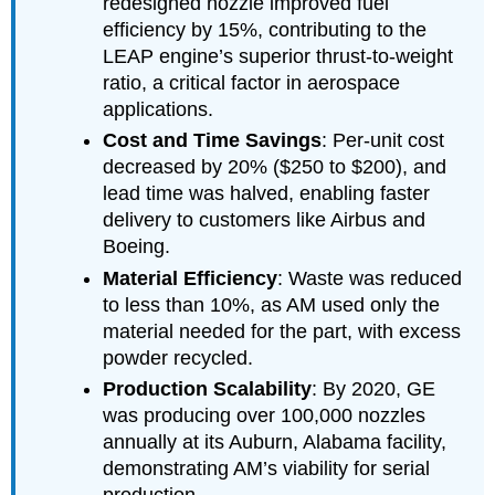
redesigned nozzle improved fuel
efficiency by 15%, contributing to the
LEAP engine’s superior thrust-to-weight
ratio, a critical factor in aerospace
applications.
Cost and Time Savings
: Per-unit cost
decreased by 20% ($250 to $200), and
lead time was halved, enabling faster
delivery to customers like Airbus and
Boeing.
Material Efficiency
: Waste was reduced
to less than 10%, as AM used only the
material needed for the part, with excess
powder recycled.
Production Scalability
: By 2020, GE
was producing over 100,000 nozzles
annually at its Auburn, Alabama facility,
demonstrating AM’s viability for serial