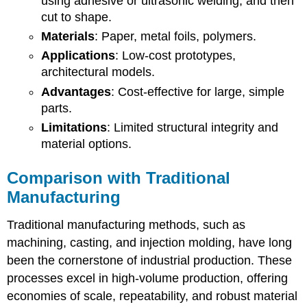
using adhesive or ultrasonic welding, and then
cut to shape.
Materials
: Paper, metal foils, polymers.
Applications
: Low-cost prototypes,
architectural models.
Advantages
: Cost-effective for large, simple
parts.
Limitations
: Limited structural integrity and
material options.
Comparison with Traditional
Manufacturing
Traditional manufacturing methods, such as
machining, casting, and injection molding, have long
been the cornerstone of industrial production. These
processes excel in high-volume production, offering
economies of scale, repeatability, and robust material