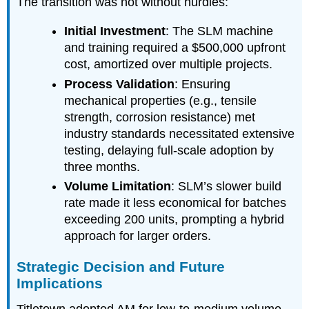
The transition was not without hurdles:
Initial Investment
: The SLM machine
and training required a $500,000 upfront
cost, amortized over multiple projects.
Process Validation
: Ensuring
mechanical properties (e.g., tensile
strength, corrosion resistance) met
industry standards necessitated extensive
testing, delaying full-scale adoption by
three months.
Volume Limitation
: SLM’s slower build
rate made it less economical for batches
exceeding 200 units, prompting a hybrid
approach for larger orders.
Strategic Decision and Future
Implications