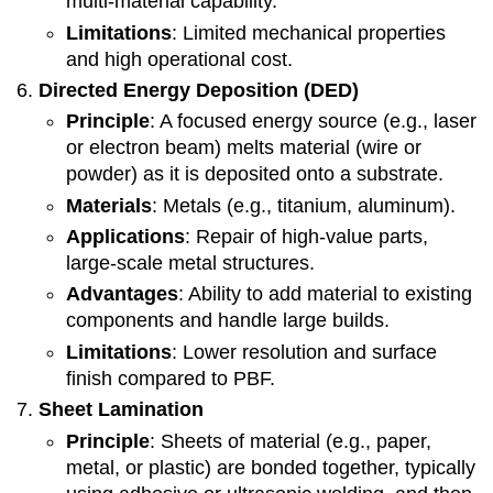
multi-material capability.
Limitations
: Limited mechanical properties
and high operational cost.
Directed Energy Deposition (DED)
Principle
: A focused energy source (e.g., laser
or electron beam) melts material (wire or
powder) as it is deposited onto a substrate.
Materials
: Metals (e.g., titanium, aluminum).
Applications
: Repair of high-value parts,
large-scale metal structures.
Advantages
: Ability to add material to existing
components and handle large builds.
Limitations
: Lower resolution and surface
finish compared to PBF.
Sheet Lamination
Principle
: Sheets of material (e.g., paper,
metal, or plastic) are bonded together, typically