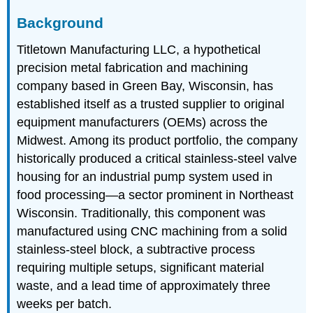
Background
Titletown Manufacturing LLC, a hypothetical
precision metal fabrication and machining
company based in Green Bay, Wisconsin, has
established itself as a trusted supplier to original
equipment manufacturers (OEMs) across the
Midwest. Among its product portfolio, the company
historically produced a critical stainless-steel valve
housing for an industrial pump system used in
food processing—a sector prominent in Northeast
Wisconsin. Traditionally, this component was
manufactured using CNC machining from a solid
stainless-steel block, a subtractive process
requiring multiple setups, significant material
waste, and a lead time of approximately three
weeks per batch.