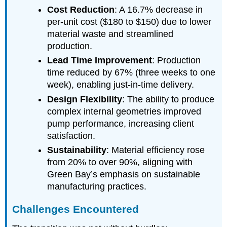
Cost Reduction
: A 16.7% decrease in
per-unit cost ($180 to $150) due to lower
material waste and streamlined
production.
Lead Time Improvement
: Production
time reduced by 67% (three weeks to one
week), enabling just-in-time delivery.
Design Flexibility
: The ability to produce
complex internal geometries improved
pump performance, increasing client
satisfaction.
Sustainability
: Material efficiency rose
from 20% to over 90%, aligning with
Green Bay’s emphasis on sustainable
manufacturing practices.
Challenges Encountered