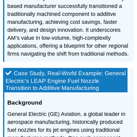
based manufacturer successfully transitioned a
traditionally machined component to additive
manufacturing, achieving cost savings, faster
delivery, and design innovation. It underscores
AM’s value in low-volume, high-complexity
applications, offering a blueprint for other regional
firms navigating the shift from traditional methods.
Case Study, Real-World Example: General
Electric's LEAP Engine Fuel Nozzle
Transition to Additive Manufacturing
Background
General Electric (GE) Aviation, a global leader in
aerospace manufacturing, historically produced
fuel nozzles for its jet engines using traditional