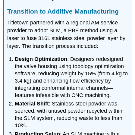
Transition to Additive Manufacturing
Titletown partnered with a regional AM service
provider to adopt SLM, a PBF method using a
laser to fuse 316L stainless steel powder layer by
layer. The transition process included:
Design Optimization
: Designers redesigned
the valve housing using topology optimization
software, reducing weight by 15% (from 4 kg to
3.4 kg) and enhancing flow efficiency by
integrating conformal internal channels—
features infeasible with CNC machining.
Material Shift
: Stainless steel powder was
sourced, with unused powder recycled within
the SLM system, reducing waste to less than
10%.
Production Setup
: An SLM machine with a