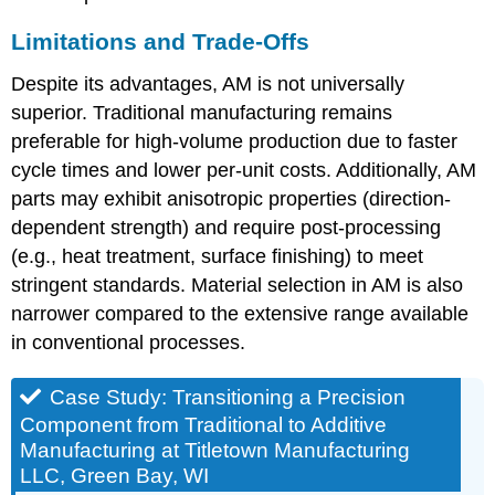
Limitations and Trade-Offs
Despite its advantages, AM is not universally
superior. Traditional manufacturing remains
preferable for high-volume production due to faster
cycle times and lower per-unit costs. Additionally, AM
parts may exhibit anisotropic properties (direction-
dependent strength) and require post-processing
(e.g., heat treatment, surface finishing) to meet
stringent standards. Material selection in AM is also
narrower compared to the extensive range available
in conventional processes.
Case Study: Transitioning a Precision
Component from Traditional to Additive
Manufacturing at Titletown Manufacturing
LLC, Green Bay, WI