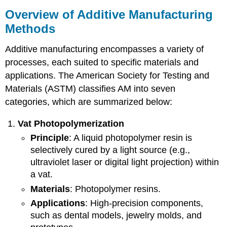
Overview of Additive Manufacturing
Methods
Additive manufacturing encompasses a variety of
processes, each suited to specific materials and
applications. The American Society for Testing and
Materials (ASTM) classifies AM into seven
categories, which are summarized below:
Vat
Photopolymerization
Principle
: A liquid photopolymer resin is
selectively cured by a light source (e.g.,
ultraviolet laser or digital light projection) within
a vat.
Materials
: Photopolymer resins.
Applications
: High-precision components,
such as dental models, jewelry molds, and