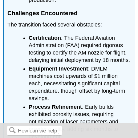
production.
Challenges Encountered
The transition faced several obstacles:
Certification
: The Federal Aviation
Administration (FAA) required rigorous
testing to certify the AM nozzle for flight,
delaying initial deployment by 18 months.
Equipment Investment
: DMLM
machines cost upwards of $1 million
each, necessitating significant capital
expenditure, though offset by long-term
savings.
Process Refinement
: Early builds
exhibited porosity issues, requiring
optimization of laser parameters and
powder quality, adding six months to
development.