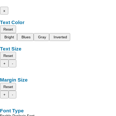
x
Text Color
Reset
Bright
Blues
Gray
Inverted
Text Size
Reset
+
-
Margin Size
Reset
+
-
Font Type
Enable Dyslexic Font