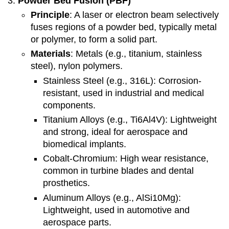
Powder Bed Fusion (PBF)
Principle
: A laser or electron beam selectively
fuses regions of a powder bed, typically metal
or polymer, to form a solid part.
Materials
: Metals (e.g., titanium, stainless
steel), nylon polymers.
Stainless Steel (e.g., 316L): Corrosion-
resistant, used in industrial and medical
components.
Titanium Alloys (e.g., Ti6Al4V): Lightweight
and strong, ideal for aerospace and
biomedical implants.
Cobalt-Chromium: High wear resistance,
common in turbine blades and dental
prosthetics.
Aluminum Alloys (e.g., AlSi10Mg):
Lightweight, used in automotive and
aerospace parts.