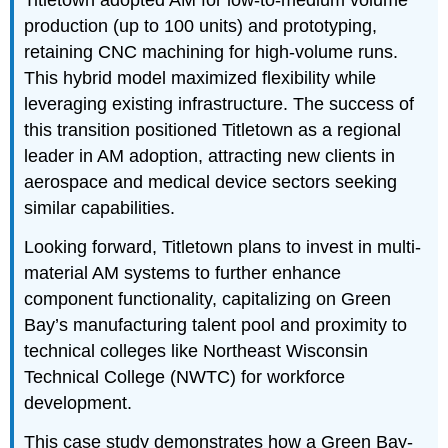
Titletown adopted AM for low-to-medium volume
production (up to 100 units) and prototyping,
retaining CNC machining for high-volume runs.
This hybrid model maximized flexibility while
leveraging existing infrastructure. The success of
this transition positioned Titletown as a regional
leader in AM adoption, attracting new clients in
aerospace and medical device sectors seeking
similar capabilities.
Looking forward, Titletown plans to invest in multi-
material AM systems to further enhance
component functionality, capitalizing on Green
Bay’s manufacturing talent pool and proximity to
technical colleges like Northeast Wisconsin
Technical College (NWTC) for workforce
development.
This case study demonstrates how a Green Bay-