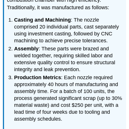
combustion chamber with high efficiency.
Traditionally, it was manufactured as follows:
Casting and Machining
: The nozzle
comprised 20 individual parts, cast separately
using investment casting, followed by CNC
machining to achieve precise tolerances.
Assembly
: These parts were brazed and
welded together, requiring skilled labor and
extensive quality control to ensure structural
integrity and leak prevention.
Production Metrics
: Each nozzle required
approximately 40 hours of manufacturing and
assembly time. For a batch of 100 units, the
process generated significant scrap (up to 30%
material waste) and cost $250 per unit, with a
lead time of four weeks due to tooling and
assembly schedules.