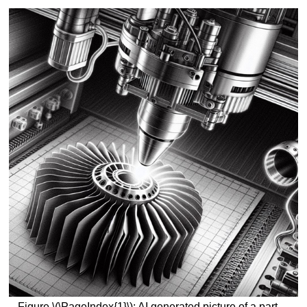
Figure \(\PageIndex{1}\): AI generated picture of a part