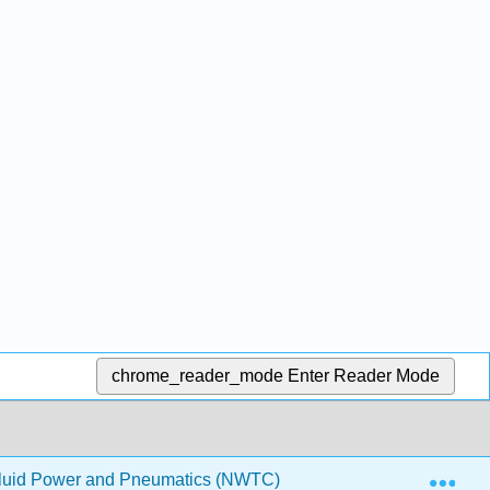
chrome_reader_mode
Enter Reader Mode
Exp
Fluid Power and Pneumatics (NWTC)
6: Single-Acting