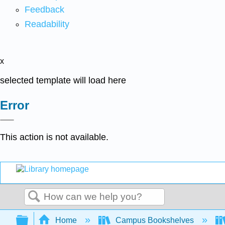
Feedback
Readability
x
selected template will load here
Error
This action is not available.
Search
Expand/collapse global hierarchy
Home
Campus Bookshelves