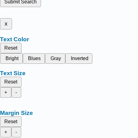
Submit Search
x
Text Color
Reset
Bright
Blues
Gray
Inverted
Text Size
Reset
+
-
Margin Size
Reset
+
-