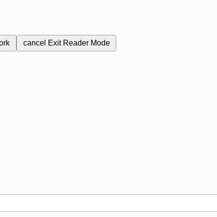
ork
cancel
Exit Reader Mode