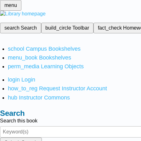
menu
search
Search
build_circle
Toolbar
fact_check
Homew
school
Campus Bookshelves
menu_book
Bookshelves
perm_media
Learning Objects
login
Login
how_to_reg
Request Instructor Account
hub
Instructor Commons
Search
Search this book