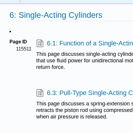
6: Single-Acting Cylinders
Page ID
6.1: Function of a Single-Acti
115511
This page discusses single-acting cylinde
that use fluid power for unidirectional mo
return force.
6.3: Pull-Type Single-Acting C
This page discusses a spring-extension si
retracts the piston rod using compressed
when air pressure is released.