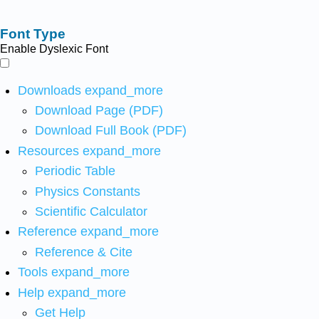
Font Type
Enable Dyslexic Font
Downloads
expand_more
Download Page (PDF)
Download Full Book (PDF)
Resources
expand_more
Periodic Table
Physics Constants
Scientific Calculator
Reference
expand_more
Reference & Cite
Tools
expand_more
Help
expand_more
Get Help