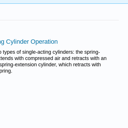
ng Cylinder Operation
types of single-acting cylinders: the spring-
xtends with compressed air and retracts with an
 spring-extension cylinder, which retracts with
pring.