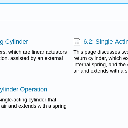
ng Cylinder
6.2: Single-Acti
rs, which are linear actuators
This page discusses two 
tion, assisted by an external
return cylinder, which e
internal spring, and the
air and extends with a s
ylinder Operation
ngle-acting cylinder that
 air and extends with a spring