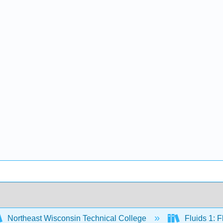
Northeast Wisconsin Technical College
Fluids 1: 