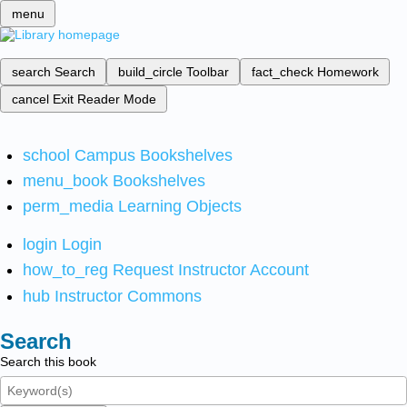
menu
search
Search
build_circle
Toolbar
fact_check
Homework
cancel
Exit Reader Mode
school
Campus Bookshelves
menu_book
Bookshelves
perm_media
Learning Objects
login
Login
how_to_reg
Request Instructor Account
hub
Instructor Commons
Search
Search this book