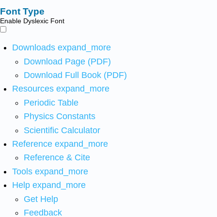
Font Type
Enable Dyslexic Font
Downloads
expand_more
Download Page (PDF)
Download Full Book (PDF)
Resources
expand_more
Periodic Table
Physics Constants
Scientific Calculator
Reference
expand_more
Reference & Cite
Tools
expand_more
Help
expand_more
Get Help
Feedback