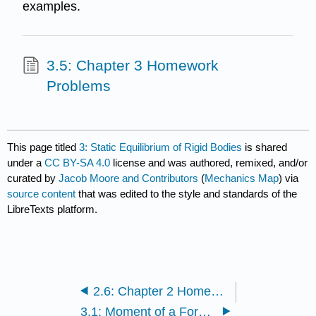
examples.
3.5: Chapter 3 Homework
Problems
This page titled
3: Static Equilibrium of Rigid Bodies
is shared
under a
CC BY-SA 4.0
license and was authored, remixed, and/or
curated by
Jacob Moore and Contributors
(
Mechanics Map
) via
source content
that was edited to the style and standards of the
LibreTexts platform.
2.6: Chapter 2 Homework Problems
3.1: Moment of a Force (Scalar)