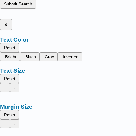
Submit Search
x
Text Color
Reset
Bright
Blues
Gray
Inverted
Text Size
Reset
+
-
Margin Size
Reset
+
-