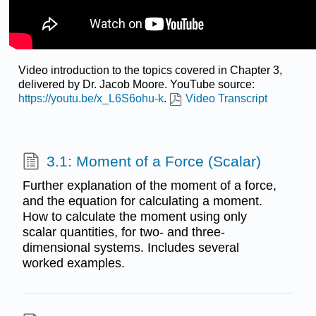
Video introduction to the topics covered in Chapter 3,
delivered by Dr. Jacob Moore. YouTube source:
https://youtu.be/x_L6S6ohu-k
.
Video Transcript
3.1: Moment of a Force (Scalar)
Further explanation of the moment of a force,
and the equation for calculating a moment.
How to calculate the moment using only
scalar quantities, for two- and three-
dimensional systems. Includes several
worked examples.