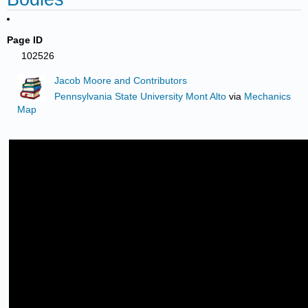
Page ID
102526
Jacob Moore and Contributors
Pennsylvania State University Mont Alto
via
Mechanics
Map