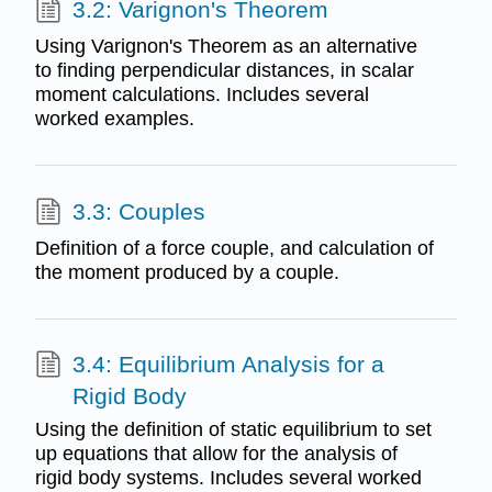
3.2: Varignon's Theorem
Using Varignon's Theorem as an alternative
to finding perpendicular distances, in scalar
moment calculations. Includes several
worked examples.
3.3: Couples
Definition of a force couple, and calculation of
the moment produced by a couple.
3.4: Equilibrium Analysis for a
Rigid Body
Using the definition of static equilibrium to set
up equations that allow for the analysis of
rigid body systems. Includes several worked