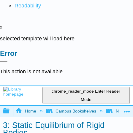
Readability
x
selected template will load here
Error
This action is not available.
chrome_reader_mode
Enter Reader
Mode
Expand/collapse global hierarchy
Home
Campus Bookshelves
Northeast
3: Static Equilibrium of Rigid
Bodies