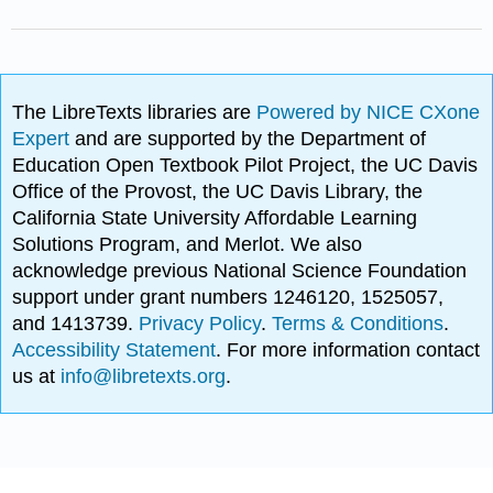
The LibreTexts libraries are
Powered by NICE CXone
Expert
and are supported by the Department of
Education Open Textbook Pilot Project, the UC Davis
Office of the Provost, the UC Davis Library, the
California State University Affordable Learning
Solutions Program, and Merlot. We also
acknowledge previous National Science Foundation
support under grant numbers 1246120, 1525057,
and 1413739.
Privacy Policy
.
Terms & Conditions
.
Accessibility Statement
. For more information contact
us at
info@libretexts.org
.