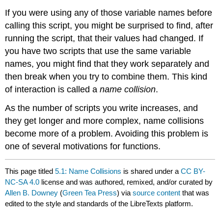
If you were using any of those variable names before
calling this script, you might be surprised to find, after
running the script, that their values had changed. If
you have two scripts that use the same variable
names, you might find that they work separately and
then break when you try to combine them. This kind
of interaction is called a
name collision
.
As the number of scripts you write increases, and
they get longer and more complex, name collisions
become more of a problem. Avoiding this problem is
one of several motivations for functions.
This page titled
5.1: Name Collisions
is shared under a
CC BY-
NC-SA 4.0
license and was authored, remixed, and/or curated by
Allen B. Downey
(
Green Tea Press
) via
source content
that was
edited to the style and standards of the LibreTexts platform.