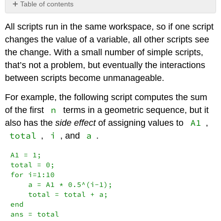
Table of contents
No
headers
All scripts run in the same workspace, so if one script
changes the value of a variable, all other scripts see
the change. With a small number of simple scripts,
that’s not a problem, but eventually the interactions
between scripts become unmanageable.
For example, the following script computes the sum
n
of the first
terms in a geometric sequence, but it
A1
also has the
side effect
of assigning values to
,
total
i
a
,
, and
.
A1 = 1;

total = 0;

for i=1:10

    a = A1 * 0.5^(i-1);

    total = total + a;

end

ans = total