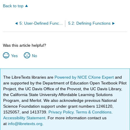
Back to top
5: User-Defined Functions
5.2: Defining Functions
Was this article helpful?
Yes
No
The LibreTexts libraries are
Powered by NICE CXone Expert
and
are supported by the Department of Education Open Textbook Pilot
Project, the UC Davis Office of the Provost, the UC Davis Library,
the California State University Affordable Learning Solutions
Program, and Merlot. We also acknowledge previous National
Science Foundation support under grant numbers 1246120,
1525057, and 1413739.
Privacy Policy
.
Terms & Conditions
.
Accessibility Statement
. For more information contact us
at
info@libretexts.org
.