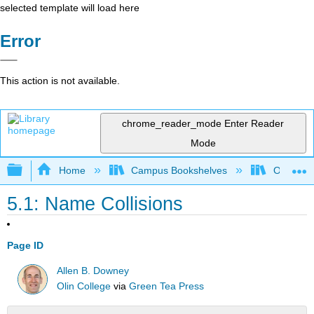
selected template will load here
Error
This action is not available.
chrome_reader_mode
Enter Reader
Mode
Expand/collapse global hierarchy
Home
Campus Bookshelves
Oxnard C
5.1: Name Collisions
Page ID
Allen B. Downey
Olin College
via
Green Tea Press