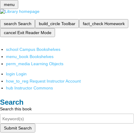
menu
search
Search
build_circle
Toolbar
fact_check
Homework
cancel
Exit Reader Mode
school
Campus Bookshelves
menu_book
Bookshelves
perm_media
Learning Objects
login
Login
how_to_reg
Request Instructor Account
hub
Instructor Commons
Search
Search this book
Submit Search