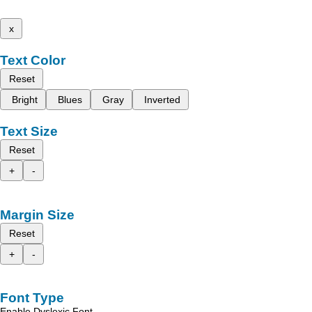
x
Text Color
Reset
Bright
Blues
Gray
Inverted
Text Size
Reset
+
-
Margin Size
Reset
+
-
Font Type
Enable Dyslexic Font