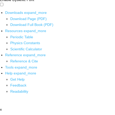
Downloads
expand_more
Download Page (PDF)
Download Full Book (PDF)
Resources
expand_more
Periodic Table
Physics Constants
Scientific Calculator
Reference
expand_more
Reference & Cite
Tools
expand_more
Help
expand_more
Get Help
Feedback
Readability
x