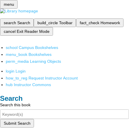
menu
search
Search
build_circle
Toolbar
fact_check
Homework
cancel
Exit Reader Mode
school
Campus Bookshelves
menu_book
Bookshelves
perm_media
Learning Objects
login
Login
how_to_reg
Request Instructor Account
hub
Instructor Commons
Search
Search this book
Submit Search