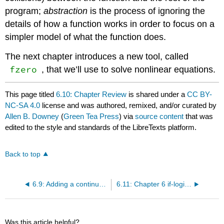
program;
abstraction
is the process of ignoring the
details of how a function works in order to focus on a
simpler model of what the function does.
The next chapter introduces a new tool, called
fzero
, that we’ll use to solve nonlinear equations.
This page titled
6.10: Chapter Review
is shared under a
CC BY-
NC-SA 4.0
license and was authored, remixed, and/or curated by
Allen B. Downey
(
Green Tea Press
) via
source content
that was
edited to the style and standards of the LibreTexts platform.
Back to top
6.9: Adding a continue Statement
6.11: Chapter 6 if-logic videos English and Espanol
Was this article helpful?