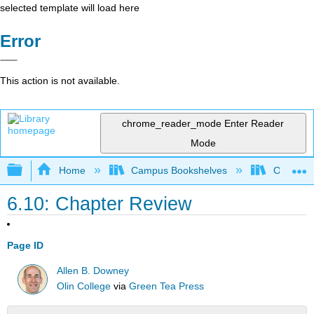
selected template will load here
Error
This action is not available.
chrome_reader_mode
Enter Reader
Mode
Expand/collapse global hierarchy
Home
Campus Bookshelves
Oxnard C
6.10: Chapter Review
Page ID
Allen B. Downey
Olin College
via
Green Tea Press