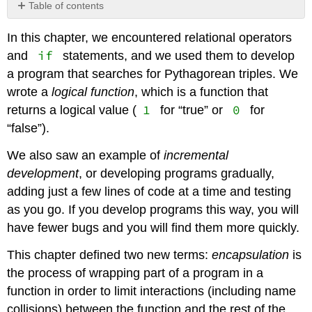
Table of contents
No
headers
In this chapter, we encountered relational operators
if
and
statements, and we used them to develop
a program that searches for Pythagorean triples. We
wrote a
logical function
, which is a function that
1
0
returns a logical value (
for “true” or
for
“false”).
We also saw an example of
incremental
development
, or developing programs gradually,
adding just a few lines of code at a time and testing
as you go. If you develop programs this way, you will
have fewer bugs and you will find them more quickly.
This chapter defined two new terms:
encapsulation
is
the process of wrapping part of a program in a
function in order to limit interactions (including name
collisions) between the function and the rest of the