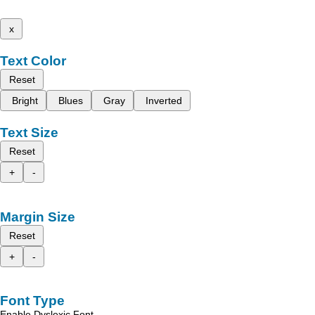
x
Text Color
Reset
Bright
Blues
Gray
Inverted
Text Size
Reset
+
-
Margin Size
Reset
+
-
Font Type
Enable Dyslexic Font