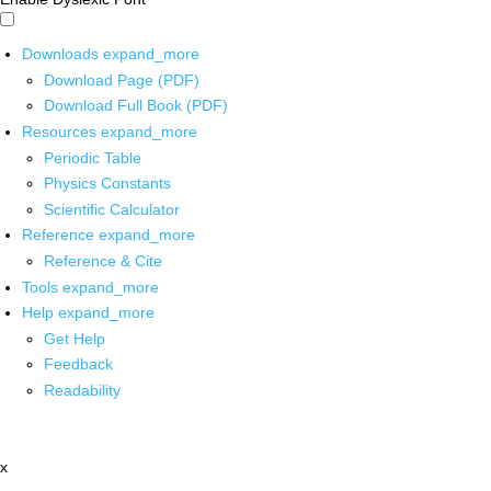
Downloads
expand_more
Download Page (PDF)
Download Full Book (PDF)
Resources
expand_more
Periodic Table
Physics Constants
Scientific Calculator
Reference
expand_more
Reference & Cite
Tools
expand_more
Help
expand_more
Get Help
Feedback
Readability
x