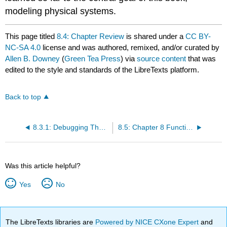
modeling physical systems.
This page titled
8.4: Chapter Review
is shared under a
CC BY-
NC-SA 4.0
license and was authored, remixed, and/or curated by
Allen B. Downey
(
Green Tea Press
) via
source content
that was
edited to the style and standards of the LibreTexts platform.
Back to top
8.3.1: Debugging Theorems all in 1 Place
8.5: Chapter 8 Function Videos English and Espanol
Was this article helpful?
Yes
No
The LibreTexts libraries are
Powered by NICE CXone Expert
and