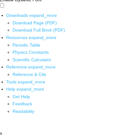
Downloads
expand_more
Download Page (PDF)
Download Full Book (PDF)
Resources
expand_more
Periodic Table
Physics Constants
Scientific Calculator
Reference
expand_more
Reference & Cite
Tools
expand_more
Help
expand_more
Get Help
Feedback
Readability
x