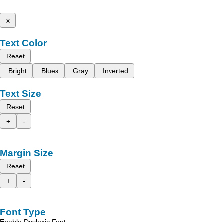
x
Text Color
Reset
Bright
Blues
Gray
Inverted
Text Size
Reset
+
-
Margin Size
Reset
+
-
Font Type
Enable Dyslexic Font