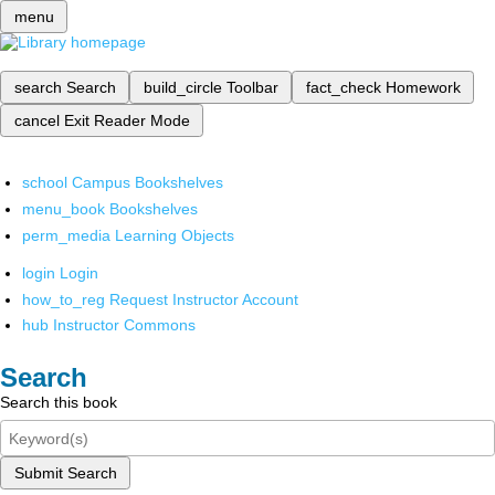
menu
search
Search
build_circle
Toolbar
fact_check
Homework
cancel
Exit Reader Mode
school
Campus Bookshelves
menu_book
Bookshelves
perm_media
Learning Objects
login
Login
how_to_reg
Request Instructor Account
hub
Instructor Commons
Search
Search this book
Submit Search