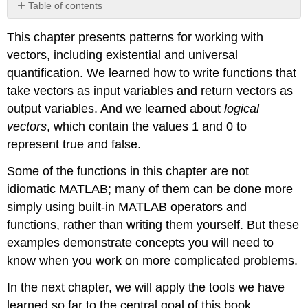
Table of contents
No
headers
This chapter presents patterns for working with
vectors, including existential and universal
quantification. We learned how to write functions that
take vectors as input variables and return vectors as
output variables. And we learned about
logical
vectors
, which contain the values 1 and 0 to
represent true and false.
Some of the functions in this chapter are not
idiomatic MATLAB; many of them can be done more
simply using built-in MATLAB operators and
functions, rather than writing them yourself. But these
examples demonstrate concepts you will need to
know when you work on more complicated problems.
In the next chapter, we will apply the tools we have
learned so far to the central goal of this book,