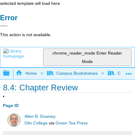
selected template will load here
Error
This action is not available.
chrome_reader_mode
Enter Reader
Mode
Expand/collapse global hierarchy
Home
Campus Bookshelves
Oxnard C
8.4: Chapter Review
Page ID
Allen B. Downey
Olin College
via
Green Tea Press