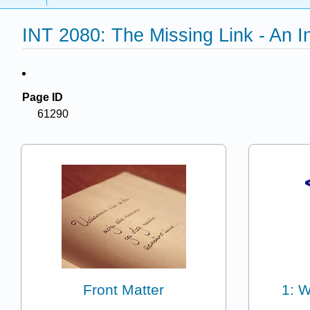
INT 2080: The Missing Link - An 
Page ID
61290
Front Matter
1: 