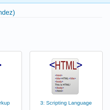
ndez)
rkup
3: Scripting Language