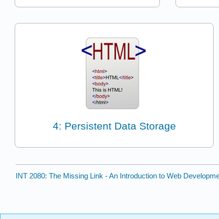
4: Persistent Data Storage
INT 2080: The Missing Link - An Introduction to Web Developm