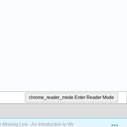
chrome_reader_mode
Enter Reader Mode
Exp
 Missing Link - An Introduction to Web Development (Mendez)