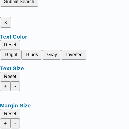
Submit Search
x
Text Color
Reset
Bright
Blues
Gray
Inverted
Text Size
Reset
+
-
Margin Size
Reset
+
-