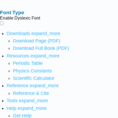
Font Type
Enable Dyslexic Font
Downloads
expand_more
Download Page (PDF)
Download Full Book (PDF)
Resources
expand_more
Periodic Table
Physics Constants
Scientific Calculator
Reference
expand_more
Reference & Cite
Tools
expand_more
Help
expand_more
Get Help