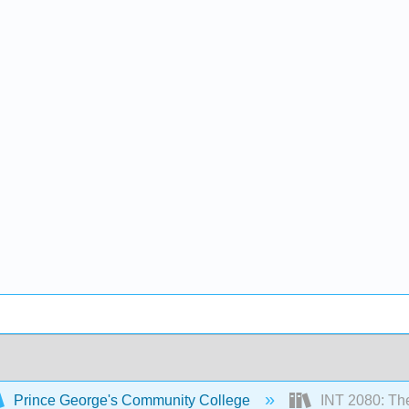
Prince George's Community College
INT 2080: The