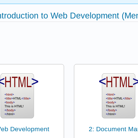
Introduction to Web Development (Me
Web Development
2: Document Ma