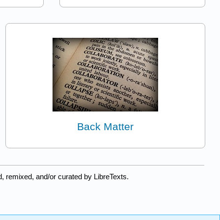
Back Matter
, remixed, and/or curated by LibreTexts.