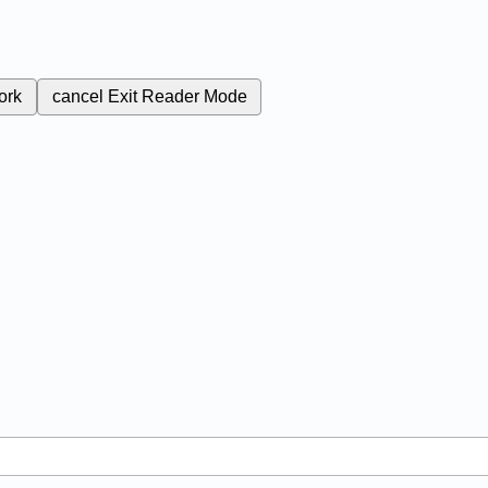
ork
cancel
Exit Reader Mode