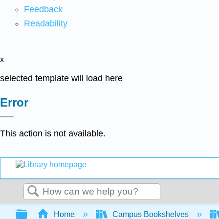
Feedback
Readability
x
selected template will load here
Error
This action is not available.
Search
Expand/collapse global hierarchy
Home
Campus Bookshelves