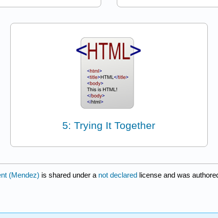
5: Trying It Together
ent (Mendez)
is shared under a
not declared
license and was authored