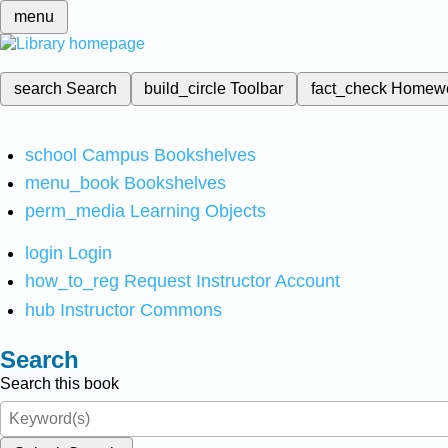
menu
search
Search
build_circle
Toolbar
fact_check
Homew
school
Campus Bookshelves
menu_book
Bookshelves
perm_media
Learning Objects
login
Login
how_to_reg
Request Instructor Account
hub
Instructor Commons
Search
Search this book