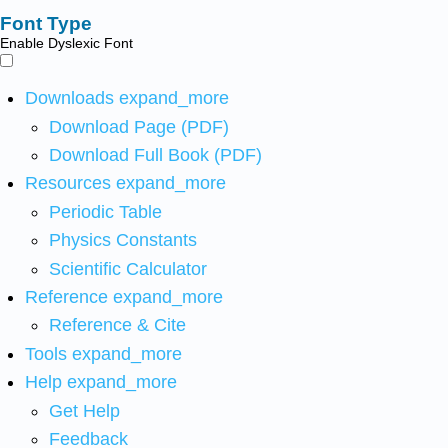
Font Type
Enable Dyslexic Font
Downloads
expand_more
Download Page (PDF)
Download Full Book (PDF)
Resources
expand_more
Periodic Table
Physics Constants
Scientific Calculator
Reference
expand_more
Reference & Cite
Tools
expand_more
Help
expand_more
Get Help
Feedback