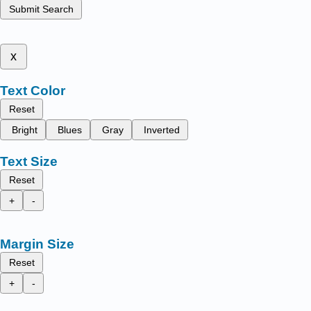
Submit Search
x
Text Color
Reset
Bright
Blues
Gray
Inverted
Text Size
Reset
+
-
Margin Size
Reset
+
-