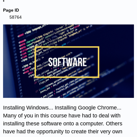
Page ID
58764
Installing Windows... Installing Google Chrome...
Many of you in this course have had to deal with
installing these software onto a computer. Others
have had the opportunity to create their very own