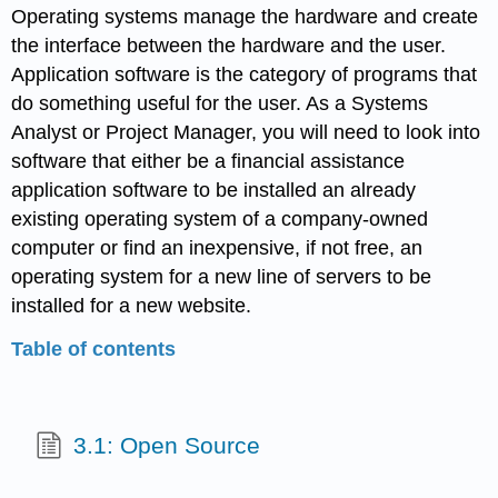
Operating systems manage the hardware and create
the interface between the hardware and the user.
Application software is the category of programs that
do something useful for the user. As a Systems
Analyst or Project Manager, you will need to look into
software that either be a financial assistance
application software to be installed an already
existing operating system of a company-owned
computer or find an inexpensive, if not free, an
operating system for a new line of servers to be
installed for a new website.
Table of contents
3.1: Open Source