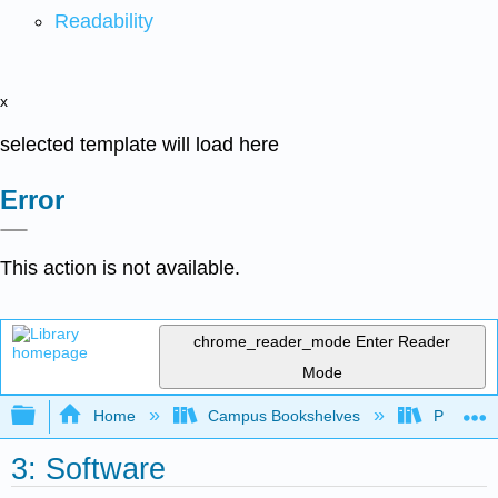
Readability
x
selected template will load here
Error
This action is not available.
chrome_reader_mode
Enter Reader
Mode
Expand/collapse global hierarchy
Home
Campus Bookshelves
Prince G
3: Software