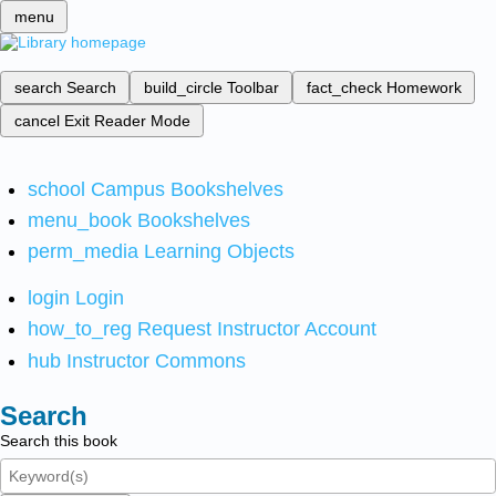
menu
search
Search
build_circle
Toolbar
fact_check
Homework
cancel
Exit Reader Mode
school
Campus Bookshelves
menu_book
Bookshelves
perm_media
Learning Objects
login
Login
how_to_reg
Request Instructor Account
hub
Instructor Commons
Search
Search this book