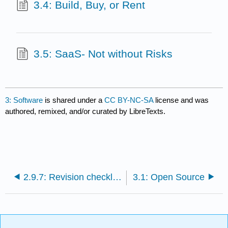
3.4: Build, Buy, or Rent
3.5: SaaS- Not without Risks
3: Software
is shared under a
CC BY-NC-SA
license and was
authored, remixed, and/or curated by LibreTexts.
2.9.7: Revision checklist for proposals
3.1: Open Source