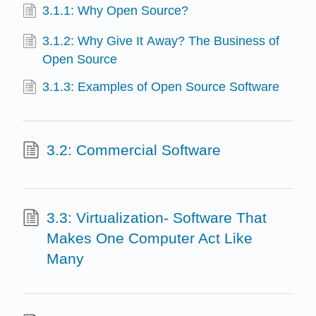
3.1.1: Why Open Source?
3.1.2: Why Give It Away? The Business of
Open Source
3.1.3: Examples of Open Source Software
3.2: Commercial Software
3.3: Virtualization- Software That
Makes One Computer Act Like
Many