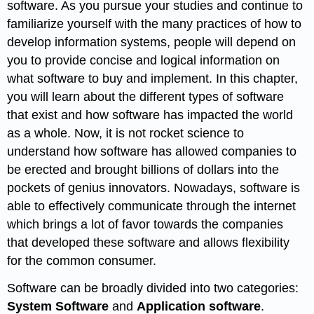
software. As you pursue your studies and continue to
familiarize yourself with the many practices of how to
develop information systems, people will depend on
you to provide concise and logical information on
what software to buy and implement. In this chapter,
you will learn about the different types of software
that exist and how software has impacted the world
as a whole. Now, it is not rocket science to
understand how software has allowed companies to
be erected and brought billions of dollars into the
pockets of genius innovators. Nowadays, software is
able to effectively communicate through the internet
which brings a lot of favor towards the companies
that developed these software and allows flexibility
for the common consumer.
Software can be broadly divided into two categories:
System Software
and
Application software
.