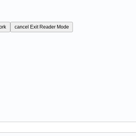
ork
cancel
Exit Reader Mode