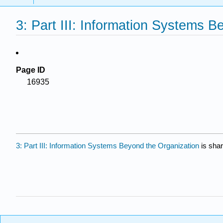
3: Part III: Information Systems 
Page ID
16935
3: Part III: Information Systems Beyond the Organization
is sha