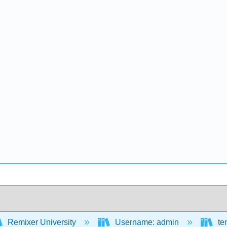
Remixer University
Username: admin
te