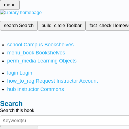
menu
search
Search
build_circle
Toolbar
fact_check
Homew
school
Campus Bookshelves
menu_book
Bookshelves
perm_media
Learning Objects
login
Login
how_to_reg
Request Instructor Account
hub
Instructor Commons
Search
Search this book