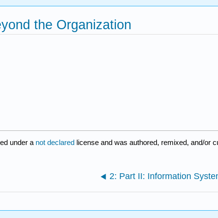
Beyond the Organization
red under a
not declared
license and was authored, remixed, and/or c
2: Part II: Information Syst