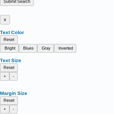
Submit Search
x
Text Color
Reset
Bright
Blues
Gray
Inverted
Text Size
Reset
+
-
Margin Size
Reset
+
-