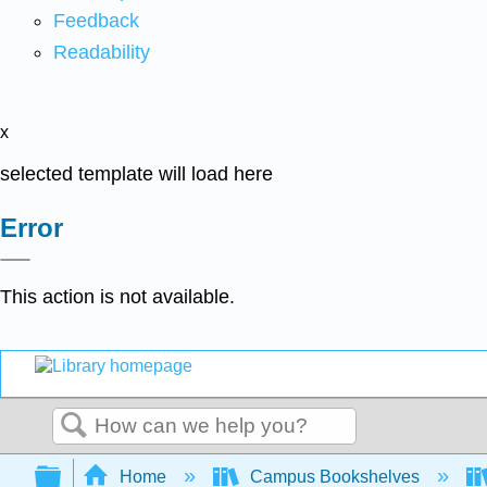
Feedback
Readability
x
selected template will load here
Error
This action is not available.
Search
Expand/collapse global hierarchy
Home
Campus Bookshelves