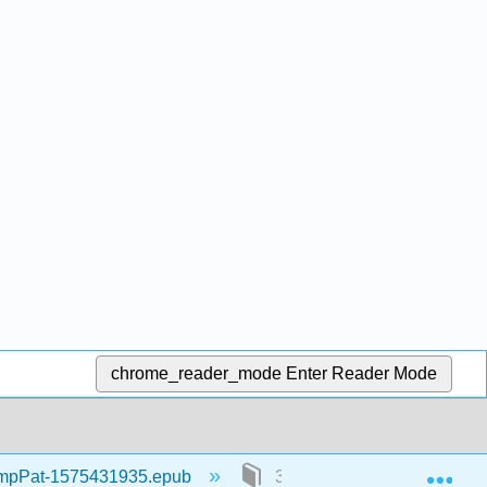
chrome_reader_mode
Enter Reader Mode
Exp
mpPat-1575431935.epub
3: Part III: Information Sys