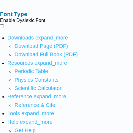
Font Type
Enable Dyslexic Font
Downloads
expand_more
Download Page (PDF)
Download Full Book (PDF)
Resources
expand_more
Periodic Table
Physics Constants
Scientific Calculator
Reference
expand_more
Reference & Cite
Tools
expand_more
Help
expand_more
Get Help