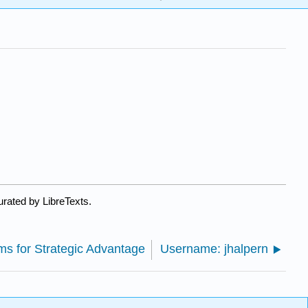
urated by LibreTexts.
ems for Strategic Advantage
Username: jhalpern