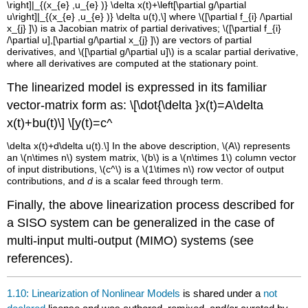
\right]|_{(x_{e} ,u_{e} )} \delta x(t)+\left[\partial g/\partial
u\right]|_{(x_{e} ,u_{e} )} \delta u(t),\]
where
\([\partial f_{i} /\partial
x_{j} ]\)
is a Jacobian matrix of partial derivatives;
\([\partial f_{i}
/\partial u],[\partial g/\partial x_{j} ]\)
are vectors of partial
derivatives, and
\([\partial g/\partial u]\)
is a scalar partial derivative,
where all derivatives are computed at the stationary point.
The linearized model is expressed in its familiar
vector-matrix form as:
\[\dot{\delta }x(t)=A\delta
x(t)+bu(t)\]
\[y(t)=c^
\delta x(t)+d\delta u(t).\] In the above description,
\(A\)
represents
an
\(n\times n\)
system matrix,
\(b\)
is a
\(n\times 1\)
column vector
of input distributions,
\(c^
\)
is a
\(1\times n\)
row vector of output
contributions, and
d
is a scalar feed through term.
Finally, the above linearization process described for
a SISO system can be generalized in the case of
multi-input multi-output (MIMO) systems (see
references).
1.10: Linearization of Nonlinear Models
is shared under a
not