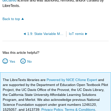
declared
license and was authored, remixed, and/or curated by
LibreTexts.
Back to top
1.9: State Variable Models
IoT remix
Was this article helpful?
Yes
No
The LibreTexts libraries are
Powered by NICE CXone Expert
and
are supported by the Department of Education Open Textbook Pilot
Project, the UC Davis Office of the Provost, the UC Davis Library,
the California State University Affordable Learning Solutions
Program, and Merlot. We also acknowledge previous National
Science Foundation support under grant numbers 1246120,
1525057, and 1413739.
Privacy Policy
.
Terms & Conditions
.