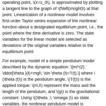
operating point,
\(x=x_0\)
, is approximated by plotting
a tangent line to the graph of
\(f\left(x\right)\)
at that
point. Linearization of a nonlinear model involves
first-order Taylor series expansion of the nonlinear
function about a designated equilibrium point, i.e., the
point where the time derivative is zero. The state
variables for the linear model are selected as
deviations of the original variables relative to the
equilibrium point.
For example, model of a simple pendulum model
described by the dynamic equation:
\[ml^{2}
\ddot{\theta }(t)+mgl\; \sin \theta (t)=T(t),\]
where
\
(\theta (t)\)
is the pendulum angle,
\(T(t)\)
is the
applied torque;
\(m,l\)
represent the mass and the
length of the pendulum, and
\(g\)
is the gravitational
constant. Using
\((\theta ,\; \omega )\)
as state
variables, the nonlinear pendulum model is