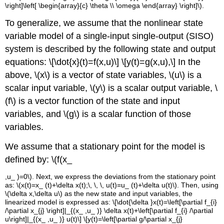
\right]\left[ \begin{array}{c} \theta \\ \omega \end{array} \right]\)
.
To generalize, we assume that the nonlinear state
variable model of a single-input single-output (SISO)
system is described by the following state and output
equations:
\[\dot{x}(t)=f(x,u)\]
\[y(t)=g(x,u),\]
In the
above,
\(x\)
is a vector of state variables,
\(u\)
is a
scalar input variable,
\(y\)
is a scalar output variable,
\
(f\)
is a vector function of the state and input
variables, and
\(g\)
is a scalar function of those
variables.
We assume that a stationary point for the model is
defined by:
\(f(x_
,u_
)=0\). Next, we express the deviations from the stationary point
as:
\(x(t)=x_
(t)+\delta x(t);\, \, \, u(t)=u_
(t)+\delta u(t)\)
. Then, using
\(\delta x,\delta u\)
as the new state and input variables, the
linearized model is expressed as:
\[\dot{\delta }x(t)=\left[\partial f_{i}
/\partial x_{j} \right]|_{(x_
,u_
)} \delta x(t)+\left[\partial f_{i} /\partial
u\right]|_{(x_
,u_
)} u(t)\]
\[y(t)=\left[\partial g/\partial x_{j}