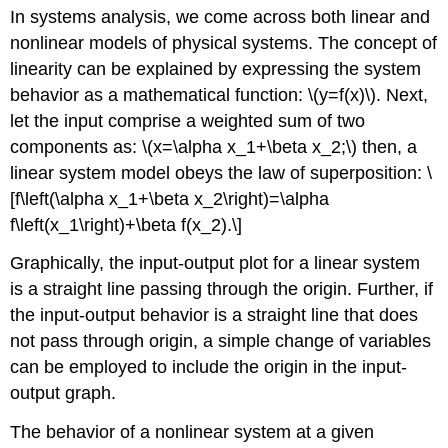
headers
In systems analysis, we come across both linear and
nonlinear models of physical systems. The concept of
linearity can be explained by expressing the system
behavior as a mathematical function:
\(y=f(x)\)
. Next,
let the input comprise a weighted sum of two
components as:
\(x=\alpha x_1+\beta x_2;\)
then, a
linear system model obeys the law of superposition:
\
[f\left(\alpha x_1+\beta x_2\right)=\alpha
f\left(x_1\right)+\beta f(x_2).\]
Graphically, the input-output plot for a linear system
is a straight line passing through the origin. Further, if
the input-output behavior is a straight line that does
not pass through origin, a simple change of variables
can be employed to include the origin in the input-
output graph.
The behavior of a nonlinear system at a given