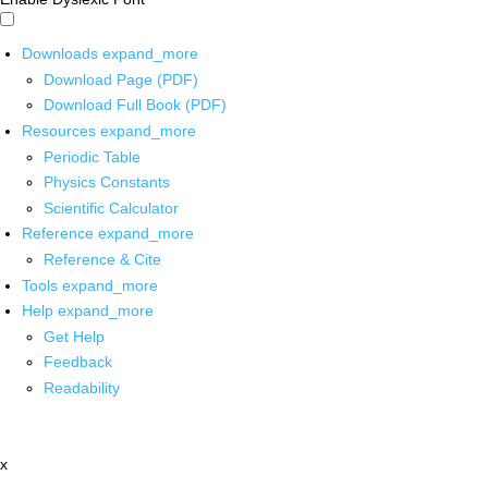
Downloads
expand_more
Download Page (PDF)
Download Full Book (PDF)
Resources
expand_more
Periodic Table
Physics Constants
Scientific Calculator
Reference
expand_more
Reference & Cite
Tools
expand_more
Help
expand_more
Get Help
Feedback
Readability
x