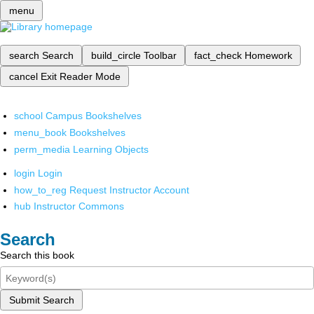
menu
search
Search
build_circle
Toolbar
fact_check
Homework
cancel
Exit Reader Mode
school
Campus Bookshelves
menu_book
Bookshelves
perm_media
Learning Objects
login
Login
how_to_reg
Request Instructor Account
hub
Instructor Commons
Search
Search this book
Submit Search