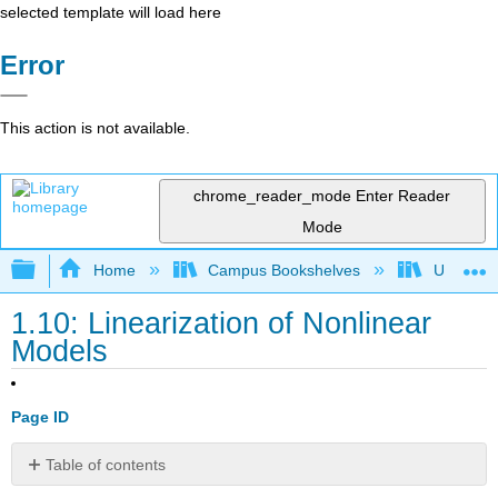
selected template will load here
Error
This action is not available.
chrome_reader_mode
Enter Reader
Mode
Expand/collapse global hierarchy
Home
Campus Bookshelves
Universit
1.10: Linearization of Nonlinear
Models
Page ID
Table of contents
No