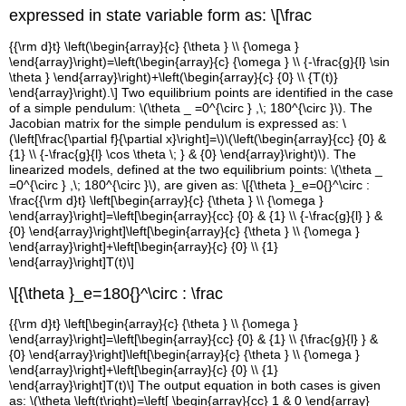
expressed in state variable form as:
\[\frac
{{\rm d}t} \left(\begin{array}{c} {\theta } \\ {\omega }
\end{array}\right)=\left(\begin{array}{c} {\omega } \\ {-\frac{g}{l} \sin
\theta } \end{array}\right)+\left(\begin{array}{c} {0} \\ {T(t)}
\end{array}\right).\] Two equilibrium points are identified in the case
of a simple pendulum:
\(\theta _
=0^{\circ } ,\; 180^{\circ }\)
. The
Jacobian matrix for the simple pendulum is expressed as:
\
(\left[\frac{\partial f}{\partial x}\right]=\)
\(\left(\begin{array}{cc} {0} &
{1} \\ {-\frac{g}{l} \cos \theta \; } & {0} \end{array}\right)\)
. The
linearized models, defined at the two equilibrium points:
\(\theta _
=0^{\circ } ,\; 180^{\circ }\)
, are given as:
\[{\theta }_e=0{}^\circ :
\frac
{{\rm d}t} \left[\begin{array}{c} {\theta } \\ {\omega }
\end{array}\right]=\left[\begin{array}{cc} {0} & {1} \\ {-\frac{g}{l} } &
{0} \end{array}\right]\left[\begin{array}{c} {\theta } \\ {\omega }
\end{array}\right]+\left[\begin{array}{c} {0} \\ {1}
\end{array}\right]T(t)\]
\[{\theta }_e=180{}^\circ : \frac
{{\rm d}t} \left[\begin{array}{c} {\theta } \\ {\omega }
\end{array}\right]=\left[\begin{array}{cc} {0} & {1} \\ {\frac{g}{l} } &
{0} \end{array}\right]\left[\begin{array}{c} {\theta } \\ {\omega }
\end{array}\right]+\left[\begin{array}{c} {0} \\ {1}
\end{array}\right]T(t)\] The output equation in both cases is given
as:
\(\theta \left(t\right)=\left[ \begin{array}{cc} 1 & 0 \end{array}