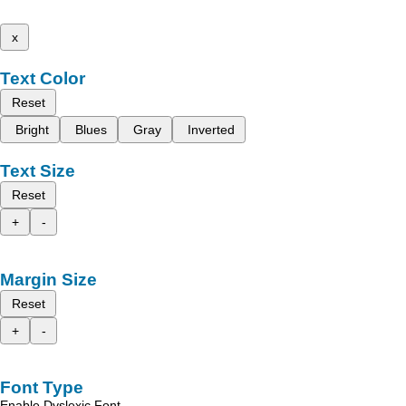
x
Text Color
Reset
Bright
Blues
Gray
Inverted
Text Size
Reset
+
-
Margin Size
Reset
+
-
Font Type
Enable Dyslexic Font