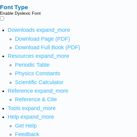
Font Type
Enable Dyslexic Font
Downloads
expand_more
Download Page (PDF)
Download Full Book (PDF)
Resources
expand_more
Periodic Table
Physics Constants
Scientific Calculator
Reference
expand_more
Reference & Cite
Tools
expand_more
Help
expand_more
Get Help
Feedback