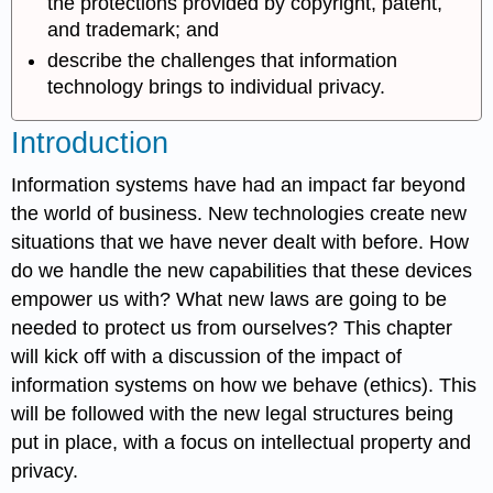
the protections provided by copyright, patent,
and trademark; and
describe the challenges that information
technology brings to individual privacy.
Introduction
Information systems have had an impact far beyond
the world of business. New technologies create new
situations that we have never dealt with before. How
do we handle the new capabilities that these devices
empower us with? What new laws are going to be
needed to protect us from ourselves? This chapter
will kick off with a discussion of the impact of
information systems on how we behave (ethics). This
will be followed with the new legal structures being
put in place, with a focus on intellectual property and
privacy.