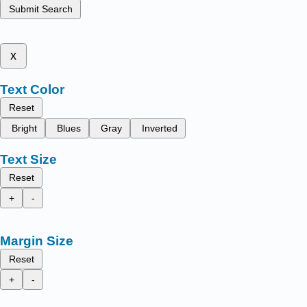
Submit Search
x
Text Color
Reset
Bright
Blues
Gray
Inverted
Text Size
Reset
+
-
Margin Size
Reset
+
-