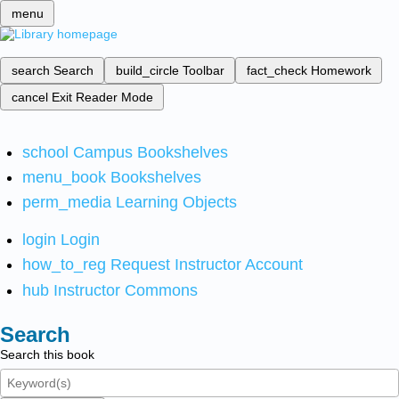
menu
search
Search
build_circle
Toolbar
fact_check
Homework
cancel
Exit Reader Mode
school
Campus Bookshelves
menu_book
Bookshelves
perm_media
Learning Objects
login
Login
how_to_reg
Request Instructor Account
hub
Instructor Commons
Search
Search this book