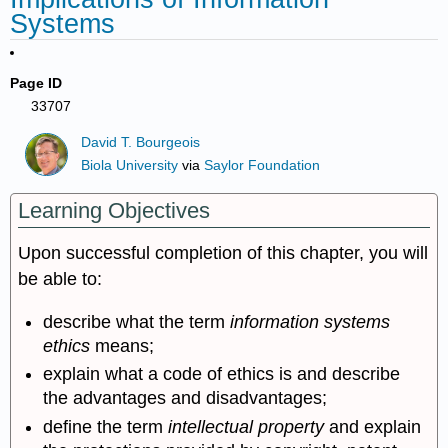
Systems
Page ID
33707
David T. Bourgeois
Biola University
via
Saylor Foundation
Learning Objectives
Upon successful completion of this chapter, you will
be able to:
describe what the term
information systems
ethics
means;
explain what a code of ethics is and describe
the advantages and disadvantages;
define the term
intellectual property
and explain