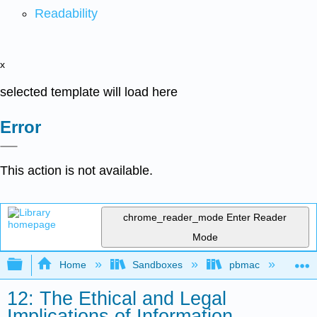
Readability
x
selected template will load here
Error
This action is not available.
chrome_reader_mode
Enter Reader
Mode
Expand/collapse global hierarchy
Home
Sandboxes
pbmac
In
12: The Ethical and Legal
Implications of Information