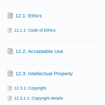
12.1: Ethics
12.1.1: Code of Ethics
12.2: Acceptable Use
12.3: Intellectual Property
12.3.1: Copyright
12.3.1.1: Copyright details