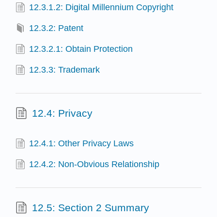
12.3.1.2: Digital Millennium Copyright
12.3.2: Patent
12.3.2.1: Obtain Protection
12.3.3: Trademark
12.4: Privacy
12.4.1: Other Privacy Laws
12.4.2: Non-Obvious Relationship
12.5: Section 2 Summary