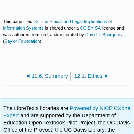
This page titled
12: The Ethical and Legal Implications of
Information Systems
is shared under a
CC BY-SA
license and
was authored, remixed, and/or curated by
David T. Bourgeois
(
Saylor Foundation
) .
11.6: Summary
12.1: Ethics
The LibreTexts libraries are
Powered by NICE CXone
Expert
and are supported by the Department of
Education Open Textbook Pilot Project, the UC Davis
Office of the Provost, the UC Davis Library, the