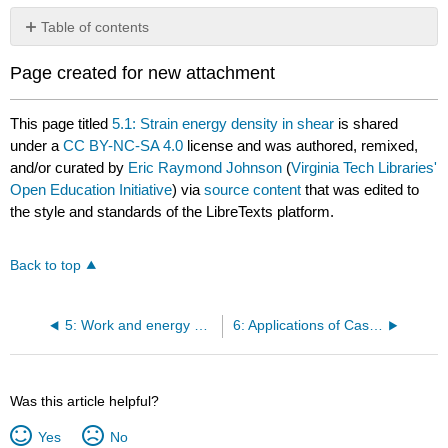
Table of contents
No
headers
Page created for new attachment
This page titled
5.1: Strain energy density in shear
is shared
under a
CC BY-NC-SA 4.0
license and was authored, remixed,
and/or curated by
Eric Raymond Johnson
(
Virginia Tech Libraries'
Open Education Initiative
) via
source content
that was edited to
the style and standards of the LibreTexts platform.
Back to top
5: Work and energy methods
6: Applications of Castigliano’s Theorems
Was this article helpful?
Yes
No