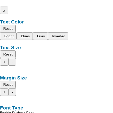
x
Text Color
Reset
Bright
Blues
Gray
Inverted
Text Size
Reset
+
-
Margin Size
Reset
+
-
Font Type
Enable Dyslexic Font