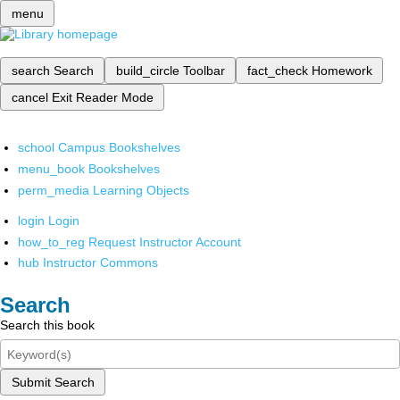
menu
search
Search
build_circle
Toolbar
fact_check
Homework
cancel
Exit Reader Mode
school
Campus Bookshelves
menu_book
Bookshelves
perm_media
Learning Objects
login
Login
how_to_reg
Request Instructor Account
hub
Instructor Commons
Search
Search this book
Submit Search