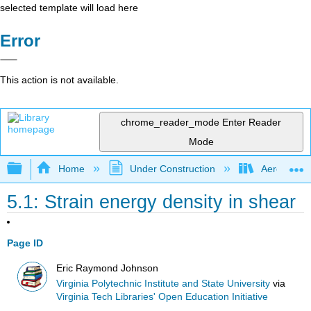
selected template will load here
Error
This action is not available.
chrome_reader_mode
Enter Reader
Mode
Expand/collapse global hierarchy
Home
Under Construction
Aerospace 
5.1: Strain energy density in shear
Page ID
Eric Raymond Johnson
Virginia Polytechnic Institute and State University
via
Virginia Tech Libraries' Open Education Initiative