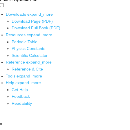
Downloads
expand_more
Download Page (PDF)
Download Full Book (PDF)
Resources
expand_more
Periodic Table
Physics Constants
Scientific Calculator
Reference
expand_more
Reference & Cite
Tools
expand_more
Help
expand_more
Get Help
Feedback
Readability
x